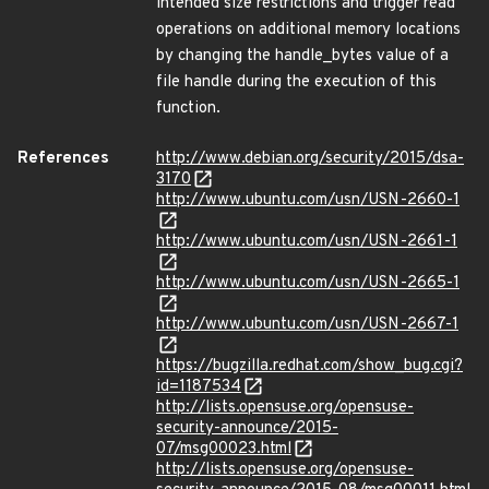
intended size restrictions and trigger read
operations on additional memory locations
by changing the handle_bytes value of a
file handle during the execution of this
function.
References
http://www.debian.org/security/2015/dsa-
3170
http://www.ubuntu.com/usn/USN-2660-1
http://www.ubuntu.com/usn/USN-2661-1
http://www.ubuntu.com/usn/USN-2665-1
http://www.ubuntu.com/usn/USN-2667-1
https://bugzilla.redhat.com/show_bug.cgi?
id=1187534
http://lists.opensuse.org/opensuse-
security-announce/2015-
07/msg00023.html
http://lists.opensuse.org/opensuse-