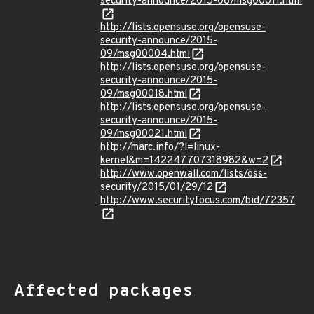
security-announce/2015-08/msg00011.html
http://lists.opensuse.org/opensuse-
security-announce/2015-
09/msg00004.html
http://lists.opensuse.org/opensuse-
security-announce/2015-
09/msg00018.html
http://lists.opensuse.org/opensuse-
security-announce/2015-
09/msg00021.html
http://marc.info/?l=linux-
kernel&m=142247707318982&w=2
http://www.openwall.com/lists/oss-
security/2015/01/29/12
http://www.securityfocus.com/bid/72357
Affected packages