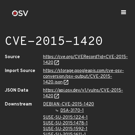
CVE-2015-1420
Source
https://cve.org/CVERecord?id=CVE-2015-
1420
Import Source
https://storage.googleapis.com/cve-osv-
conversion/osv-output/CVE-2015-
1420.json
JSON Data
https://api.osv.dev/v1/vulns/CVE-2015-
1420
Downstream
DEBIAN-CVE-2015-1420
DSA-3170-1
SUSE-SU-2015:1224-1
SUSE-SU-2015:1478-1
SUSE-SU-2015:1592-1
SUSE-SU-2015:1611-1