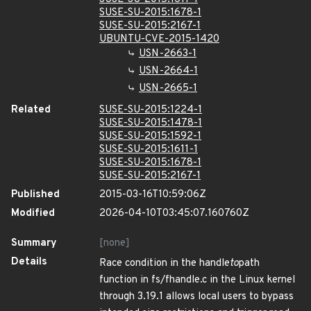
SUSE-SU-2015:1678-1
SUSE-SU-2015:2167-1
UBUNTU-CVE-2015-1420
USN-2663-1
USN-2664-1
USN-2665-1
Related
SUSE-SU-2015:1224-1
SUSE-SU-2015:1478-1
SUSE-SU-2015:1592-1
SUSE-SU-2015:1611-1
SUSE-SU-2015:1678-1
SUSE-SU-2015:2167-1
Published
2015-03-16T10:59:06Z
Modified
2026-04-10T03:45:07.160760Z
Summary
[none]
Details
Race condition in the handle
to
path
function in fs/fhandle.c in the Linux kernel
through 3.19.1 allows local users to bypass