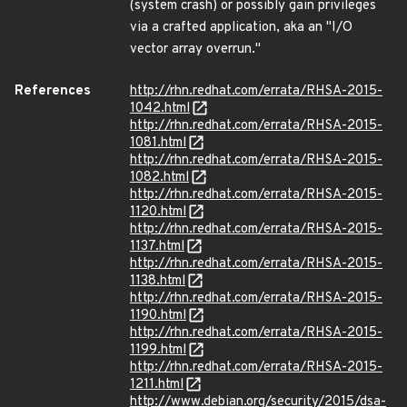
(system crash) or possibly gain privileges
via a crafted application, aka an "I/O
vector array overrun."
References
http://rhn.redhat.com/errata/RHSA-2015-
1042.html
http://rhn.redhat.com/errata/RHSA-2015-
1081.html
http://rhn.redhat.com/errata/RHSA-2015-
1082.html
http://rhn.redhat.com/errata/RHSA-2015-
1120.html
http://rhn.redhat.com/errata/RHSA-2015-
1137.html
http://rhn.redhat.com/errata/RHSA-2015-
1138.html
http://rhn.redhat.com/errata/RHSA-2015-
1190.html
http://rhn.redhat.com/errata/RHSA-2015-
1199.html
http://rhn.redhat.com/errata/RHSA-2015-
1211.html
http://www.debian.org/security/2015/dsa-