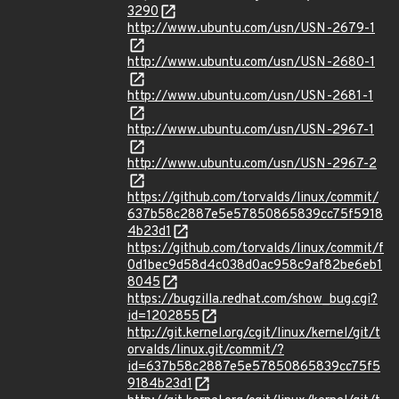
3290
http://www.ubuntu.com/usn/USN-2679-1
http://www.ubuntu.com/usn/USN-2680-1
http://www.ubuntu.com/usn/USN-2681-1
http://www.ubuntu.com/usn/USN-2967-1
http://www.ubuntu.com/usn/USN-2967-2
https://github.com/torvalds/linux/commit/
637b58c2887e5e57850865839cc75f5918
4b23d1
https://github.com/torvalds/linux/commit/f
0d1bec9d58d4c038d0ac958c9af82be6eb1
8045
https://bugzilla.redhat.com/show_bug.cgi?
id=1202855
http://git.kernel.org/cgit/linux/kernel/git/t
orvalds/linux.git/commit/?
id=637b58c2887e5e57850865839cc75f5
9184b23d1