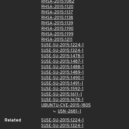
RHSA-2015:1082
RHSA-2015:1120
RHSA-2015:1137
RHSA-2015:1138
RHSA-2015:1139
RHSA-2015:1190
RHSA-2015:1199
RHSA-2015:1211
SUSE-SU-2015:1224-1
SUSE-SU-2015:1324-1
SUSE-SU-2015:1478-1
SUSE-SU-2015:1487-1
SUSE-SU-2015:1488-1
SUSE-SU-2015:1489-1
SUSE-SU-2015:1490-1
SUSE-SU-2015:1491-1
SUSE-SU-2015:1592-1
SUSE-SU-2015:1611-1
SUSE-SU-2015:1678-1
UBUNTU-CVE-2015-1805
USN-2681-1
Related
SUSE-SU-2015:1224-1
SUSE-SU-2015:1324-1