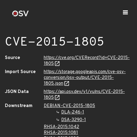
CVE-2015-1805
Source
https://cve.org/CVERecord?id=CVE-2015-
1805
Import Source
https://storage.googleapis.com/cve-osv-
conversion/osv-output/CVE-2015-
1805.json
JSON Data
https://api.osv.dev/v1/vulns/CVE-2015-
1805
Downstream
DEBIAN-CVE-2015-1805
DLA-246-1
DSA-3290-1
RHSA-2015:1042
RHSA-2015:1081