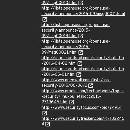
09/msg00010.html
http://lists.opensuse.org/opensuse-
security-announce/2015-09/msg00011.html
http://lists.opensuse.org/opensuse-
security-announce/2015-
09/msg00018.html
http://lists.opensuse.org/opensuse-
security-announce/2015-
09/msg00021.html
http://source.android.com/security/bulletin
/2016-04-02.html
http://source.android.com/security/bulletin
/2016-05-01.html
http://www.openwall.com/lists/oss-
security/2015/06/06/2
http://www.oracle.com/technetwork/topics
/security/linuxbulletinoct2015-
2719645.html
http://www.securityfocus.com/bid/74951
http://www.securitytracker.com/id/103245
4