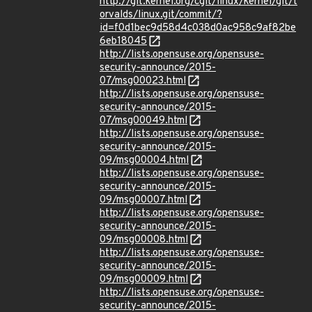
http://git.kernel.org/cgit/linux/kernel/git/t
orvalds/linux.git/commit/?
id=f0d1bec9d58d4c038d0ac958c9af82be
6eb18045
http://lists.opensuse.org/opensuse-
security-announce/2015-
07/msg00023.html
http://lists.opensuse.org/opensuse-
security-announce/2015-
07/msg00049.html
http://lists.opensuse.org/opensuse-
security-announce/2015-
09/msg00004.html
http://lists.opensuse.org/opensuse-
security-announce/2015-
09/msg00007.html
http://lists.opensuse.org/opensuse-
security-announce/2015-
09/msg00008.html
http://lists.opensuse.org/opensuse-
security-announce/2015-
09/msg00009.html
http://lists.opensuse.org/opensuse-
security-announce/2015-