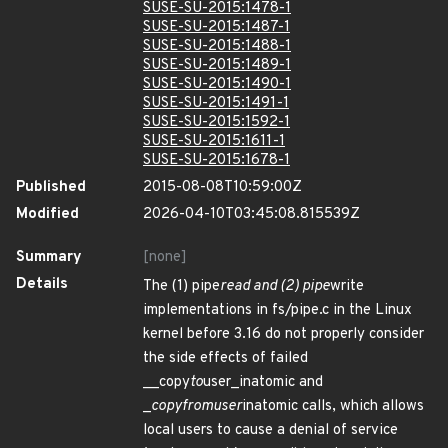
SUSE-SU-2015:1478-1
SUSE-SU-2015:1487-1
SUSE-SU-2015:1488-1
SUSE-SU-2015:1489-1
SUSE-SU-2015:1490-1
SUSE-SU-2015:1491-1
SUSE-SU-2015:1592-1
SUSE-SU-2015:1611-1
SUSE-SU-2015:1678-1
Published
2015-08-08T10:59:00Z
Modified
2026-04-10T03:45:08.815539Z
Summary
[none]
Details
The (1) pipe
read and (2) pipe
write
implementations in fs/pipe.c in the Linux
kernel before 3.16 do not properly consider
the side effects of failed
__copy
to
user_inatomic and
_
copy
from
user
inatomic calls, which allows
local users to cause a denial of service