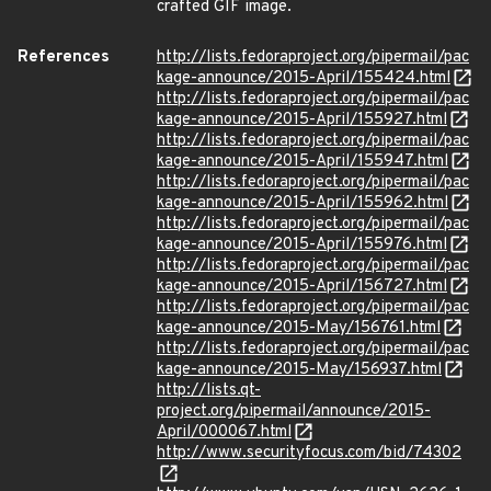
crafted GIF image.
References
http://lists.fedoraproject.org/pipermail/pac
kage-announce/2015-April/155424.html
http://lists.fedoraproject.org/pipermail/pac
kage-announce/2015-April/155927.html
http://lists.fedoraproject.org/pipermail/pac
kage-announce/2015-April/155947.html
http://lists.fedoraproject.org/pipermail/pac
kage-announce/2015-April/155962.html
http://lists.fedoraproject.org/pipermail/pac
kage-announce/2015-April/155976.html
http://lists.fedoraproject.org/pipermail/pac
kage-announce/2015-April/156727.html
http://lists.fedoraproject.org/pipermail/pac
kage-announce/2015-May/156761.html
http://lists.fedoraproject.org/pipermail/pac
kage-announce/2015-May/156937.html
http://lists.qt-
project.org/pipermail/announce/2015-
April/000067.html
http://www.securityfocus.com/bid/74302