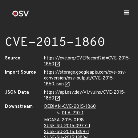
CVE-2015-1860
Source
https://cve.org/CVERecord?id=CVE-2015-
1860
Import Source
https://storage.googleapis.com/cve-osv-
conversion/osv-output/CVE-2015-
1860.json
JSON Data
https://api.osv.dev/v1/vulns/CVE-2015-
1860
Downstream
DEBIAN-CVE-2015-1860
DLA-210-1
MGASA-2015-0198
SUSE-SU-2015:0977-1
SUSE-SU-2015:1359-1
SUSE-SU-2015:1383-1