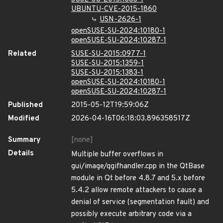
UBUNTU-CVE-2015-1860
USN-2626-1
openSUSE-SU-2024:10180-1
openSUSE-SU-2024:10287-1
Related
SUSE-SU-2015:0977-1
SUSE-SU-2015:1359-1
SUSE-SU-2015:1383-1
openSUSE-SU-2024:10180-1
openSUSE-SU-2024:10287-1
Published
2015-05-12T19:59:06Z
Modified
2026-04-16T06:18:03.896358517Z
Summary
[none]
Details
Multiple buffer overflows in
gui/image/qgifhandler.cpp in the QtBase
module in Qt before 4.8.7 and 5.x before
5.4.2 allow remote attackers to cause a
denial of service (segmentation fault) and
possibly execute arbitrary code via a