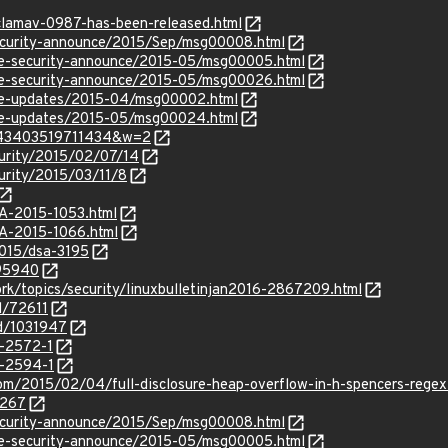
clamav-0987-has-been-released.html
/security-announce/2015/Sep/msg00008.html
use-security-announce/2015-05/msg00005.html
use-security-announce/2015-05/msg00026.html
use-updates/2015-04/msg00002.html
use-updates/2015-05/msg00024.html
=143403519711434&w=2
curity/2015/02/07/14
curity/2015/03/11/8
SA-2015-1053.html
SA-2015-1066.html
2015/dsa-3195
695940
rk/topics/security/linuxbulletinjan2016-2867209.html
d/72611
id/1031947
-2572-1
-2594-1
om/2015/02/04/full-disclosure-heap-overflow-in-h-spencers-regex-
5267
/security-announce/2015/Sep/msg00008.html
use-security-announce/2015-05/msg00005.html