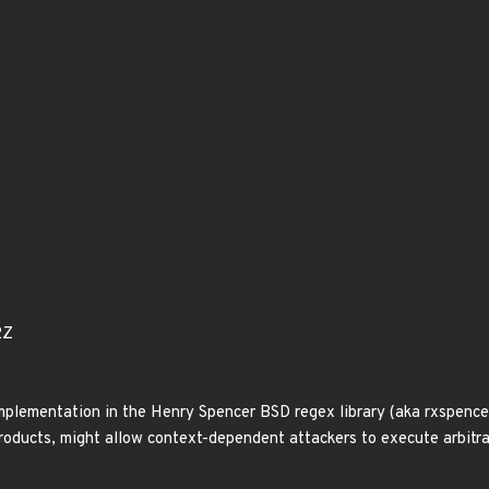
2Z
mplementation in the Henry Spencer BSD regex library (aka rxspencer
oducts, might allow context-dependent attackers to execute arbitrar