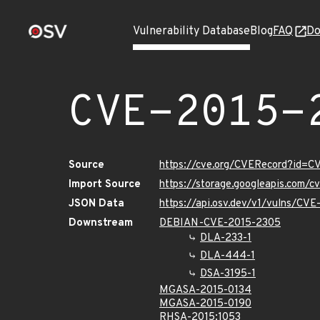
Vulnerability Database
Blog
FAQ
Do
CVE-2015-
Source
https://cve.org/CVERecord?id=
Import Source
https://storage.googleapis.com/
JSON Data
https://api.osv.dev/v1/vulns/CV
Downstream
DEBIAN-CVE-2015-2305
DLA-233-1
DLA-444-1
DSA-3195-1
MGASA-2015-0134
MGASA-2015-0190
RHSA-2015:1053