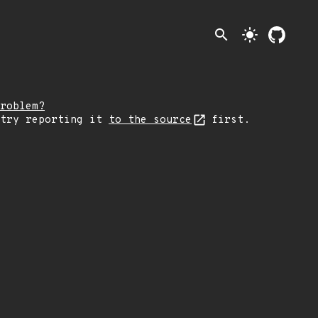
search
light_mode
roblem?
 try reporting it
to the source
first.