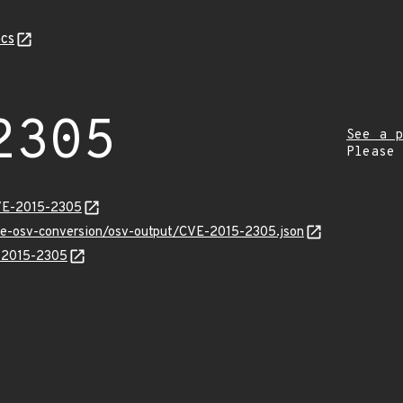
cs
2305
See a p
Please
CVE-2015-2305
cve-osv-conversion/osv-output/CVE-2015-2305.json
E-2015-2305