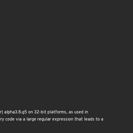
) alpha3.8.g5 on 32-bit platforms, as used in
y code via a large regular expression that leads to a