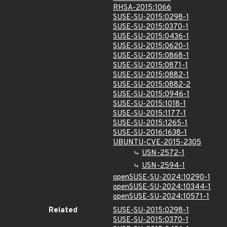
RHSA-2015:1066
SUSE-SU-2015:0298-1
SUSE-SU-2015:0370-1
SUSE-SU-2015:0436-1
SUSE-SU-2015:0620-1
SUSE-SU-2015:0868-1
SUSE-SU-2015:0871-1
SUSE-SU-2015:0882-1
SUSE-SU-2015:0882-2
SUSE-SU-2015:0946-1
SUSE-SU-2015:1018-1
SUSE-SU-2015:1177-1
SUSE-SU-2015:1265-1
SUSE-SU-2016:1638-1
UBUNTU-CVE-2015-2305
USN-2572-1
USN-2594-1
openSUSE-SU-2024:10290-1
openSUSE-SU-2024:10344-1
openSUSE-SU-2024:10571-1
Related
SUSE-SU-2015:0298-1
SUSE-SU-2015:0370-1