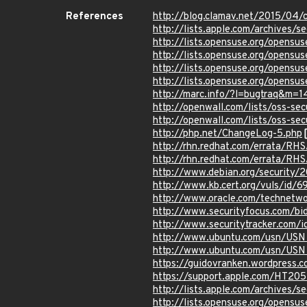
References
http://blog.clamav.net/2015/04/
http://lists.apple.com/archives
http://lists.opensuse.org/opens
http://lists.opensuse.org/opens
http://lists.opensuse.org/opens
http://lists.opensuse.org/opens
http://marc.info/?l=bugtraq&m
http://openwall.com/lists/oss-se
http://openwall.com/lists/oss-se
http://php.net/ChangeLog-5.php
http://rhn.redhat.com/errata/RH
http://rhn.redhat.com/errata/RH
http://www.debian.org/security/
http://www.kb.cert.org/vuls/id/
http://www.oracle.com/technetwo
http://www.securityfocus.com/bi
http://www.securitytracker.com/
http://www.ubuntu.com/usn/USN
http://www.ubuntu.com/usn/USN
https://guidovranken.wordpress.c
https://support.apple.com/HT20
http://lists.apple.com/archives
http://lists.opensuse.org/opens