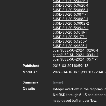
SUSE-SU-2015:0436-1
SUSE-SU-2015:0620-1
SUSE-SU-2015:0868-1
SUSE-SU-2015:0871-1
SUSE-SU-2015:0882-1
SUSE-SU-2015:0882-2
SUSE-SU-2015:0946-1
SUSE-SU-2015:1018-1
SUSE-SU-2015:1177-1
SUSE-SU-2015:1265-1
SUSE-SU-2016:1638-1
openSUSE-SU-2024:10290-1
openSUSE-SU-2024:10344-1
openSUSE-SU-2024:10571-1
Published
2015-03-30T10:59:11Z
Modified
2026-04-16T06:19:13.31722040
Summary
[none]
Details
Integer overflow in the regcomp i
NetBSD through 6.1.5 and other pr
heap-based buffer overflow.