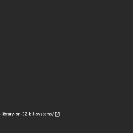
library-on-32-bit-systems/