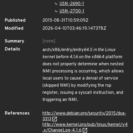
USN-2690-1
USN-2700-1
Published
2015-08-31T10:59:09Z
Modified
2026-04-10T03:46:19.147378Z
Summary
[none]
Details
arch/x86/entry/entry
64.S in the Linux
kernel before 4.1.6 on the x86
64 platform
does not properly determine when nested
NMI processing is occurring, which allows
local users to cause a denial of service
(skipped NMI) by modifying the rsp
register, issuing a syscall instruction, and
triggering an NMI.
References
http://www.debian.org/security/2015/dsa-
3313
http://www.kernel.org/pub/linux/kernel/v4
.x/ChangeLog-4.1.6