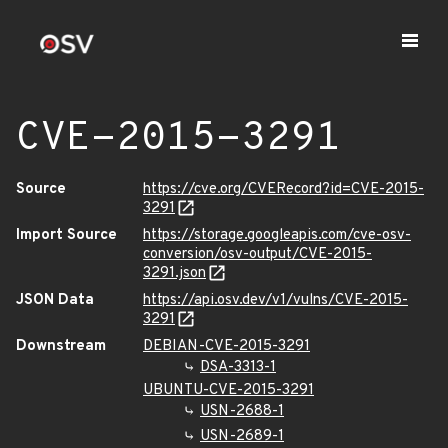
CVE-2015-3291
Source
https://cve.org/CVERecord?id=CVE-2015-
3291
Import Source
https://storage.googleapis.com/cve-osv-
conversion/osv-output/CVE-2015-
3291.json
JSON Data
https://api.osv.dev/v1/vulns/CVE-2015-
3291
Downstream
DEBIAN-CVE-2015-3291
DSA-3313-1
UBUNTU-CVE-2015-3291
USN-2688-1
USN-2689-1