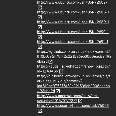
http://www.ubuntu.com/usn/USN-2687-1
http://www.ubuntu.com/usn/USN-2688-1
http://www.ubuntu.com/usn/USN-2689-1
http://www.ubuntu.com/usn/USN-2690-1
http://www.ubuntu.com/usn/USN-2691-1
https://github.com/torvalds/linux/commit/
810bc075f78ff2c221536eb3008eac6a492
dba2d
https://bugzilla.redhat.com/show_bug.cgi?
id=1243489
http://git.kernel.org/cgit/linux/kernel/git/t
orvalds/linux.git/commit/?
id=810bc075f78ff2c221536eb3008eac6a
492dba2d
http://www.openwall.com/lists/oss-
security/2015/07/22/7
http://www.securityfocus.com/bid/76003