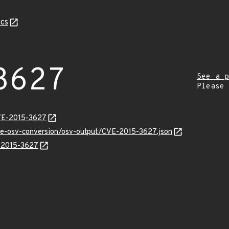
cs
3627
See a p
Please
CVE-2015-3627
cve-osv-conversion/osv-output/CVE-2015-3627.json
E-2015-3627