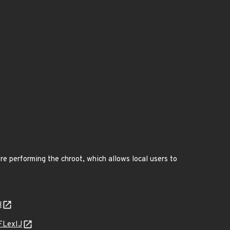
re performing the chroot, which allows local users to
l
FLexIJ