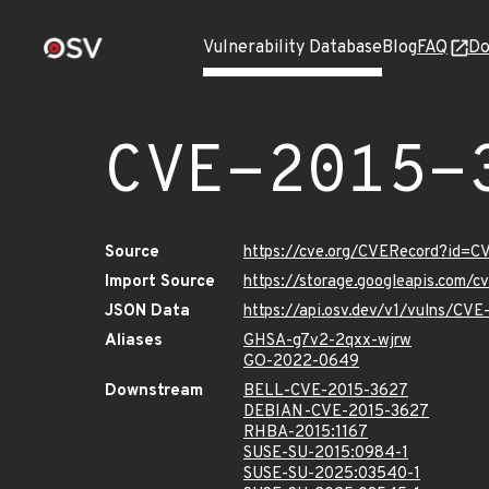
Vulnerability Database
Blog
FAQ
Do
CVE-2015-
Source
https://cve.org/CVERecord?id=
Import Source
https://storage.googleapis.com/
JSON Data
https://api.osv.dev/v1/vulns/CV
Aliases
GHSA-g7v2-2qxx-wjrw
GO-2022-0649
Downstream
BELL-CVE-2015-3627
DEBIAN-CVE-2015-3627
RHBA-2015:1167
SUSE-SU-2015:0984-1
SUSE-SU-2025:03540-1