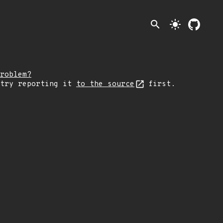
search
light_mode
roblem?
 try reporting it
to the source
first.