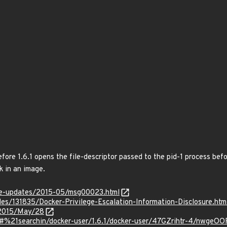
ore 1.6.1 opens the file-descriptor passed to the pid-1 process befo
k in an image.
use-updates/2015-05/msg00023.html
iles/131835/Docker-Privilege-Escalation-Information-Disclosure.htm
e/2015/May/28
/#%21searchin/docker-user/1.6.1/docker-user/47GZrihtr-4/nwgeOO