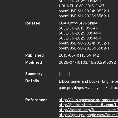
SUSE-SU-2025:03545-1
UBUNTU-CVE-2015-3627
openSUSE-SU-2024:10532-1
openSUSE-SU-2025:15589-1
Related
CGA-6mfv-6f7j-5hm4
SUSE-SU-2015:0984-1
SUSE-SU-2025:03540-1
SUSE-SU-2025:03545-1
openSUSE-SU-2024:10532-1
openSUSE-SU-2025:15589-1
Published
2015-05-18T15:59:14Z
Modified
2026-04-10T03:46:20.291509Z
Summary
[none]
Details
Libcontainer and Docker Engine bef
gain privileges via a symlink attac
References
http://lists.opensuse.org/opens
http://packetstormsecurity.com/f
http://seclists.org/fulldisclosur
https://groups.google.com/forum