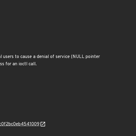
l users to cause a denial of service (NULL pointer
 for an ioctl call.
fe6c0f2bc0eb4541009