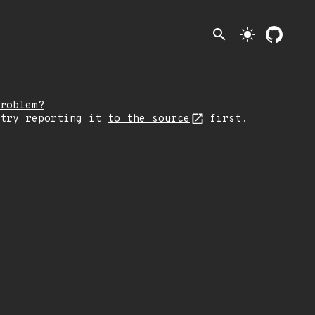
search
light_mode
roblem?
 try reporting it
to the source
first.