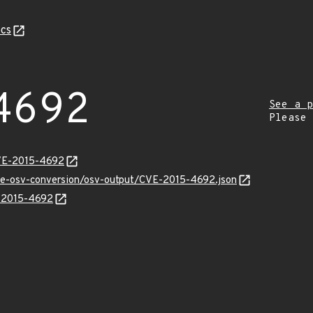
cs
4692
See a p
Please
CVE-2015-4692
cve-osv-conversion/osv-output/CVE-2015-4692.json
E-2015-4692