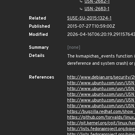
USN-2682-1
USN-2683-1
Related
SUSE-SU-2015:1324-1
Published
2015-07-27T10:59:00Z
Modified
2026-04-16T06:20:19.29115764
Summary
[none]
Details
The kvm
apic
has_events function i
dereference and system crash) or p
References
http://www.debian.org/security/
http://www.ubuntu.com/usn/USN
http://www.ubuntu.com/usn/USN
http://www.ubuntu.com/usn/USN
http://www.ubuntu.com/usn/USN
http://www.ubuntu.com/usn/USN
https://bugzilla.redhat.com/sho
https://github.com/torvalds/li
http://git.kernel.org/cgit/linu
http://lists.fedoraproject.org/p
http://lists.fedoraproject.org/p