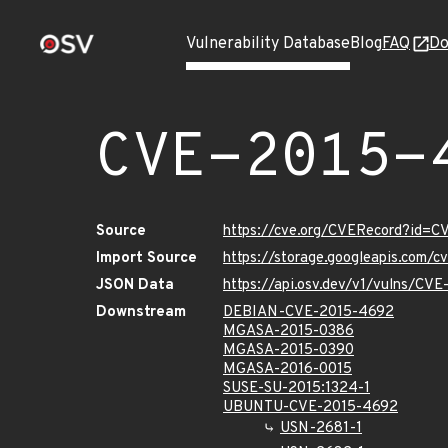
Vulnerability Database
Blog
FAQ
Do
CVE-2015-
Source
https://cve.org/CVERecord?id=
Import Source
https://storage.googleapis.com/
JSON Data
https://api.osv.dev/v1/vulns/CV
Downstream
DEBIAN-CVE-2015-4692
MGASA-2015-0386
MGASA-2015-0390
MGASA-2016-0015
SUSE-SU-2015:1324-1
UBUNTU-CVE-2015-4692
USN-2681-1