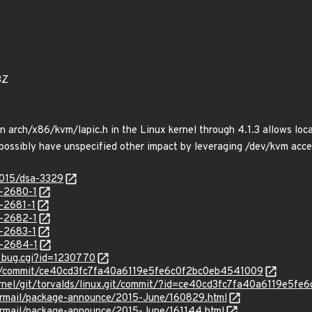
3Z
n arch/x86/kvm/lapic.h in the Linux kernel through 4.1.3 allows loca
ossibly have unspecified other impact by leveraging /dev/kvm access
2015/dsa-3329
-2680-1
-2681-1
-2682-1
-2683-1
-2684-1
w_bug.cgi?id=1230770
nux/commit/ce40cd3fc7fa40a6119e5fe6c0f2bc0eb4541009
x/kernel/git/torvalds/linux.git/commit/?id=ce40cd3fc7fa40a6119e5
ipermail/package-announce/2015-June/160829.html
ipermail/package-announce/2015-June/161144.html