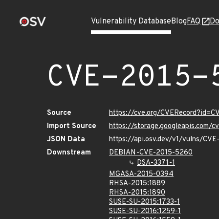
Vulnerability Database
Blog
FAQ
Do
CVE-2015-
Source
https://cve.org/CVERecord?id=
Import Source
https://storage.googleapis.com/
JSON Data
https://api.osv.dev/v1/vulns/CV
Downstream
DEBIAN-CVE-2015-5260
DSA-3371-1
MGASA-2015-0394
RHSA-2015:1889
RHSA-2015:1890
SUSE-SU-2015:1733-1
SUSE-SU-2016:1259-1