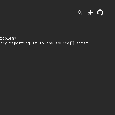
search
light_mode
roblem?
 try reporting it
to the source
first.