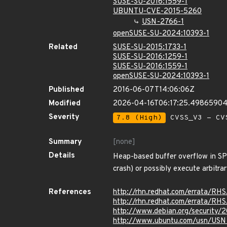
SUSE-SU-2016:1559-1
UBUNTU-CVE-2015-5260
USN-2766-1
openSUSE-SU-2024:10393-1
Related
SUSE-SU-2015:1733-1
SUSE-SU-2016:1259-1
SUSE-SU-2016:1559-1
openSUSE-SU-2024:10393-1
Published
2016-06-07T14:06:06Z
Modified
2026-04-16T06:17:25.4986590
Severity
7.8 (High)
CVSS_V3 - CV
Summary
[none]
Details
Heap-based buffer overflow in SP
crash) or possibly execute arbitr
References
http://rhn.redhat.com/errata/RH
http://rhn.redhat.com/errata/RH
http://www.debian.org/security/
http://www.ubuntu.com/usn/USN