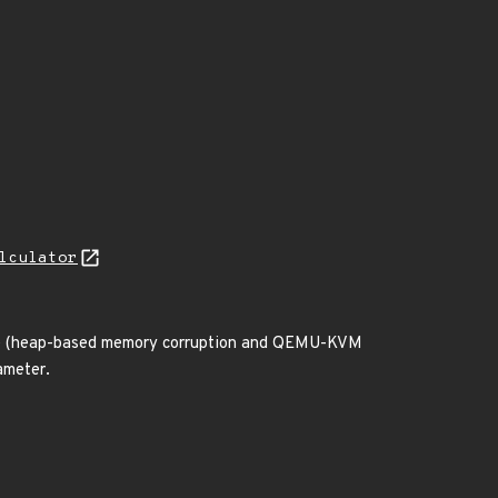
lculator
vice (heap-based memory corruption and QEMU-KVM
ameter.