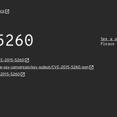
cs
5260
See a p
Please
CVE-2015-5260
cve-osv-conversion/osv-output/CVE-2015-5260.json
E-2015-5260