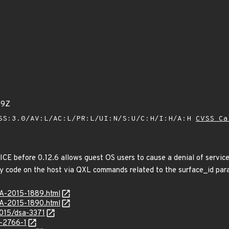
49Z
SS:3.0/AV:L/AC:L/PR:L/UI:N/S:U/C:H/I:H/A:H
CVSS Ca
ICE before 0.12.6 allows guest OS users to cause a denial of ser
ary code on the host via QXL commands related to the surface_id par
SA-2015-1889.html
SA-2015-1890.html
2015/dsa-3371
-2766-1