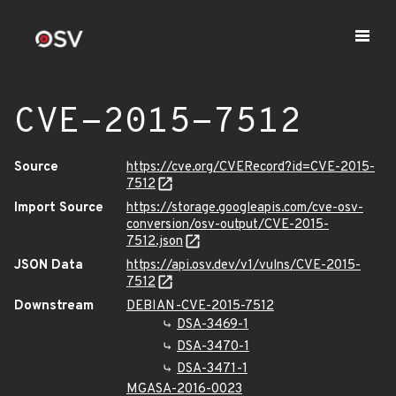
CVE-2015-7512
Source
https://cve.org/CVERecord?id=CVE-2015-
7512
Import Source
https://storage.googleapis.com/cve-osv-
conversion/osv-output/CVE-2015-
7512.json
JSON Data
https://api.osv.dev/v1/vulns/CVE-2015-
7512
Downstream
DEBIAN-CVE-2015-7512
DSA-3469-1
DSA-3470-1
DSA-3471-1
MGASA-2016-0023