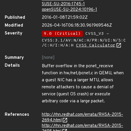
SUSE-SU-2016:1745-1
openSUSE-SU-2024:10196-1
Published
2016-01-08T21:59:02Z
Modified
2026-04-16T06:18:30.961969546Z
Severity
9.0 (Critical)
CVSS_V3 -
CVSS:3.1/AV:N/AC:H/PR:N/UI:N/S:C
/C:H/I:H/A:H
CVSS Calculator
Summary
[none]
Details
Buffer overflow in the pcnet_receive
function in hw/net/pcnet.c in QEMU, when
a guest NIC has a larger MTU, allows
remote attackers to cause a denial of
service (guest OS crash) or execute
arbitrary code via a large packet.
References
http://rhn.redhat.com/errata/RHSA-2015-
2694.html
http://rhn.redhat.com/errata/RHSA-2015-