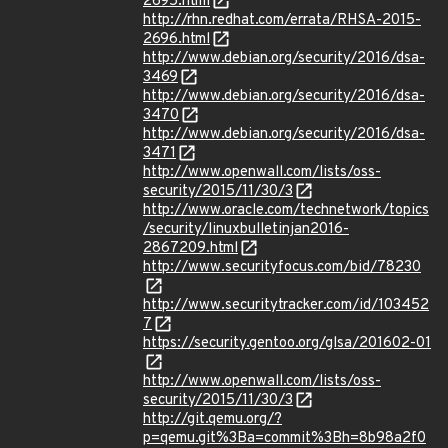
2695.html
http://rhn.redhat.com/errata/RHSA-2015-
2696.html
http://www.debian.org/security/2016/dsa-
3469
http://www.debian.org/security/2016/dsa-
3470
http://www.debian.org/security/2016/dsa-
3471
http://www.openwall.com/lists/oss-
security/2015/11/30/3
http://www.oracle.com/technetwork/topics
/security/linuxbulletinjan2016-
2867209.html
http://www.securityfocus.com/bid/78230
http://www.securitytracker.com/id/103452
7
https://security.gentoo.org/glsa/201602-01
http://www.openwall.com/lists/oss-
security/2015/11/30/3
http://git.qemu.org/?
p=qemu.git%3Ba=commit%3Bh=8b98a2f0