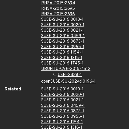
RHSA-2015:2694
RHSA-2015:2695
RHSA-2015:2696
SUSE-SU-2016:0010-1
SUSE-SU-2016:0020-1
SUSE-SU-2016:0021-1
SUSE-SU-2016:0459-1
SUSE-SU-2016:0873-1
SUSE-SU-2016:0955-1
SUSE-SU-2016:1154-1
SUSE-SU-2016:1318-1
SUSE-SU-2016:1745-1
UBUNTU-CVE-2015-7512
USN-2828-1
openSUSE-SU-2024:10196-1
Related
SUSE-SU-2016:0010-1
SUSE-SU-2016:0020-1
SUSE-SU-2016:0021-1
SUSE-SU-2016:0459-1
SUSE-SU-2016:0873-1
SUSE-SU-2016:0955-1
SUSE-SU-2016:1154-1
SUSE-SU-2016:1318-1