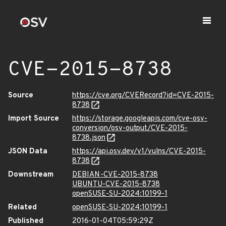
CVE-2015-8738
Source
https://cve.org/CVERecord?id=CVE-2015-
8738
Import Source
https://storage.googleapis.com/cve-osv-
conversion/osv-output/CVE-2015-
8738.json
JSON Data
https://api.osv.dev/v1/vulns/CVE-2015-
8738
Downstream
DEBIAN-CVE-2015-8738
UBUNTU-CVE-2015-8738
openSUSE-SU-2024:10199-1
Related
openSUSE-SU-2024:10199-1
Published
2016-01-04T05:59:29Z