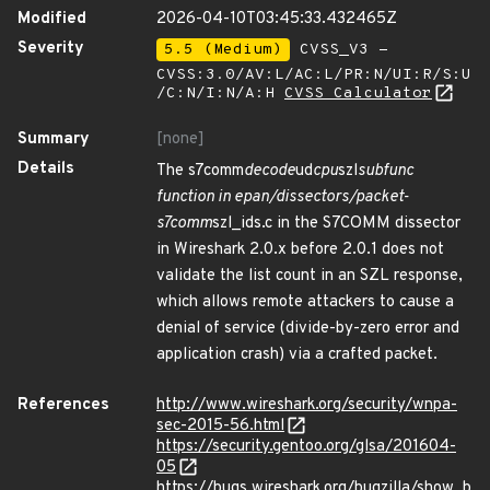
Modified
2026-04-10T03:45:33.432465Z
Severity
5.5 (Medium)
CVSS_V3 -
CVSS:3.0/AV:L/AC:L/PR:N/UI:R/S:U
/C:N/I:N/A:H
CVSS Calculator
Summary
[none]
Details
The s7comm
decode
ud
cpu
szl
subfunc
function in epan/dissectors/packet-
s7comm
szl_ids.c in the S7COMM dissector
in Wireshark 2.0.x before 2.0.1 does not
validate the list count in an SZL response,
which allows remote attackers to cause a
denial of service (divide-by-zero error and
application crash) via a crafted packet.
References
http://www.wireshark.org/security/wnpa-
sec-2015-56.html
https://security.gentoo.org/glsa/201604-
05
https://bugs.wireshark.org/bugzilla/show_b