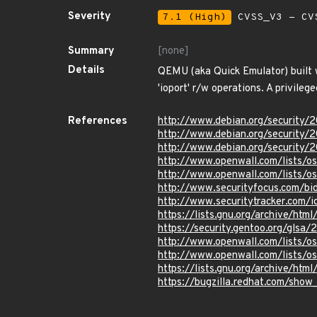
Severity
7.1 (High)
CVSS_V3 - CV
Summary
[none]
Details
QEMU (aka Quick Emulator) built w
'ioport' r/w operations. A privileg
References
http://www.debian.org/security/
http://www.debian.org/security/
http://www.debian.org/security/
http://www.openwall.com/lists/o
http://www.openwall.com/lists/o
http://www.securityfocus.com/b
http://www.securitytracker.com/
https://lists.gnu.org/archive/h
https://security.gentoo.org/glsa
http://www.openwall.com/lists/o
http://www.openwall.com/lists/o
https://lists.gnu.org/archive/h
https://bugzilla.redhat.com/sho