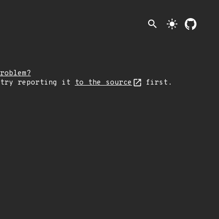
search
light_mode
roblem?
 try reporting it
to the source
first.