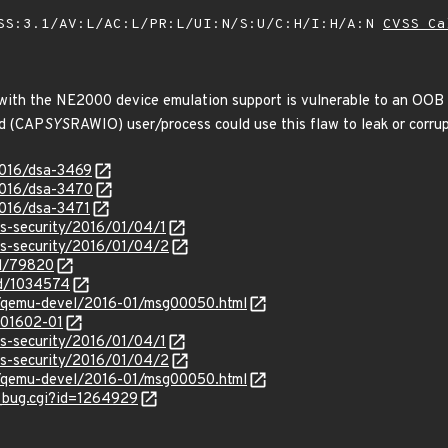
SS:3.1/AV:L/AC:L/PR:L/UI:N/S:U/C:H/I:H/A:N
CVSS Ca
ith the NE2000 device emulation support is vulnerable to an OOB r
ed (CAP
SYS
RAWIO) user/process could use this flaw to leak or cor
2016/dsa-3469
2016/dsa-3470
2016/dsa-3471
ss-security/2016/01/04/1
ss-security/2016/01/04/2
id/79820
id/1034574
tml/qemu-devel/2016-01/msg00050.html
/201602-01
ss-security/2016/01/04/1
ss-security/2016/01/04/2
tml/qemu-devel/2016-01/msg00050.html
w_bug.cgi?id=1264929