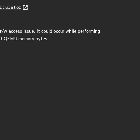
lculator
/w access issue. It could occur while performing
rupt QEMU memory bytes.