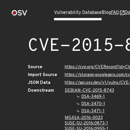
Vulnerability Database
Blog
FAQ
Do
CVE-2015-
Source
https://cve.org/CVERecord?id=
Import Source
https://storage.googleapis.com/
JSON Data
https://api.osv.dev/v1/vulns/CV
Downstream
DEBIAN-CVE-2015-8743
DSA-3469-1
DSA-3470-1
DSA-3471-1
MGASA-2016-0023
SUSE-SU-2016:0873-1
SUSE-SU-2016:0955-1