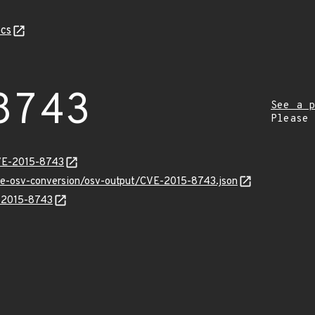
cs
8743
See a p
Please
CVE-2015-8743
cve-osv-conversion/osv-output/CVE-2015-8743.json
E-2015-8743