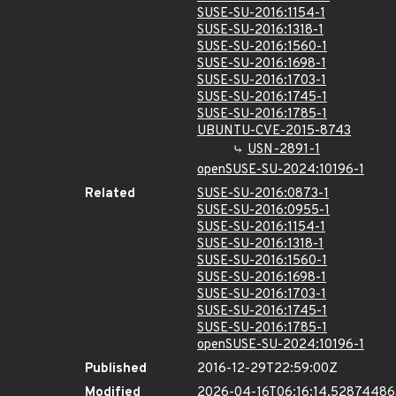
SUSE-SU-2016:1154-1
SUSE-SU-2016:1318-1
SUSE-SU-2016:1560-1
SUSE-SU-2016:1698-1
SUSE-SU-2016:1703-1
SUSE-SU-2016:1745-1
SUSE-SU-2016:1785-1
UBUNTU-CVE-2015-8743
USN-2891-1
openSUSE-SU-2024:10196-1
Related
SUSE-SU-2016:0873-1
SUSE-SU-2016:0955-1
SUSE-SU-2016:1154-1
SUSE-SU-2016:1318-1
SUSE-SU-2016:1560-1
SUSE-SU-2016:1698-1
SUSE-SU-2016:1703-1
SUSE-SU-2016:1745-1
SUSE-SU-2016:1785-1
openSUSE-SU-2024:10196-1
Published
2016-12-29T22:59:00Z
Modified
2026-04-16T06:16:14.5287448