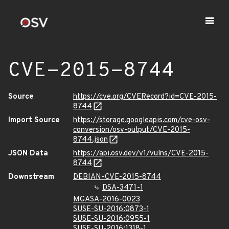
CVE-2015-8744
Source
https://cve.org/CVERecord?id=CVE-2015-
8744
Import Source
https://storage.googleapis.com/cve-osv-
conversion/osv-output/CVE-2015-
8744.json
JSON Data
https://api.osv.dev/v1/vulns/CVE-2015-
8744
Downstream
DEBIAN-CVE-2015-8744
DSA-3471-1
MGASA-2016-0023
SUSE-SU-2016:0873-1
SUSE-SU-2016:0955-1
SUSE-SU-2016:1318-1