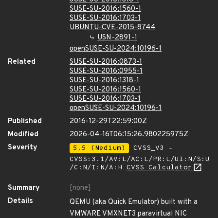
SUSE-SU-2016:1560-1
SUSE-SU-2016:1703-1
UBUNTU-CVE-2015-8744
USN-2891-1
openSUSE-SU-2024:10196-1
Related
SUSE-SU-2016:0873-1
SUSE-SU-2016:0955-1
SUSE-SU-2016:1318-1
SUSE-SU-2016:1560-1
SUSE-SU-2016:1703-1
openSUSE-SU-2024:10196-1
Published
2016-12-29T22:59:00Z
Modified
2026-04-16T06:15:26.980225975Z
Severity
5.5 (Medium)
CVSS_V3 -
CVSS:3.1/AV:L/AC:L/PR:L/UI:N/S:U
/C:N/I:N/A:H
CVSS Calculator
Summary
[none]
Details
QEMU (aka Quick Emulator) built with a
VMWARE VMXNET3 paravirtual NIC