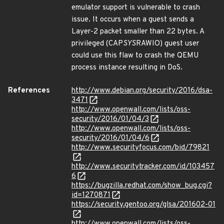
emulator support is vulnerable to crash
issue. It occurs when a guest sends a
Layer-2 packet smaller than 22 bytes. A
privileged (CAP
SYS
RAWIO) guest user
could use this flaw to crash the QEMU
process instance resulting in DoS.
References
http://www.debian.org/security/2016/dsa-
3471
http://www.openwall.com/lists/oss-
security/2016/01/04/3
http://www.openwall.com/lists/oss-
security/2016/01/04/6
http://www.securityfocus.com/bid/79821
http://www.securitytracker.com/id/103457
6
https://bugzilla.redhat.com/show_bug.cgi?
id=1270871
https://security.gentoo.org/glsa/201602-01
http://www.openwall.com/lists/oss-