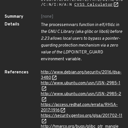
/C:N/I:H/A:N
CVSS Calculator
Summary
[none]
Details
The process
envvars function in elf/rtld.c in
the GNU C Library (aka glibc or libc6) before
2.23 allows local users to bypass a pointer-
guarding protection mechanism via a zero
value of the LD
POINTER_GUARD
environment variable.
References
http://www.debian.org/security/2016/dsa-
3480
http://www.ubuntu.com/usn/USN-2985-1
http://www.ubuntu.com/usn/USN-2985-2
https://access.redhat.com/errata/RHSA-
2017:1916
https://security.gentoo.org/glsa/201702-11
http://hmarco.org/bugs/glibc_ptr_mangle_