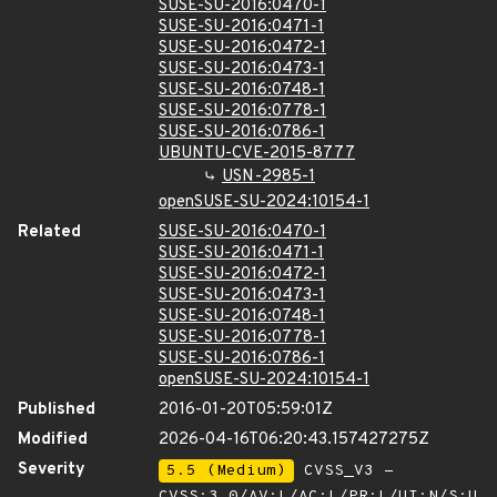
SUSE-SU-2016:0470-1
SUSE-SU-2016:0471-1
SUSE-SU-2016:0472-1
SUSE-SU-2016:0473-1
SUSE-SU-2016:0748-1
SUSE-SU-2016:0778-1
SUSE-SU-2016:0786-1
UBUNTU-CVE-2015-8777
USN-2985-1
openSUSE-SU-2024:10154-1
Related
SUSE-SU-2016:0470-1
SUSE-SU-2016:0471-1
SUSE-SU-2016:0472-1
SUSE-SU-2016:0473-1
SUSE-SU-2016:0748-1
SUSE-SU-2016:0778-1
SUSE-SU-2016:0786-1
openSUSE-SU-2024:10154-1
Published
2016-01-20T05:59:01Z
Modified
2026-04-16T06:20:43.157427275Z
Severity
5.5 (Medium)
CVSS_V3 -
CVSS:3.0/AV:L/AC:L/PR:L/UI:N/S:U