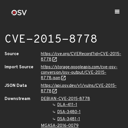
CVE-2015-8778
Source
https://cve.org/CVERecord?id=CVE-2015-
8778
Import Source
https://storage.googleapis.com/cve-osv-
conversion/osv-output/CVE-2015-
8778.json
JSON Data
https://api.osv.dev/v1/vulns/CVE-2015-
8778
Downstream
DEBIAN-CVE-2015-8778
DLA-411-1
DSA-3480-1
DSA-3481-1
MGASA-2016-0079