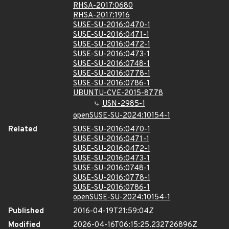
RHSA-2017:0680
RHSA-2017:1916
SUSE-SU-2016:0470-1
SUSE-SU-2016:0471-1
SUSE-SU-2016:0472-1
SUSE-SU-2016:0473-1
SUSE-SU-2016:0748-1
SUSE-SU-2016:0778-1
SUSE-SU-2016:0786-1
UBUNTU-CVE-2015-8778
USN-2985-1
openSUSE-SU-2024:10154-1
Related
SUSE-SU-2016:0470-1
SUSE-SU-2016:0471-1
SUSE-SU-2016:0472-1
SUSE-SU-2016:0473-1
SUSE-SU-2016:0748-1
SUSE-SU-2016:0778-1
SUSE-SU-2016:0786-1
openSUSE-SU-2024:10154-1
Published
2016-04-19T21:59:04Z
Modified
2026-04-16T06:15:25.232726896Z