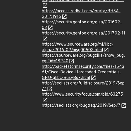
http://www.ubuntu.com/usn/USN-2985-2
https://access.redhat.com/errata/RHSA-
2017:1916
https://security.gentoo.org/glsa/201602-
02
https://security.gentoo.org/glsa/201702-11
https://www.sourceware.org/ml/libc-
alpha/2016-02/msg00502.html
https://sourceware.org/bugzilla/show_bug.
cgi?id=18240
http://packetstormsecurity.com/files/1543
61/Cisco-Device-Hardcoded-Credentials-
GNU-glibc-BusyBox.html
http://seclists.org/fulldisclosure/2019/Sep
/7
http://www.securityfocus.com/bid/83275
https://seclists.org/bugtraq/2019/Sep/7