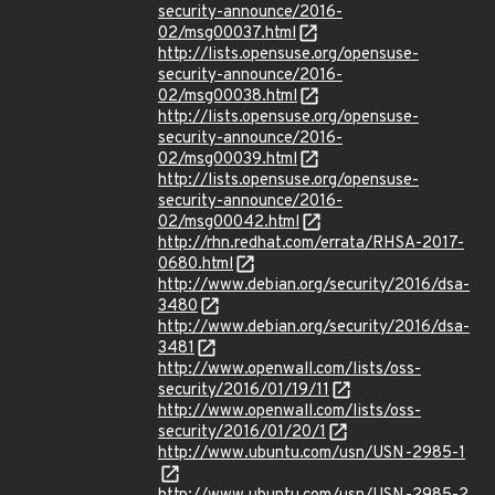
security-announce/2016-
02/msg00037.html
http://lists.opensuse.org/opensuse-
security-announce/2016-
02/msg00038.html
http://lists.opensuse.org/opensuse-
security-announce/2016-
02/msg00039.html
http://lists.opensuse.org/opensuse-
security-announce/2016-
02/msg00042.html
http://rhn.redhat.com/errata/RHSA-2017-
0680.html
http://www.debian.org/security/2016/dsa-
3480
http://www.debian.org/security/2016/dsa-
3481
http://www.openwall.com/lists/oss-
security/2016/01/19/11
http://www.openwall.com/lists/oss-
security/2016/01/20/1
http://www.ubuntu.com/usn/USN-2985-1