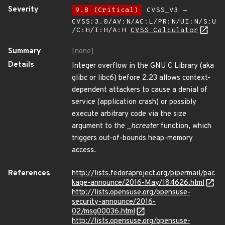
Severity
9.8 (Critical)
CVSS_V3 -
CVSS:3.0/AV:N/AC:L/PR:N/UI:N/S:U
/C:H/I:H/A:H
CVSS Calculator
Summary
[none]
Details
Integer overflow in the GNU C Library (aka
glibc or libc6) before 2.23 allows context-
dependent attackers to cause a denial of
service (application crash) or possibly
execute arbitrary code via the size
argument to the _
hcreate
r function, which
triggers out-of-bounds heap-memory
access.
References
http://lists.fedoraproject.org/pipermail/pac
kage-announce/2016-May/184626.html
http://lists.opensuse.org/opensuse-
security-announce/2016-
02/msg00036.html
http://lists.opensuse.org/opensuse-