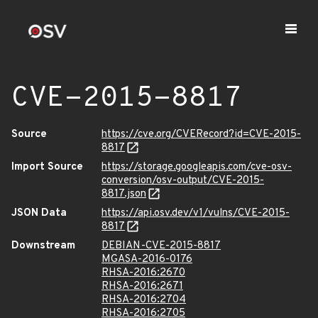
CVE-2015-8817
Source
https://cve.org/CVERecord?id=CVE-2015-
8817
Import Source
https://storage.googleapis.com/cve-osv-
conversion/osv-output/CVE-2015-
8817.json
JSON Data
https://api.osv.dev/v1/vulns/CVE-2015-
8817
Downstream
DEBIAN-CVE-2015-8817
MGASA-2016-0176
RHSA-2016:2670
RHSA-2016:2671
RHSA-2016:2704
RHSA-2016:2705