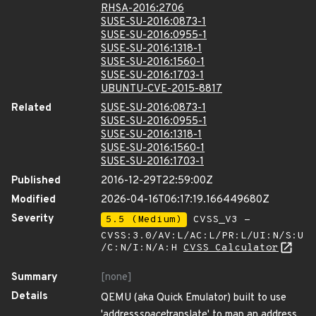
RHSA-2016:2706
SUSE-SU-2016:0873-1
SUSE-SU-2016:0955-1
SUSE-SU-2016:1318-1
SUSE-SU-2016:1560-1
SUSE-SU-2016:1703-1
UBUNTU-CVE-2015-8817
Related
SUSE-SU-2016:0873-1
SUSE-SU-2016:0955-1
SUSE-SU-2016:1318-1
SUSE-SU-2016:1560-1
SUSE-SU-2016:1703-1
Published
2016-12-29T22:59:00Z
Modified
2026-04-16T06:17:19.166449680Z
Severity
5.5 (Medium)
CVSS_V3 -
CVSS:3.0/AV:L/AC:L/PR:L/UI:N/S:U
/C:N/I:N/A:H
CVSS Calculator
Summary
[none]
Details
QEMU (aka Quick Emulator) built to use
'address
space
translate' to map an address