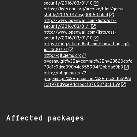
security/2016/03/01/10
https://lists.gnu.org/archive/html/qemu-
stable/2016-01/msg00060.html
http://www.openwall.com/lists/oss-
security/2016/03/01/1
http://www.openwall.com/lists/oss-
security/2016/03/01/10
https://bugzilla.redhat.com/show_bug.cgi?
id=1300771
http://git.qemu.org/?
p=qemu.git%3Ba=commit%3Bh=23820dbfc
79d1c9dce090b4c555994f2bb6a69b3
http://git.qemu.org/?
p=qemu.git%3Ba=commit%3Bh=c3c1bb99d
1c11978d9ce94d1bdcf0705378c1459
Affected packages