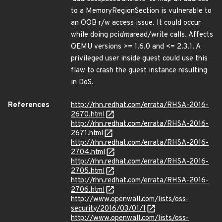
to a MemoryRegionSection is vulnerable to
an OOB r/w access issue. It could occur
while doing pci
dma
read/write calls. Affects
QEMU versions >= 1.6.0 and <= 2.3.1. A
privileged user inside guest could use this
flaw to crash the guest instance resulting
in DoS.
References
http://rhn.redhat.com/errata/RHSA-2016-
2670.html
http://rhn.redhat.com/errata/RHSA-2016-
2671.html
http://rhn.redhat.com/errata/RHSA-2016-
2704.html
http://rhn.redhat.com/errata/RHSA-2016-
2705.html
http://rhn.redhat.com/errata/RHSA-2016-
2706.html
http://www.openwall.com/lists/oss-
security/2016/03/01/1
http://www.openwall.com/lists/oss-