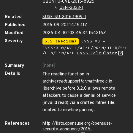
UBUNTU-CVE-2015-8925
USN-3033-1
Related
SUSE-SU-2016:1909-1
Published
2016-09-20T14:15:11Z
Modified
2026-04-10T03:45:37.154216Z
Severity
5.5 (Medium)
CVSS_V3 -
CVSS:3.0/AV:L/AC:L/PR:N/UI:R/S:U
/C:N/I:N/A:H
CVSS Calculator
Summary
[none]
Details
The readline function in
archive
read
support
format
mtree.c in
libarchive before 3.2.0 allows remote
attackers to cause a denial of service
(invalid read) via a crafted mtree file,
related to newline parsing.
References
http://lists.opensuse.org/opensuse-
security-announce/2016-