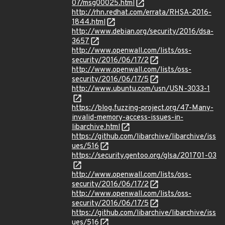
07/msg00025.html
http://rhn.redhat.com/errata/RHSA-2016-
1844.html
http://www.debian.org/security/2016/dsa-
3657
http://www.openwall.com/lists/oss-
security/2016/06/17/2
http://www.openwall.com/lists/oss-
security/2016/06/17/5
http://www.ubuntu.com/usn/USN-3033-1
https://blog.fuzzing-project.org/47-Many-
invalid-memory-access-issues-in-
libarchive.html
https://github.com/libarchive/libarchive/iss
ues/516
https://security.gentoo.org/glsa/201701-03
http://www.openwall.com/lists/oss-
security/2016/06/17/2
http://www.openwall.com/lists/oss-
security/2016/06/17/5
https://github.com/libarchive/libarchive/iss
ues/516