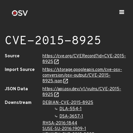
CVE-2015-8925
Source
https://cve.org/CVERecord?id=CVE-2015-
8925
Import Source
https://storage.googleapis.com/cve-osv-
conversion/osv-output/CVE-2015-
8925.json
JSON Data
https://api.osv.dev/v1/vulns/CVE-2015-
8925
Downstream
DEBIAN-CVE-2015-8925
DLA-554-1
DSA-3657-1
RHSA-2016:1844
SUSE-SU-2016:1909-1