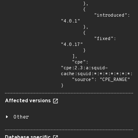
        },

        {

            "introduced": 
"4.0.1"

        },

        {

            "fixed": 
"4.0.17"

        }

    ],

    "cpe": 
"cpe:2.3:a:squid-
cache:squid:*:*:*:*:*:*:*:*"
    "source": "CPE_RANGE"

}
Affected versions
Other
Database specific