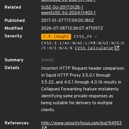
Related
SUSE-SU-2017:0128-1
openSUSE-SU-2024:11403-1
Published
2017-01-27T17:59:00.180Z
Modified
2026-07-08T12:36:07.471097Z
Severity
7.5 (High)
CVSS_V3 -
CVSS:3.1/AV:N/AC:L/PR:N/UI:N/S:U
/C:H/I:N/A:N
CVSS Calculator
Summary
[none]
Details
Incorrect HTTP Request header comparison
in Squid HTTP Proxy 3.5.0.1 through
3.5.22, and 4.0.1 through 4.0.16 results in
Collapsed Forwarding feature mistakenly
identifying some private responses as
being suitable for delivery to multiple
clients.
References
http://www.securityfocus.com/bid/94953