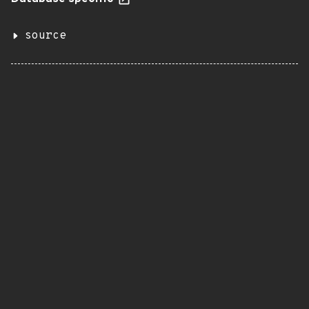
source