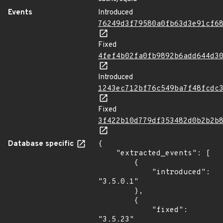
Events
Introduced
76249d3f79580a0fb63d3e91cf6
Fixed
4fef4b02fa0fb9892b6add644d3
Introduced
1243ec712bf76c549ba7f48fcdc
Fixed
3f422b10d779df353482d0b2b2b
Database specific
{

    "extracted_events": [

        {

            "introduced": 
"3.5.0.1"

        },

        {

            "fixed": 
"3.5.23"
