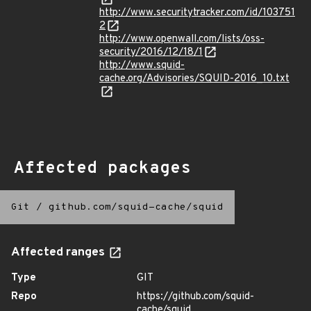
http://www.securitytracker.com/id/103751
2
http://www.openwall.com/lists/oss-
security/2016/12/18/1
http://www.squid-
cache.org/Advisories/SQUID-2016_10.txt
Affected packages
Git
/
github.com/squid-cache/squid
Affected ranges
Type
GIT
Repo
https://github.com/squid-
cache/squid