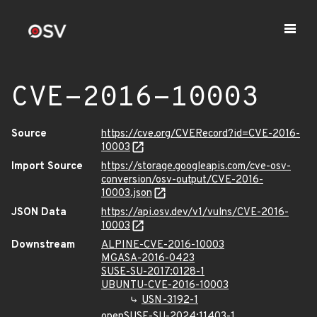
CVE-2016-10003
Source
https://cve.org/CVERecord?id=CVE-2016-
10003
Import Source
https://storage.googleapis.com/cve-osv-
conversion/osv-output/CVE-2016-
10003.json
JSON Data
https://api.osv.dev/v1/vulns/CVE-2016-
10003
Downstream
ALPINE-CVE-2016-10003
MGASA-2016-0423
SUSE-SU-2017:0128-1
UBUNTU-CVE-2016-10003
USN-3192-1
openSUSE-SU-2024:11403-1