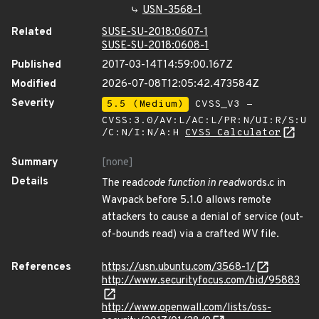
USN-3568-1
Related
SUSE-SU-2018:0607-1
SUSE-SU-2018:0608-1
Published
2017-03-14T14:59:00.167Z
Modified
2026-07-08T12:05:42.473584Z
Severity
5.5 (Medium)
CVSS_V3 -
CVSS:3.0/AV:L/AC:L/PR:N/UI:R/S:U
/C:N/I:N/A:H
CVSS Calculator
Summary
[none]
Details
The read
code function in read
words.c in
Wavpack before 5.1.0 allows remote
attackers to cause a denial of service (out-
of-bounds read) via a crafted WV file.
References
https://usn.ubuntu.com/3568-1/
http://www.securityfocus.com/bid/95883
http://www.openwall.com/lists/oss-