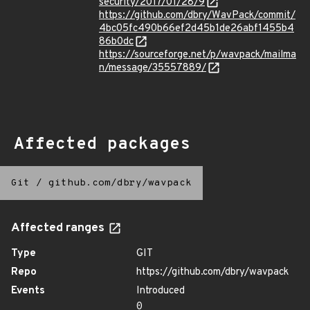
security/2017/01/28/9
https://github.com/dbry/WavPack/commit/
4bc05fc490b66ef2d45b1de26abf1455b4
86b0dc
https://sourceforge.net/p/wavpack/mailma
n/message/35557889/
Affected packages
Git
/
github.com/dbry/wavpack
Affected ranges
Type
GIT
Repo
https://github.com/dbry/wavpack
Events
Introduced
0