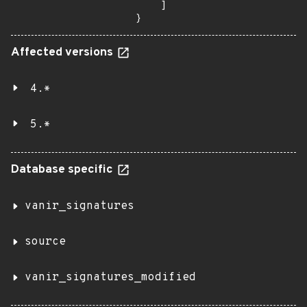
    ]

}
Affected versions
4.*
5.*
Database specific
vanir_signatures
source
vanir_signatures_modified