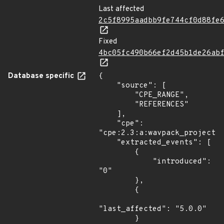
Last affected
2c5f8995aadbb9fe744cf0d88fe
Fixed
4bc05fc490b66ef2d45b1de26ab
Database specific
{

    "source": [

        "CPE_RANGE",

        "REFERENCES"

    ],

    "cpe": 
"cpe:2.3:a:wavpack_project:w
    "extracted_events": [

        {

            "introduced": 
"0"

        },

        {

"last_affected": "5.0.0"

        }
