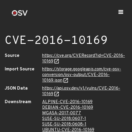
CVE-2016-10169
Source
https://cve.org/CVERecord?id=CVE-2016-
10169
Import Source
https://storage.googleapis.com/cve-osv-
conversion/osv-output/CVE-2016-
10169.json
JSON Data
https://api.osv.dev/v1/vulns/CVE-2016-
10169
Downstream
ALPINE-CVE-2016-10169
DEBIAN-CVE-2016-10169
MGASA-2017-0077
SUSE-SU-2018:0607-1
SUSE-SU-2018:0608-1
UBUNTU-CVE-2016-10169