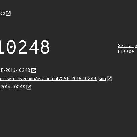
cs
10248
See a p
Please
CVE-2016-10248
cve-osv-conversion/osv-output/CVE-2016-10248.json
E-2016-10248