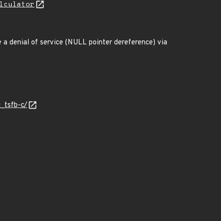
lculator
e a denial of service (NULL pointer dereference) via
c_tsfb-c/