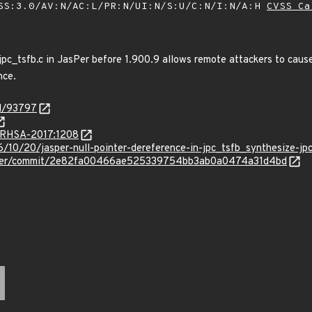
SS:3.0/AV:N/AC:L/PR:N/UI:N/S:U/C:N/I:N/A:H
CVSS Ca
 jpc_tsfb.c in JasPer before 1.900.9 allows remote attackers to caus
nce.
id/93797
a/RHSA-2017:1208
6/10/20/jasper-null-pointer-dereference-in-jpc_tsfb_synthesize-jp
asper/commit/2e82fa00466ae525339754bb3ab0a0474a31d4bd