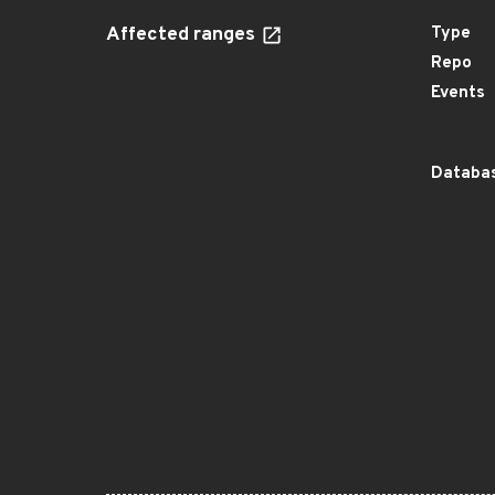
Affected ranges
Type
Repo
Events
Databas