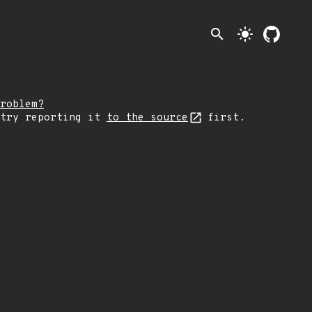
search
light_mode
roblem?
 try reporting it
to the source
first.