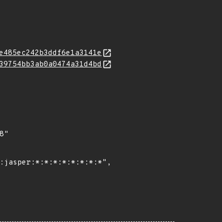
e485ec242b3ddf6e1a3141e
39754bb3ab0a0474a31d4bd