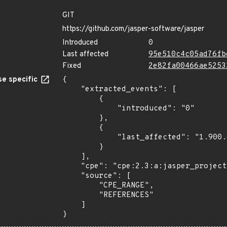
GIT
https://github.com/jasper-software/jasper
Introduced
0
Last affected
95e510c4c05ad76fb
Fixed
2e82fa00466ae5253
e specific
{

    "extracted_events": [

        {

            "introduced": "0"

        },

        {

            "last_affected": "1.900.8"

        }

    ],

    "cpe": "cpe:2.3:a:jasper_project:jasper:*:*:*:*:*:*:*:*",

    "source": [

        "CPE_RANGE",

        "REFERENCES"

    ]

}