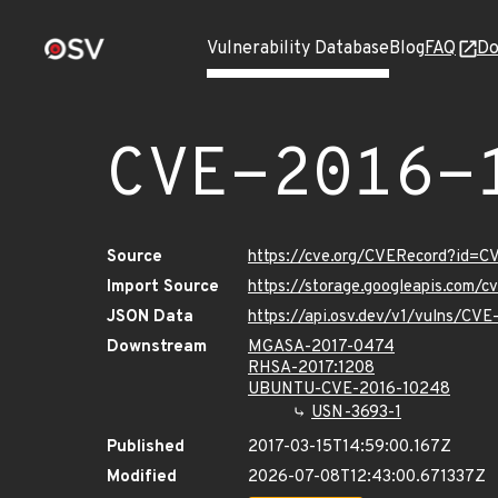
Vulnerability Database
Blog
FAQ
Do
CVE-2016-
Source
https://cve.org/CVERecord?id=
Import Source
https://storage.googleapis.com/
JSON Data
https://api.osv.dev/v1/vulns/CV
Downstream
MGASA-2017-0474
RHSA-2017:1208
UBUNTU-CVE-2016-10248
USN-3693-1
Published
2017-03-15T14:59:00.167Z
Modified
2026-07-08T12:43:00.671337Z