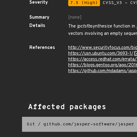
Severity
7.5 (High)
CVSS_V3 - CV
Summary
[none]
Details
The jpc
tsfb
synthesize function in
vectors involving an empty seque
References
http://www.securityfocus.com/b
https://usn.ubuntu.com/3693-1/
https://access.redhat.com/errat
https://blogs.gentoo.org/ago/201
https://github.com/mdadams/j
Affected packages
Git
/
github.com/jasper-software/jasper