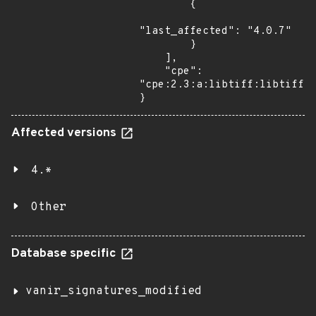
        {

"last_affected": "4.0.7"

        }

    ],

    "cpe": 
"cpe:2.3:a:libtiff:libtiff:4
}
Affected versions
4.*
Other
Database specific
vanir_signatures_modified