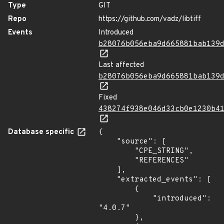
Type
GIT
Repo
https://github.com/vadz/libtiff
Events
Introduced
b28076b056eba9d665881bab139
Last affected
b28076b056eba9d665881bab139
Fixed
438274f938e046d33cb0e1230b4
Database specific
{

    "source": [

        "CPE_STRING",

        "REFERENCES"

    ],

    "extracted_events": [

        {

            "introduced": 
"4.0.7"

        },
