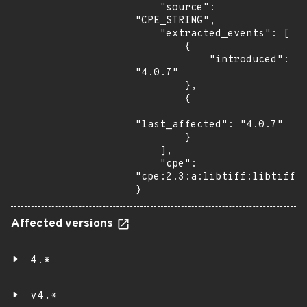
    "source": 
"CPE_STRING",

    "extracted_events": [

        {

            "introduced": 
"4.0.7"

        },

        {

"last_affected": "4.0.7"

        }

    ],

    "cpe": 
"cpe:2.3:a:libtiff:libtiff:4
}
Affected versions
4.*
v4.*