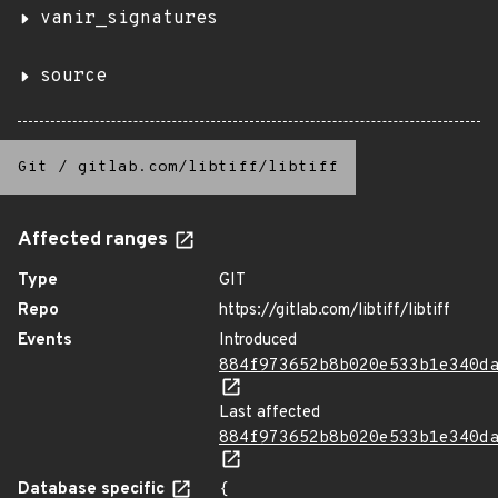
vanir_signatures
source
Git
/
gitlab.com/libtiff/libtiff
Affected ranges
Type
GIT
Repo
https://gitlab.com/libtiff/libtiff
Events
Introduced
884f973652b8b020e533b1e340d
Last affected
884f973652b8b020e533b1e340d
Database specific
{
