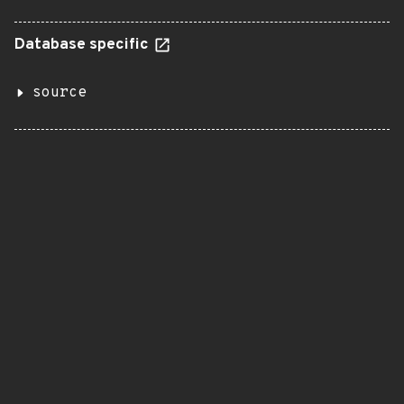
Database specific
source