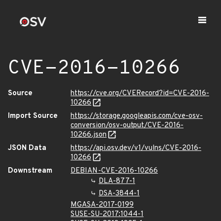
CVE-2016-10266
Source
https://cve.org/CVERecord?id=CVE-2016-
10266
Import Source
https://storage.googleapis.com/cve-osv-
conversion/osv-output/CVE-2016-
10266.json
JSON Data
https://api.osv.dev/v1/vulns/CVE-2016-
10266
Downstream
DEBIAN-CVE-2016-10266
DLA-877-1
DSA-3844-1
MGASA-2017-0199
SUSE-SU-2017:1044-1