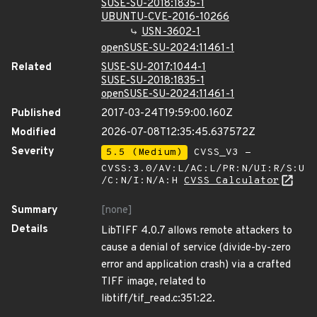
SUSE-SU-2018:1835-1
UBUNTU-CVE-2016-10266
USN-3602-1
openSUSE-SU-2024:11461-1
Related
SUSE-SU-2017:1044-1
SUSE-SU-2018:1835-1
openSUSE-SU-2024:11461-1
Published
2017-03-24T19:59:00.160Z
Modified
2026-07-08T12:35:45.637572Z
Severity
5.5 (Medium)
CVSS_V3 -
CVSS:3.0/AV:L/AC:L/PR:N/UI:R/S:U
/C:N/I:N/A:H
CVSS Calculator
Summary
[none]
Details
LibTIFF 4.0.7 allows remote attackers to
cause a denial of service (divide-by-zero
error and application crash) via a crafted
TIFF image, related to
libtiff/tif_read.c:351:22.