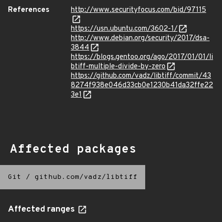
References
http://www.securityfocus.com/bid/97115
https://usn.ubuntu.com/3602-1/
http://www.debian.org/security/2017/dsa-
3844
https://blogs.gentoo.org/ago/2017/01/01/li
btiff-multiple-divide-by-zero
https://github.com/vadz/libtiff/commit/43
8274f938e046d33cb0e1230b41da32ffe22
3e1
Affected packages
Git
/
github.com/vadz/libtiff
Affected ranges