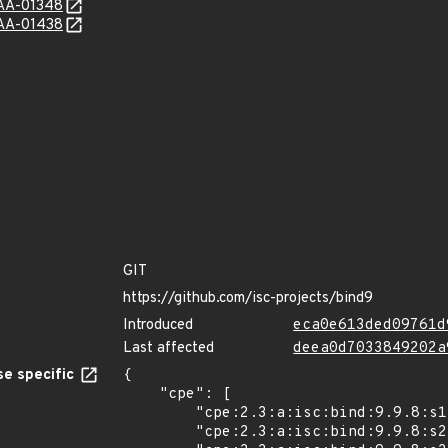
e/AA-01348
e/AA-01438
GIT
https://github.com/isc-projects/bind9
Introduced
eca0e613ded09761d
Last affected
deea0d7033849202a
e specific
{

    "cpe": [

        "cpe:2.3:a:isc:bind:9.9.8:s1:*:*:*:*:*:*",

        "cpe:2.3:a:isc:bind:9.9.8:s2:*:*:*:*:*:*",
