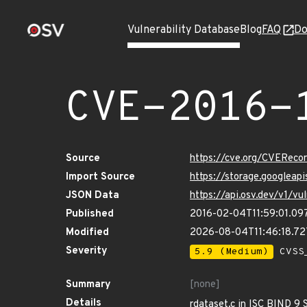
Vulnerability Database
Blog
FAQ
Do
CVE-2016-
Source
https://cve.org/CVERec
Import Source
https://storage.googleap
JSON Data
https://api.osv.dev/v1/v
Published
2016-02-04T11:59:01.09
Modified
2026-08-04T11:46:18.7
Severity
5.9 (Medium)
CVSS_
Summary
[none]
Details
rdataset.c in ISC BIND 9 