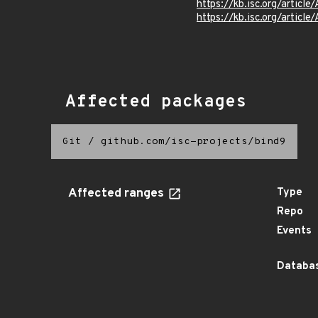
https://kb.isc.org/articl
https://kb.isc.org/articl
Affected packages
Git
/
github.com/isc-projects/bind9
Affected ranges
Type
Repo
Events
Databas