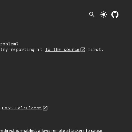
search
light_mode
roblem?
 try reporting it
to the source
first.
H
CVSS Calculator
edirect is enabled, allows remote attackers to cause