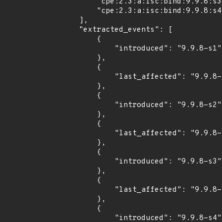
        "cpe:2.3:a:isc:bind:9.9.8:s3:*:*:*:*:*:*",

        "cpe:2.3:a:isc:bind:9.9.8:s4:*:*:*:*:*:*"

    ],

    "extracted_events": [

        {

            "introduced": "9.9.8-s1"

        },

        {

            "last_affected": "9.9.8-s1"

        },

        {

            "introduced": "9.9.8-s2"

        },

        {

            "last_affected": "9.9.8-s2"

        },

        {

            "introduced": "9.9.8-s3"

        },

        {

            "last_affected": "9.9.8-s3"

        },

        {

            "introduced": "9.9.8-s4"
