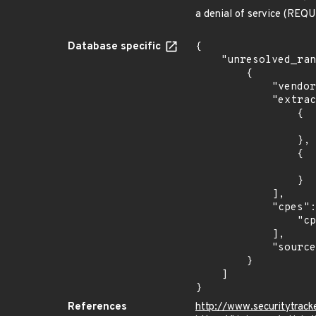
a denial of service (REQUI
Database specific
{

    "unresolved_ranges": [

        {

            "vendor_product": "isc:bind",

            "extracted_events": [

                {

                    "introduced": "9.9.8-s
                },

                {

                    "last_affected": "9.9.8-s
                }

            ],

            "cpes": [

                "cpe:2.3:a:isc:bind:9.9.8:s1:*:*:*:*:*:*"

            ],

            "source": "CPE_STRING"

        }

    ]

}
References
http://www.securitytrac