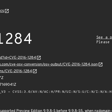
cs
1284
See a p
Please
ord?id=CVE-2016-1284
is.com/cve-osv-conversion/osv-output/CVE-2016-1284.json
ulns/CVE-2016-1284
7Z
27169041Z
V3 - CVSS:3.0/AV:N/AC:H/PR:N/UI:N/S:U/C:N/I:N/A:
Supported Preview Edition 9.9.8-S before 9.9.8-S5, when nxdomain-r