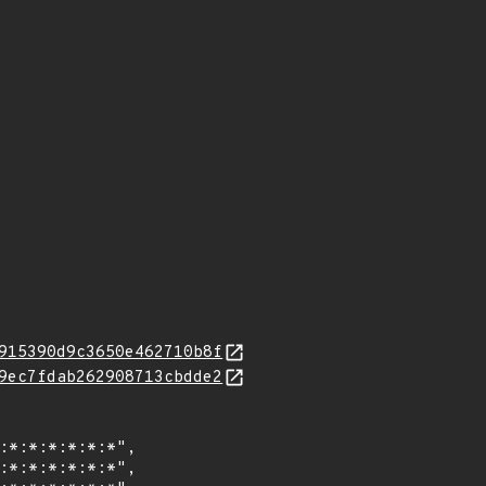
915390d9c3650e462710b8f
9ec7fdab262908713cbdde2