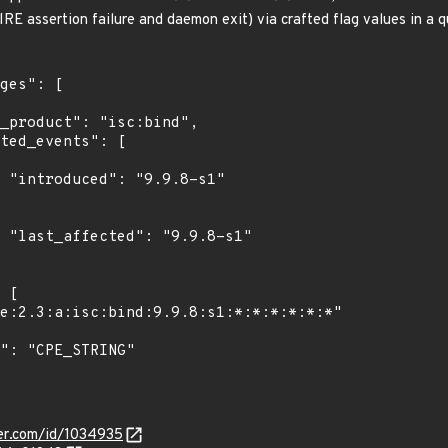
RE assertion failure and daemon exit) via crafted flag values in a q
1"

1"

ker.com/id/1034935