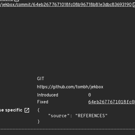
bh/jekbox/commit/64eb2677671018fc08b96718b81e3dbc83693190
GIT
https://github.com/tombh/jekbox
Introduced
0
Fixed
64eb2677671018fc0
e specific
{

    "source": "REFERENCES"

}