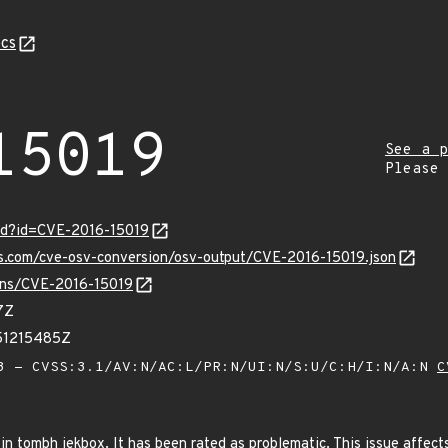
cs
15019
See a p
Please
ord?id=CVE-2016-15019
is.com/cve-osv-conversion/osv-output/CVE-2016-15019.json
ulns/CVE-2016-15019
7Z
51215485Z
 - CVSS:3.1/AV:N/AC:L/PR:N/UI:N/S:U/C:H/I:N/A:N
C
in tombh jekbox. It has been rated as problematic. This issue affect