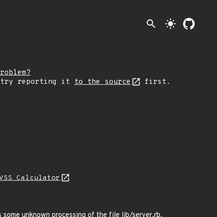
search
light_mode
roblem?
 try reporting it
to the source
first.
VSS Calculator
s some unknown processing of the file lib/server.rb.