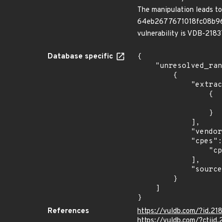
The manipulation leads to
64eb2677671018fc08b96718
vulnerability is VDB-2183
Database specific
{

    "unresolved_ranges": [

        {

            "extracted_events": [

                {

                    "fixed": "2016-02-0
                }

            ],

            "vendor_product": "jekbox_project:jekbox",

            "cpes": [

                "cpe:2.3:a:jekbox_project:jekbox:*:*:*:*:*:*:*:*"

            ],

            "source": "CPE_RANGE"

        }

    ]

}
References
https://vuldb.com/?id.21
https://vuldb.com/?ctiid