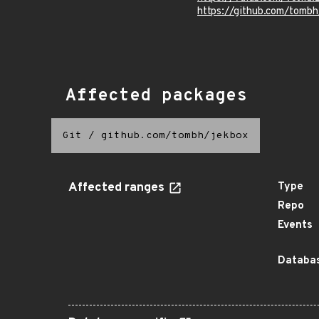
https://github.com/tom
Affected packages
Git
/
github.com/tombh/jekbox
Affected ranges
Type
Repo
Events
Databas