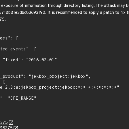
 exposure of information through directory listing. The attack may b
b81e3dbc83693190. It is recommended to apply a patch to fix this 
75.
1"

8375
.218375