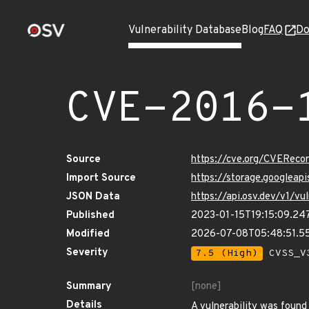
Vulnerability Database
Blog
FAQ
Do
CVE-2016-
Source
https://cve.org/CVERec
Import Source
https://storage.googleap
JSON Data
https://api.osv.dev/v1/v
Published
2023-01-15T19:15:09.24
Modified
2026-07-08T05:48:51.5
Severity
7.5 (High)
CVSS_V3
Summary
[none]
Details
A vulnerability was found 