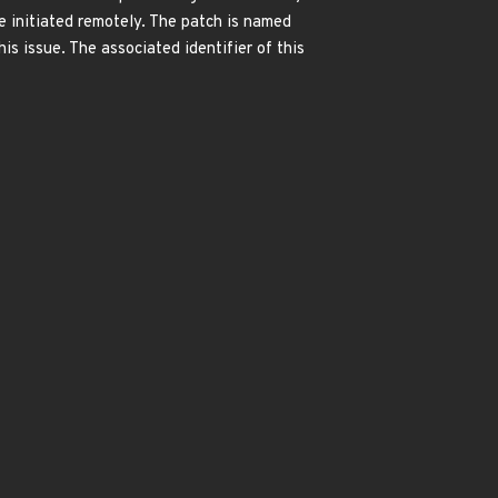
e initiated remotely. The patch is named
issue. The associated identifier of this