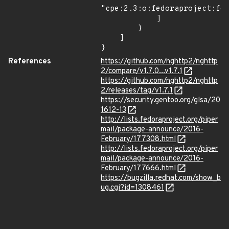
"cpe:2.3:o:fedoraproject:fed
            ]

        }

    ]

}
References
https://github.com/nghttp2/nghttp
2/compare/v1.7.0...v1.7.1
https://github.com/nghttp2/nghttp
2/releases/tag/v1.7.1
https://security.gentoo.org/glsa/20
1612-13
http://lists.fedoraproject.org/piper
mail/package-announce/2016-
February/177308.html
http://lists.fedoraproject.org/piper
mail/package-announce/2016-
February/177666.html
https://bugzilla.redhat.com/show_b
ug.cgi?id=1308461