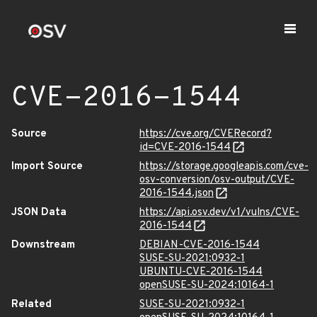
CVE-2016-1544
Source
https://cve.org/CVERecord?
id=CVE-2016-1544
Import Source
https://storage.googleapis.com/cve-
osv-conversion/osv-output/CVE-
2016-1544.json
JSON Data
https://api.osv.dev/v1/vulns/CVE-
2016-1544
Downstream
DEBIAN-CVE-2016-1544
SUSE-SU-2021:0932-1
UBUNTU-CVE-2016-1544
openSUSE-SU-2024:10164-1
Related
SUSE-SU-2021:0932-1