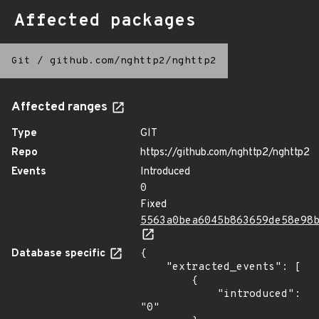
Affected packages
Git
/
github.com/nghttp2/nghttp2
Affected ranges
Type
GIT
Repo
https://github.com/nghttp2/nghttp2
Events
Introduced
0
Fixed
5563a0bea6045b863659de58e98
Database specific
{

    "extracted_events": [

        {

            "introduced": 
"0"
