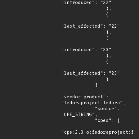
"introduced": "22"

                },

                {

"last_affected": "22"

                },

                {

"introduced": "23"

                },

                {

"last_affected": "23"

                }

            ],

"vendor_product": 
"fedoraproject:fedora",

            "source": 
"CPE_STRING",

            "cpes": [

"cpe:2.3:o:fedoraproject:fed