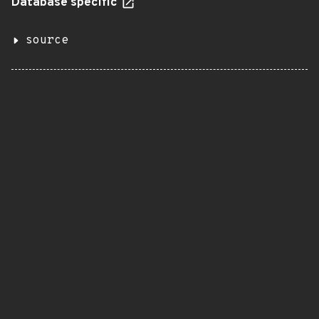
Database specific
source