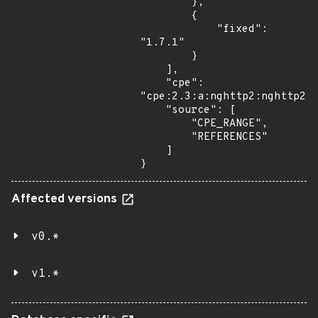
        },

        {

            "fixed": 
"1.7.1"

        }

    ],

    "cpe": 
"cpe:2.3:a:nghttp2:nghttp2:*
    "source": [

        "CPE_RANGE",

        "REFERENCES"

    ]

}
Affected versions
v0.*
v1.*