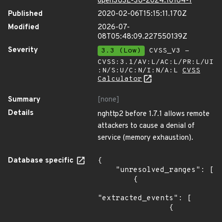
openSUSE-SU-2024:10164-1
Published
2020-02-06T15:15:11.170Z
Modified
2026-07-
08T05:48:09.227550139Z
Severity
3.3 (Low)
CVSS_V3 -
CVSS:3.1/AV:L/AC:L/PR:L/UI
:N/S:U/C:N/I:N/A:L
CVSS
Calculator
Summary
[none]
Details
nghttp2 before 1.7.1 allows remote
attackers to cause a denial of
service (memory exhaustion).
Database specific
{

    "unresolved_ranges": [

        {

"extracted_events": [

                {
