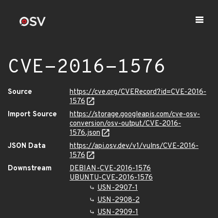
CVE-2016-1576
Source
https://cve.org/CVERecord?id=CVE-2016-
1576
Import Source
https://storage.googleapis.com/cve-osv-
conversion/osv-output/CVE-2016-
1576.json
JSON Data
https://api.osv.dev/v1/vulns/CVE-2016-
1576
Downstream
DEBIAN-CVE-2016-1576
UBUNTU-CVE-2016-1576
USN-2907-1
USN-2908-2
USN-2909-1