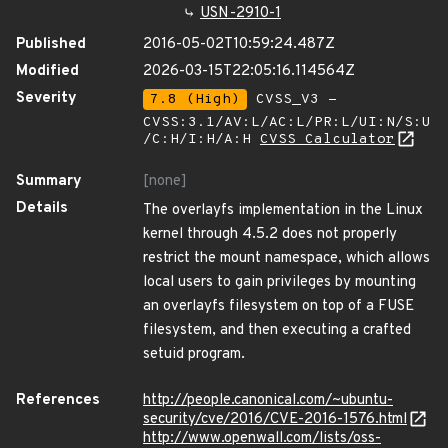
USN-2910-1
Published
2016-05-02T10:59:24.487Z
Modified
2026-03-15T22:05:16.114564Z
Severity
7.8 (High)
CVSS_V3 -
CVSS:3.1/AV:L/AC:L/PR:L/UI:N/S:U
/C:H/I:H/A:H
CVSS Calculator
Summary
[none]
Details
The overlayfs implementation in the Linux
kernel through 4.5.2 does not properly
restrict the mount namespace, which allows
local users to gain privileges by mounting
an overlayfs filesystem on top of a FUSE
filesystem, and then executing a crafted
setuid program.
References
http://people.canonical.com/~ubuntu-
security/cve/2016/CVE-2016-1576.html
http://www.openwall.com/lists/oss-