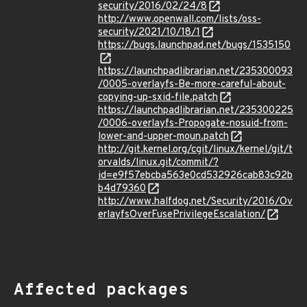
security/2016/02/24/8
http://www.openwall.com/lists/oss-
security/2021/10/18/1
https://bugs.launchpad.net/bugs/1535150
https://launchpadlibrarian.net/235300093
/0005-overlayfs-Be-more-careful-about-
copying-up-sxid-file.patch
https://launchpadlibrarian.net/235300225
/0006-overlayfs-Propogate-nosuid-from-
lower-and-upper-moun.patch
http://git.kernel.org/cgit/linux/kernel/git/t
orvalds/linux.git/commit/?
id=e9f57ebcba563e0cd532926cab83c92b
b4d79360
http://www.halfdog.net/Security/2016/Ov
erlayfsOverFusePrivilegeEscalation/
Affected packages