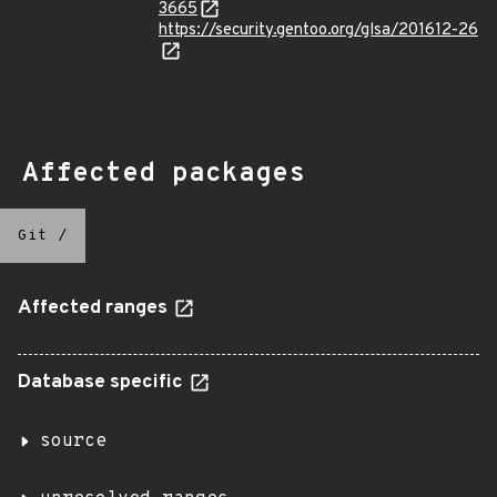
3665
https://security.gentoo.org/glsa/201612-26
Affected packages
Git
/
Affected ranges
Database specific
source