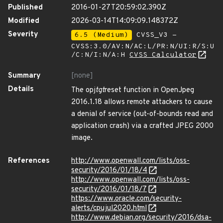
Published
2016-01-27T20:59:02.390Z
Modified
2026-03-14T14:09:09.148372Z
Severity
6.5 (Medium)
CVSS_V3 -
CVSS:3.0/AV:N/AC:L/PR:N/UI:R/S:U
/C:N/I:N/A:H
CVSS Calculator
Summary
[none]
Details
The opj
tgt
reset function in OpenJpeg
2016.1.18 allows remote attackers to cause
a denial of service (out-of-bounds read and
application crash) via a crafted JPEG 2000
image.
References
http://www.openwall.com/lists/oss-
security/2016/01/18/4
http://www.openwall.com/lists/oss-
security/2016/01/18/7
https://www.oracle.com/security-
alerts/cpujul2020.html
http://www.debian.org/security/2016/dsa-