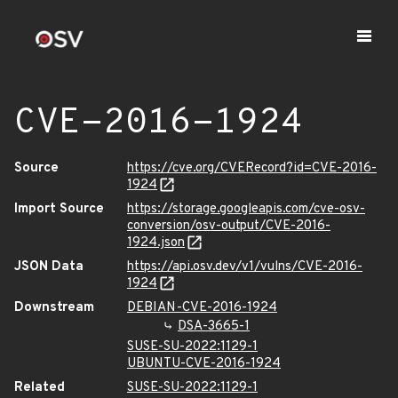
CVE-2016-1924
Source
https://cve.org/CVERecord?id=CVE-2016-
1924
Import Source
https://storage.googleapis.com/cve-osv-
conversion/osv-output/CVE-2016-
1924.json
JSON Data
https://api.osv.dev/v1/vulns/CVE-2016-
1924
Downstream
DEBIAN-CVE-2016-1924
DSA-3665-1
SUSE-SU-2022:1129-1
UBUNTU-CVE-2016-1924
Related
SUSE-SU-2022:1129-1