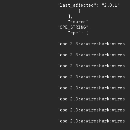
"last_affected": "2.0.1"

        }

    ],

    "source": 
"CPE_STRING",

    "cpe": [

"cpe:2.3:a:wireshark:wiresha
"cpe:2.3:a:wireshark:wiresha
"cpe:2.3:a:wireshark:wiresha
"cpe:2.3:a:wireshark:wiresha
"cpe:2.3:a:wireshark:wiresha
"cpe:2.3:a:wireshark:wiresha
"cpe:2.3:a:wireshark:wiresha
"cpe:2.3:a:wireshark:wiresha