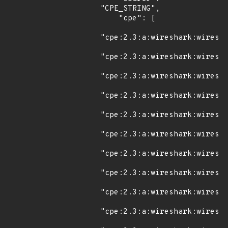
"CPE_STRING",

    "cpe": [

"cpe:2.3:a:wireshark:wiresha
"cpe:2.3:a:wireshark:wiresha
"cpe:2.3:a:wireshark:wiresha
"cpe:2.3:a:wireshark:wiresha
"cpe:2.3:a:wireshark:wiresha
"cpe:2.3:a:wireshark:wiresha
"cpe:2.3:a:wireshark:wiresha
"cpe:2.3:a:wireshark:wiresha
"cpe:2.3:a:wireshark:wiresha
"cpe:2.3:a:wireshark:wiresha