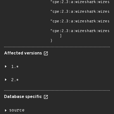
"cpe:2.3:a:wireshark:wiresha
"cpe:2.3:a:wireshark:wiresha
"cpe:2.3:a:wireshark:wiresha
"cpe:2.3:a:wireshark:wiresha
    ]

}
Affected versions
1.*
2.*
Database specific
source