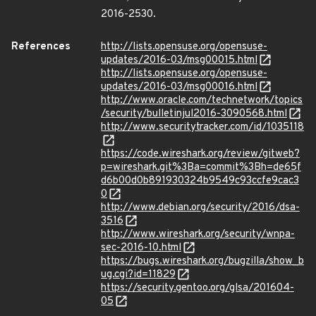
2016-2530.
References
http://lists.opensuse.org/opensuse-
updates/2016-03/msg00015.html
http://lists.opensuse.org/opensuse-
updates/2016-03/msg00016.html
http://www.oracle.com/technetwork/topics
/security/bulletinjul2016-3090568.html
http://www.securitytracker.com/id/1035118
https://code.wireshark.org/review/gitweb?
p=wireshark.git%3Ba=commit%3Bh=de65f
d6b00d0b891930324b9549c93ccfe9cac3
0
http://www.debian.org/security/2016/dsa-
3516
http://www.wireshark.org/security/wnpa-
sec-2016-10.html
https://bugs.wireshark.org/bugzilla/show_b
ug.cgi?id=11829
https://security.gentoo.org/glsa/201604-
05