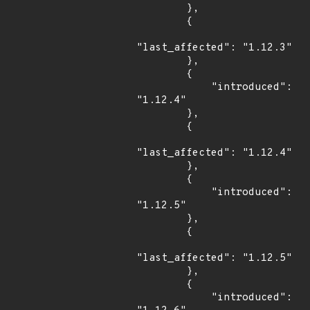
        },

        {

"last_affected": "1.12.3"

        },

        {

            "introduced": 
"1.12.4"

        },

        {

"last_affected": "1.12.4"

        },

        {

            "introduced": 
"1.12.5"

        },

        {

"last_affected": "1.12.5"

        },

        {

            "introduced": 