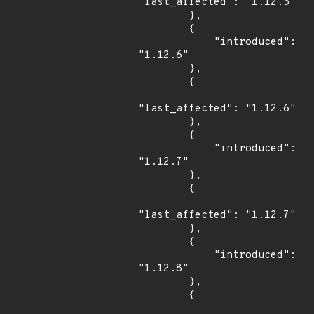
"last_affected": "1.12.5"

        },

        {

            "introduced": 
"1.12.6"

        },

        {

"last_affected": "1.12.6"

        },

        {

            "introduced": 
"1.12.7"

        },

        {

"last_affected": "1.12.7"

        },

        {

            "introduced": 
"1.12.8"

        },

        {
