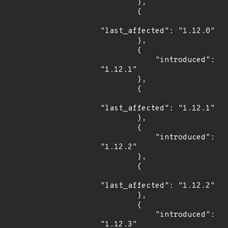
        },

        {

"last_affected": "1.12.0"

        },

        {

            "introduced": 
"1.12.1"

        },

        {

"last_affected": "1.12.1"

        },

        {

            "introduced": 
"1.12.2"

        },

        {

"last_affected": "1.12.2"

        },

        {

            "introduced": 
"1.12.3"
