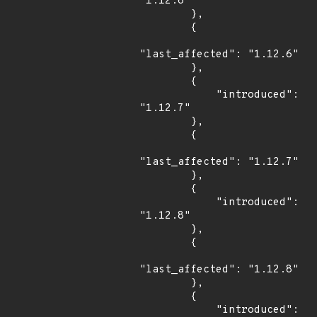
"1.12.6"

        },

        {

"last_affected": "1.12.6"

        },

        {

            "introduced": 
"1.12.7"

        },

        {

"last_affected": "1.12.7"

        },

        {

            "introduced": 
"1.12.8"

        },

        {

"last_affected": "1.12.8"

        },

        {

            "introduced": 