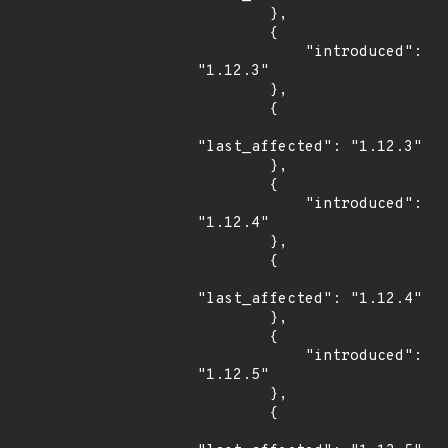
        },

        {

            "introduced": 
"1.12.3"

        },

        {

"last_affected": "1.12.3"

        },

        {

            "introduced": 
"1.12.4"

        },

        {

"last_affected": "1.12.4"

        },

        {

            "introduced": 
"1.12.5"

        },

        {
