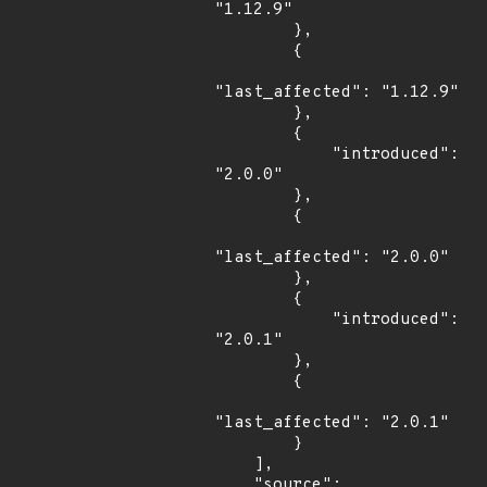
"1.12.9"

        },

        {

"last_affected": "1.12.9"

        },

        {

            "introduced": 
"2.0.0"

        },

        {

"last_affected": "2.0.0"

        },

        {

            "introduced": 
"2.0.1"

        },

        {

"last_affected": "2.0.1"

        }

    ],

    "source": 