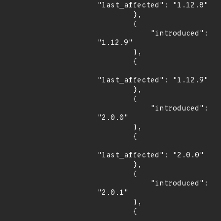
"last_affected": "1.12.8"

        },

        {

            "introduced": 
"1.12.9"

        },

        {

"last_affected": "1.12.9"

        },

        {

            "introduced": 
"2.0.0"

        },

        {

"last_affected": "2.0.0"

        },

        {

            "introduced": 
"2.0.1"

        },

        {
