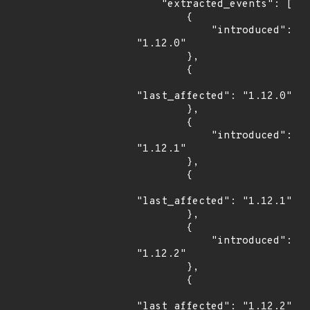
    "extracted_events": [

        {

            "introduced": 
"1.12.0"

        },

        {

"last_affected": "1.12.0"

        },

        {

            "introduced": 
"1.12.1"

        },

        {

"last_affected": "1.12.1"

        },

        {

            "introduced": 
"1.12.2"

        },

        {

"last_affected": "1.12.2"
