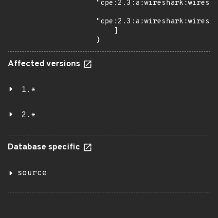
"cpe:2.3:a:wireshark:wiresha
"cpe:2.3:a:wireshark:wiresha
    ]

}
Affected versions
1.*
2.*
Database specific
source