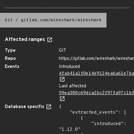
Git
/
gitlab.com/wireshark/wireshark
Affected ranges
Type
GIT
Repo
https://gitlab.com/wireshark/wiresha
Events
Introduced
4fab41a1f0e14e9124ea6a61e7b
Last affected
59ea380c69dca2bc2f97fa97c1b
Database specific
{

    "extracted_events": [

        {

            "introduced": 
"1.12.0"
