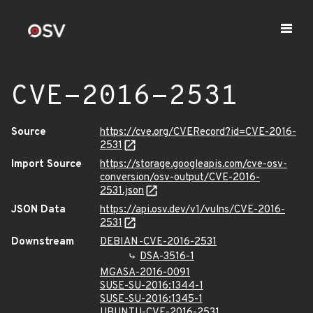
CVE-2016-2531
Source
https://cve.org/CVERecord?id=CVE-2016-
2531
Import Source
https://storage.googleapis.com/cve-osv-
conversion/osv-output/CVE-2016-
2531.json
JSON Data
https://api.osv.dev/v1/vulns/CVE-2016-
2531
Downstream
DEBIAN-CVE-2016-2531
DSA-3516-1
MGASA-2016-0091
SUSE-SU-2016:1344-1
SUSE-SU-2016:1345-1
UBUNTU-CVE-2016-2531