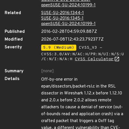
openSUSE-SU-2024:10199-1
Related
SUSE-SU-2016:1344-1
SUSE-SU-2016:1345-1
openSUSE-SU-2024:10199-1
Published
2016-02-28T04:59:09.887Z
Modified
2026-07-08T12:43:23.792377Z
Severity
5.9 (Medium)
CVSS_V3 -
CVSS:3.0/AV:N/AC:H/PR:N/UI:N/S:U
/C:N/I:N/A:H
CVSS Calculator
Summary
[none]
Details
Off-by-one error in
epan/dissectors/packet-rsl.c in the RSL
dissector in Wireshark 1.12.x before 1.12.10
and 2.0.x before 2.0.2 allows remote
attackers to cause a denial of service (out-
of-bounds read and application crash) via a
crafted packet that triggers a 0xff tag
value, a different vulnerability than CVE-