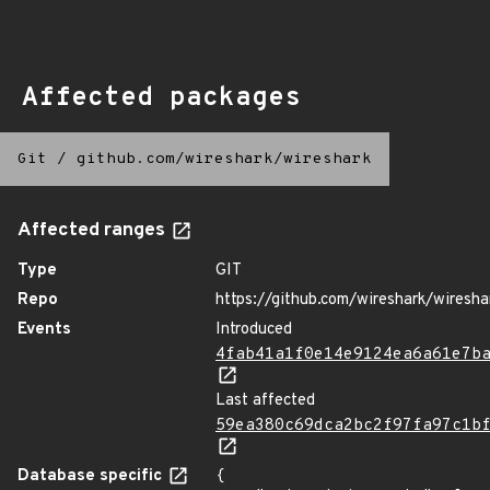
Affected packages
Git
/
github.com/wireshark/wireshark
Affected ranges
Type
GIT
Repo
https://github.com/wireshark/wiresha
Events
Introduced
4fab41a1f0e14e9124ea6a61e7b
Last affected
59ea380c69dca2bc2f97fa97c1b
Database specific
{
