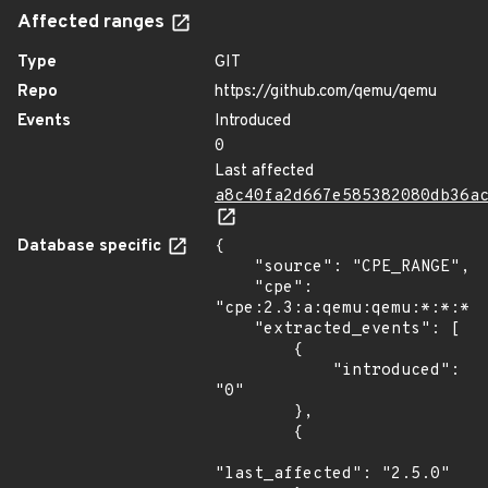
Affected ranges
Type
GIT
Repo
https://github.com/qemu/qemu
Events
Introduced
0
Last affected
a8c40fa2d667e585382080db36a
Database specific
{

    "source": "CPE_RANGE",

    "cpe": 
"cpe:2.3:a:qemu:qemu:*:*:*:*
    "extracted_events": [

        {

            "introduced": 
"0"

        },

        {

"last_affected": "2.5.0"
