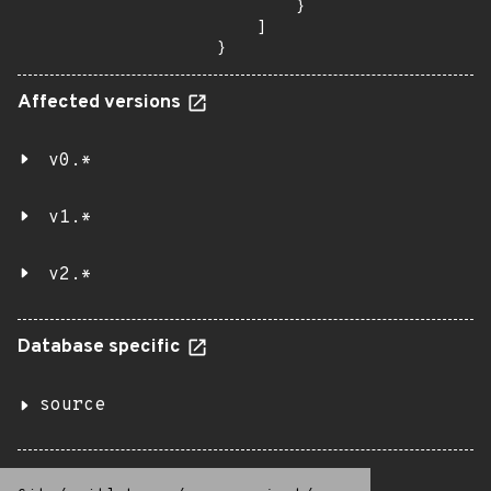
        }

    ]

}
Affected versions
v0.*
v1.*
v2.*
Database specific
source