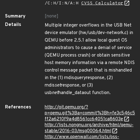
/C:H/I:N/A:H
CVSS Calculator
Summary
[none]
Details
Multiple integer overflows in the USB Net
device emulator (hw/usb/dev-network.c) in
QEMU before 2.5.1 allow local guest OS
administrators to cause a denial of service
(QEMU process crash) or obtain sensitive
host memory information via a remote NDIS
control message packet that is mishandled
in the (1) rndis
query
response, (2)
rndis
set
response, or (3)
usb
net
handle_dataout function.
References
http://git.qemu.org/?
p=qemu.git%3Ba=commit%3Bh=fe3c546c5
ff2a6210f9a4d8561cc64051ca8603e
http://lists.nongnu.org/archive/html/qemu-
stable/2016-03/msg00064.html
http://www.openwall.com/lists/oss-