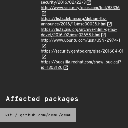
security/2016/02/22/3
http://www.securityfocus.com/bid/83336
https://lists.debian.org/debian-lts-
announce/2018/11/msg00038.html
https://lists.gnu.org/archive/html/qemu-
devel/2016-02/msg03658.html
http://www.ubuntu.com/usn/USN-2974-1
https://security.gentoo.org/glsa/201604-01
https://bugzilla.redhat.com/show_bug.cgi?
id=1303120
Affected packages
Git
/
github.com/qemu/qemu