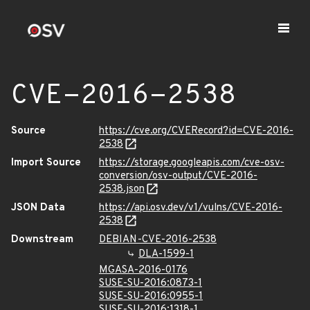
CVE-2016-2538
Source
https://cve.org/CVERecord?id=CVE-2016-
2538
Import Source
https://storage.googleapis.com/cve-osv-
conversion/osv-output/CVE-2016-
2538.json
JSON Data
https://api.osv.dev/v1/vulns/CVE-2016-
2538
Downstream
DEBIAN-CVE-2016-2538
DLA-1599-1
MGASA-2016-0176
SUSE-SU-2016:0873-1
SUSE-SU-2016:0955-1
SUSE-SU-2016:1318-1