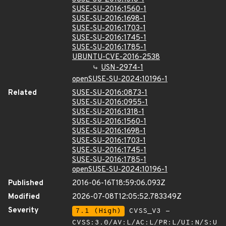
SUSE-SU-2016:1560-1
SUSE-SU-2016:1698-1
SUSE-SU-2016:1703-1
SUSE-SU-2016:1745-1
SUSE-SU-2016:1785-1
UBUNTU-CVE-2016-2538
USN-2974-1
openSUSE-SU-2024:10196-1
Related
SUSE-SU-2016:0873-1
SUSE-SU-2016:0955-1
SUSE-SU-2016:1318-1
SUSE-SU-2016:1560-1
SUSE-SU-2016:1698-1
SUSE-SU-2016:1703-1
SUSE-SU-2016:1745-1
SUSE-SU-2016:1785-1
openSUSE-SU-2024:10196-1
Published
2016-06-16T18:59:06.093Z
Modified
2026-07-08T12:05:52.783349Z
Severity
7.1 (High)
CVSS_V3 -
CVSS:3.0/AV:L/AC:L/PR:L/UI:N/S:U