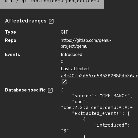
Git
/
gitlab.com/qemu-project/qemu
Affected ranges
Type
GIT
Repo
https://gitlab.com/qemu-
project/qemu
Events
Introduced
0
Last affected
a8c40fa2d667e585382080db36a
Database specific
{

    "source": "CPE_RANGE",

    "cpe": 
"cpe:2.3:a:qemu:qemu:*:*:*:*
    "extracted_events": [

        {

            "introduced": 
"0"

        },
