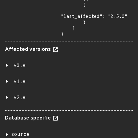
        {

"last_affected": "2.5.0"

        }

    ]

}
Affected versions
v0.*
v1.*
v2.*
Database specific
source