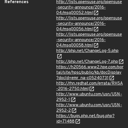
References
http://lists.opensuse.org/opensuse
-security-announce/2016-
04/msg00052.html
http://lists.opensuse.org/opensuse
-security-announce/2016-
04/msg00056.html
http://lists.opensuse.org/opensuse
-security-announce/2016-
04/msg00058.html
http://php.net/ChangeLog-5.php
http://php.net/ChangeLog-7.php
https://h20566.www2.hpe.com/por
tal/site/hpsc/public/kb/docDisplay
?docId=emr_na-c05240731
http://rhn.redhat.com/errata/RHSA
-2016-2750.html
http://www.ubuntu.com/usn/USN-
2952-1
http://www.ubuntu.com/usn/USN-
2952-2
https://bugs.php.net/bug.php?
id=71488