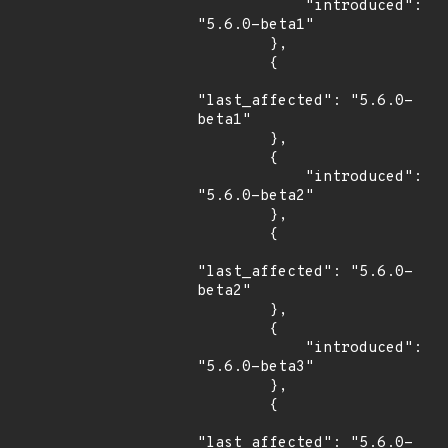
            "introduced": 
"5.6.0-beta1"

        },

        {

"last_affected": "5.6.0-
beta1"

        },

        {

            "introduced": 
"5.6.0-beta2"

        },

        {

"last_affected": "5.6.0-
beta2"

        },

        {

            "introduced": 
"5.6.0-beta3"

        },

        {

"last_affected": "5.6.0-