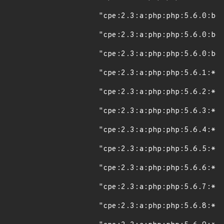
"cpe:2.3:a:php:php:5.6.0:bet
"cpe:2.3:a:php:php:5.6.0:bet
"cpe:2.3:a:php:php:5.6.0:bet
"cpe:2.3:a:php:php:5.6.1:*:*
"cpe:2.3:a:php:php:5.6.2:*:*
"cpe:2.3:a:php:php:5.6.3:*:*
"cpe:2.3:a:php:php:5.6.4:*:*
"cpe:2.3:a:php:php:5.6.5:*:*
"cpe:2.3:a:php:php:5.6.6:*:*
"cpe:2.3:a:php:php:5.6.7:*:*
"cpe:2.3:a:php:php:5.6.8:*:*