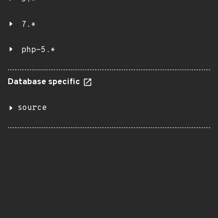
7.*
php-5.*
Database specific
source