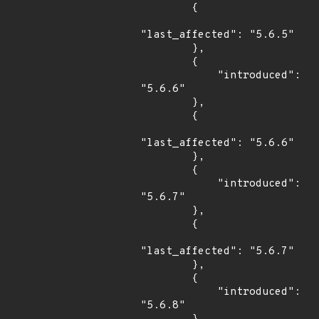
        {

"last_affected": "5.6.5"

        },

        {

            "introduced": 
"5.6.6"

        },

        {

"last_affected": "5.6.6"

        },

        {

            "introduced": 
"5.6.7"

        },

        {

"last_affected": "5.6.7"

        },

        {

            "introduced": 
"5.6.8"
