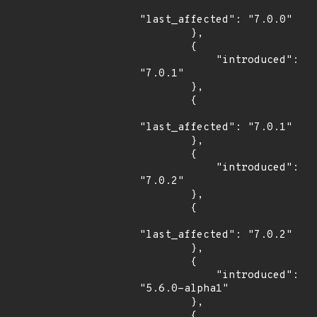
"last_affected": "7.0.0"

        },

        {

            "introduced": 
"7.0.1"

        },

        {

"last_affected": "7.0.1"

        },

        {

            "introduced": 
"7.0.2"

        },

        {

"last_affected": "7.0.2"

        },

        {

            "introduced": 
"5.6.0-alpha1"

        },

        {
