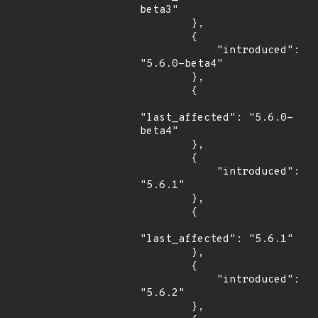
beta3"

        },

        {

            "introduced": 
"5.6.0-beta4"

        },

        {

"last_affected": "5.6.0-
beta4"

        },

        {

            "introduced": 
"5.6.1"

        },

        {

"last_affected": "5.6.1"

        },

        {

            "introduced": 
"5.6.2"

        },
