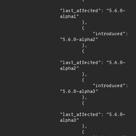
"last_affected": "5.6.0-
alpha1"

        },

        {

            "introduced": 
"5.6.0-alpha2"

        },

        {

"last_affected": "5.6.0-
alpha2"

        },

        {

            "introduced": 
"5.6.0-alpha3"

        },

        {

"last_affected": "5.6.0-
alpha3"

        },

        {
