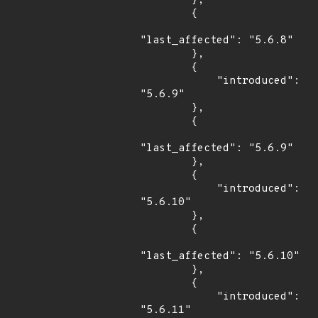
        },

        {

"last_affected": "5.6.8"

        },

        {

            "introduced": 
"5.6.9"

        },

        {

"last_affected": "5.6.9"

        },

        {

            "introduced": 
"5.6.10"

        },

        {

"last_affected": "5.6.10"

        },

        {

            "introduced": 
"5.6.11"
