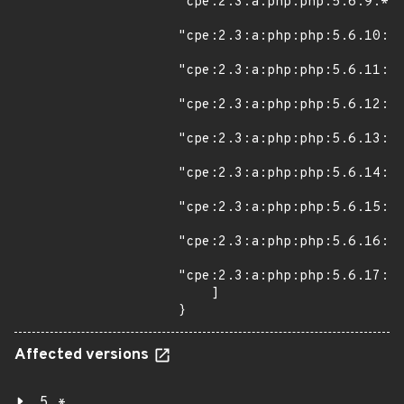
"cpe:2.3:a:php:php:5.6.9:*:*
"cpe:2.3:a:php:php:5.6.10:*:
"cpe:2.3:a:php:php:5.6.11:*:
"cpe:2.3:a:php:php:5.6.12:*:
"cpe:2.3:a:php:php:5.6.13:*:
"cpe:2.3:a:php:php:5.6.14:*:
"cpe:2.3:a:php:php:5.6.15:*:
"cpe:2.3:a:php:php:5.6.16:*:
"cpe:2.3:a:php:php:5.6.17:*:
    ]

}
Affected versions
5.*