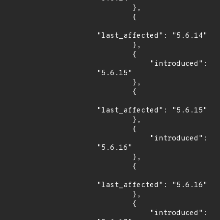
        },

        {

"last_affected": "5.6.14"

        },

        {

            "introduced": 
"5.6.15"

        },

        {

"last_affected": "5.6.15"

        },

        {

            "introduced": 
"5.6.16"

        },

        {

"last_affected": "5.6.16"

        },

        {

            "introduced": 