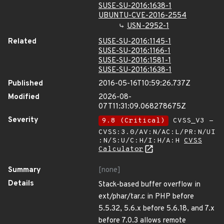
SUSE-SU-2016:1638-1
UBUNTU-CVE-2016-2554
USN-2952-1
Related
SUSE-SU-2016:1145-1
SUSE-SU-2016:1166-1
SUSE-SU-2016:1581-1
SUSE-SU-2016:1638-1
Published
2016-05-16T10:59:26.737Z
Modified
2026-08-
07T11:31:09.068278675Z
Severity
9.8 (Critical)
CVSS_V3 -
CVSS:3.0/AV:N/AC:L/PR:N/UI
:N/S:U/C:H/I:H/A:H
CVSS
Calculator
Summary
[none]
Details
Stack-based buffer overflow in
ext/phar/tar.c in PHP before
5.5.32, 5.6.x before 5.6.18, and 7.x
before 7.0.3 allows remote