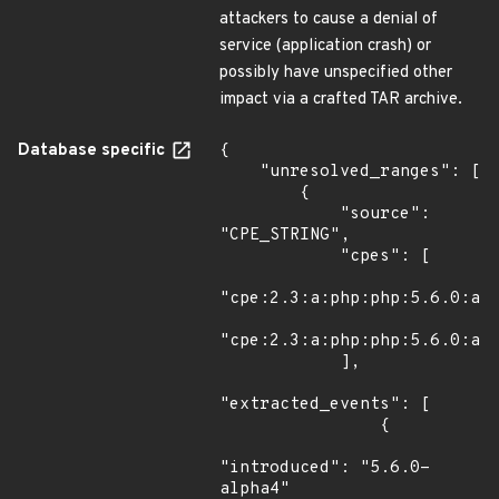
attackers to cause a denial of
service (application crash) or
possibly have unspecified other
impact via a crafted TAR archive.
Database specific
{

    "unresolved_ranges": [

        {

            "source": 
"CPE_STRING",

            "cpes": [

"cpe:2.3:a:php:php:5.6.0:alp
"cpe:2.3:a:php:php:5.6.0:alp
            ],

"extracted_events": [

                {

"introduced": "5.6.0-
alpha4"
