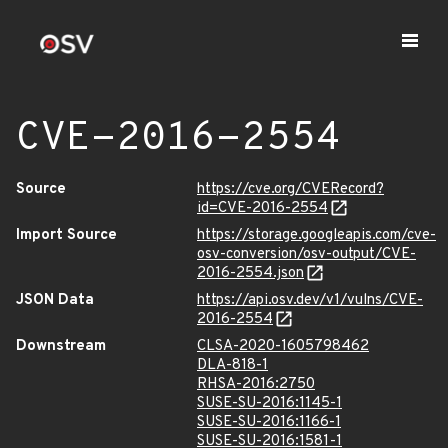
CVE-2016-2554
Source
https://cve.org/CVERecord?
id=CVE-2016-2554
Import Source
https://storage.googleapis.com/cve-
osv-conversion/osv-output/CVE-
2016-2554.json
JSON Data
https://api.osv.dev/v1/vulns/CVE-
2016-2554
Downstream
CLSA-2020-1605798462
DLA-818-1
RHSA-2016:2750
SUSE-SU-2016:1145-1
SUSE-SU-2016:1166-1
SUSE-SU-2016:1581-1