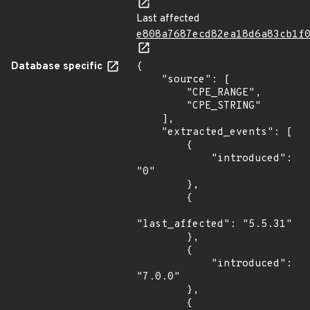
Last affected
e808a7687ecd82ea18d6a83cb1f
Database specific
{

    "source": [

        "CPE_RANGE",

        "CPE_STRING"

    ],

    "extracted_events": [

        {

            "introduced": 
"0"

        },

        {

"last_affected": "5.5.31"

        },

        {

            "introduced": 
"7.0.0"

        },

        {
