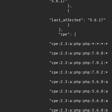
"5.6.17"

        },

        {

"last_affected": "5.6.17"

        }

    ],

    "cpe": [

"cpe:2.3:a:php:php:*:*:*:*:*
"cpe:2.3:a:php:php:7.0.0:*:*
"cpe:2.3:a:php:php:7.0.1:*:*
"cpe:2.3:a:php:php:7.0.2:*:*
"cpe:2.3:a:php:php:5.6.0:alp
"cpe:2.3:a:php:php:5.6.0:alp
"cpe:2.3:a:php:php:5.6.0:alp
"cpe:2.3:a:php:php:5.6.0:bet