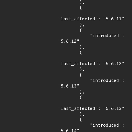
        },

        {

"last_affected": "5.6.11"

        },

        {

            "introduced": 
"5.6.12"

        },

        {

"last_affected": "5.6.12"

        },

        {

            "introduced": 
"5.6.13"

        },

        {

"last_affected": "5.6.13"

        },

        {

            "introduced": 
"5.6.14"
