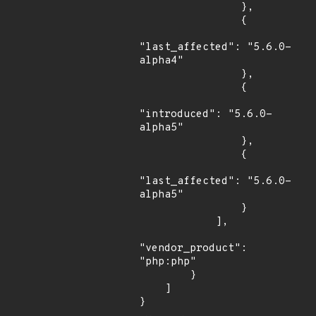
                },

                {

"last_affected": "5.6.0-
alpha4"

                },

                {

"introduced": "5.6.0-
alpha5"

                },

                {

"last_affected": "5.6.0-
alpha5"

                }

            ],

"vendor_product": 
"php:php"

        }

    ]

}