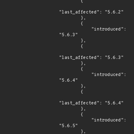
        {

"last_affected": "5.6.2"

        },

        {

            "introduced": 
"5.6.3"

        },

        {

"last_affected": "5.6.3"

        },

        {

            "introduced": 
"5.6.4"

        },

        {

"last_affected": "5.6.4"

        },

        {

            "introduced": 
"5.6.5"

        },
