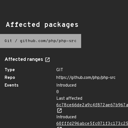
Affected packages
Git
/
github.com/php/php-src
Affected ranges
Type
GIT
Repo
https://github.com/php/php-src
Events
Introduced
0
Last affected
6c78ce66de2a9c4f872ae67b967
Introduced
60fffd296abce5fc071f3c173c2