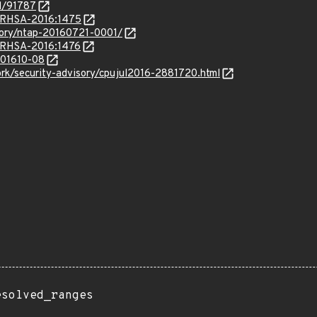
id/91787
a/RHSA-2016:1475
isory/ntap-20160721-0001/
a/RHSA-2016:1476
/201610-08
rk/security-advisory/cpujul2016-2881720.html
esolved_ranges