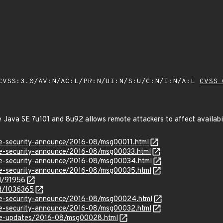
VSS:3.0/AV:N/AC:L/PR:N/UI:N/S:U/C:N/I:N/A:L
CVSS 
e Java SE 7u101 and 8u92 allows remote attackers to affect availabi
use-security-announce/2016-08/msg00011.html
use-security-announce/2016-08/msg00033.html
use-security-announce/2016-08/msg00034.html
use-security-announce/2016-08/msg00035.html
id/91956
id/1036365
use-security-announce/2016-08/msg00024.html
use-security-announce/2016-08/msg00032.html
use-updates/2016-08/msg00028.html