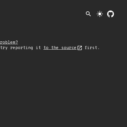
search
light_mode
roblem?
 try reporting it
to the source
first.