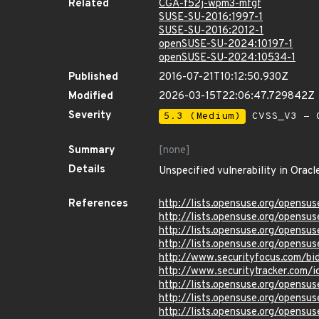
Related
CGA-f52j-wpm3-mfgf
SUSE-SU-2016:1997-1
SUSE-SU-2016:2012-1
openSUSE-SU-2024:10197-1
openSUSE-SU-2024:10534-1
Published
2016-07-21T10:12:50.930Z
Modified
2026-03-15T22:06:47.729842Z
Severity
5.3 (Medium)
CVSS_V3 - C
Summary
[none]
Details
Unspecified vulnerability in Oracl
References
http://lists.opensuse.org/opens
http://lists.opensuse.org/opens
http://lists.opensuse.org/opens
http://lists.opensuse.org/opens
http://www.securityfocus.com/b
http://www.securitytracker.com/
http://lists.opensuse.org/opens
http://lists.opensuse.org/opens
http://lists.opensuse.org/opens