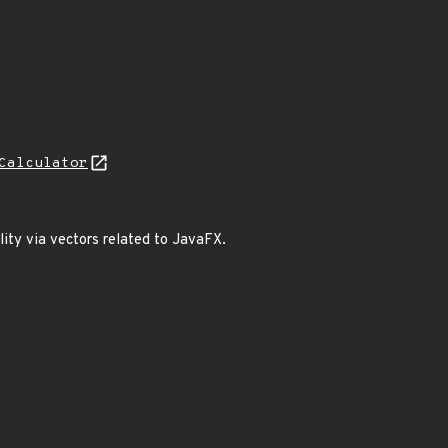
Calculator
lity via vectors related to JavaFX.