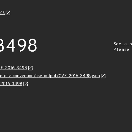
cs
3498
See a p
Please
CVE-2016-3498
cve-osv-conversion/osv-output/CVE-2016-3498.json
E-2016-3498