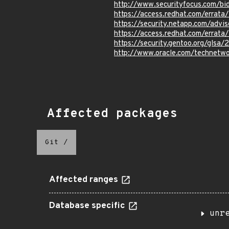
http://www.securityfocus.com/b
https://access.redhat.com/errat
https://security.netapp.com/adv
https://access.redhat.com/errat
https://security.gentoo.org/glsa
http://www.oracle.com/technetwo
Affected packages
Git
/
Affected ranges
Database specific
unr