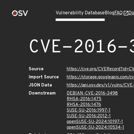
Vulnerability Database
Blog
FAQ
Do
CVE-2016-
Source
https://cve.org/CVERecord?id=
Import Source
https://storage.googleapis.com/
JSON Data
https://api.osv.dev/v1/vulns/CV
Downstream
DEBIAN-CVE-2016-3498
RHSA-2016:1475
RHSA-2016:1476
SUSE-SU-2016:1997-1
SUSE-SU-2016:2012-1
openSUSE-SU-2024:10197-1
openSUSE-SU-2024:10534-1