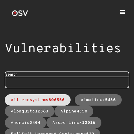
Vulnerabilities
search
All ecosystems
806556
AlmaLinux
5436
Alpaquita
12363
Alpine
4350
Android
3404
Azure Linux
12016