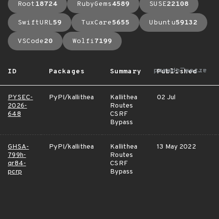
Root
18724
RubyGems
4589
SUSE
22108
SwiftURL
59
TuxCare
5655
Ubuntu
59132
VSCode
20
Wolfi
7199
arrow_upward
ID
Packages
Summary
Published
PYSEC-
PyPI/kallithea
Kallithea
02 Jul
2026-
Routes
648
CSRF
Bypass
GHSA-
PyPI/kallithea
Kallithea
13 May 2022
799h-
Routes
qr84-
CSRF
pcrp
Bypass