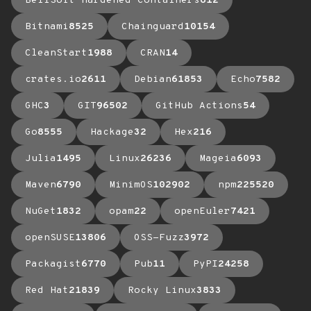
BellSoft Hardened Containers
612
Bitnami
8525
Chainguard
10154
CleanStart
1988
CRAN
14
crates.io
2611
Debian
61853
Echo
7582
GHC
3
GIT
96502
GitHub Actions
54
Go
8555
Hackage
32
Hex
216
Julia
1495
Linux
26236
Mageia
6093
Maven
6790
MinimOS
102902
npm
225520
NuGet
1832
opam
22
openEuler
7421
openSUSE
13806
OSS-Fuzz
3972
Packagist
6770
Pub
11
PyPI
24258
Red Hat
21839
Rocky Linux
3833