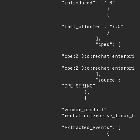
"introduced": "7.0"

                },

                {

"last_affected": "7.0"

                }

            ],

            "cpes": [

"cpe:2.3:o:redhat:enterprise
"cpe:2.3:o:redhat:enterprise
            ],

            "source": 
"CPE_STRING"

        },

        {

"vendor_product": 
"redhat:enterprise_linux_hpc
"extracted_events": [

                {
