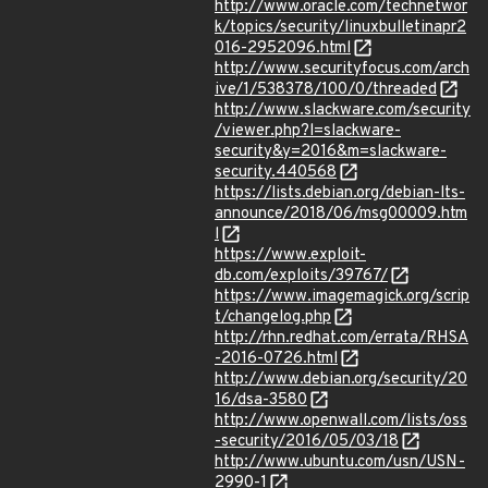
http://www.oracle.com/technetwor
k/topics/security/linuxbulletinapr2
016-2952096.html
http://www.securityfocus.com/arch
ive/1/538378/100/0/threaded
http://www.slackware.com/security
/viewer.php?l=slackware-
security&y=2016&m=slackware-
security.440568
https://lists.debian.org/debian-lts-
announce/2018/06/msg00009.htm
l
https://www.exploit-
db.com/exploits/39767/
https://www.imagemagick.org/scrip
t/changelog.php
http://rhn.redhat.com/errata/RHSA
-2016-0726.html
http://www.debian.org/security/20
16/dsa-3580
http://www.openwall.com/lists/oss
-security/2016/05/03/18
http://www.ubuntu.com/usn/USN-
2990-1