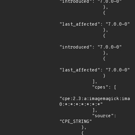
"introduced": "7.0.0-0"

                },

                {

"last_affected": "7.0.0-0"

                },

                {

"introduced": "7.0.0-0"

                },

                {

"last_affected": "7.0.0-0"

                }

            ],

            "cpes": [

"cpe:2.3:a:imagemagick:imag
0:*:*:*:*:*:*:*"

            ],

            "source": 
"CPE_STRING"

        },

        {
