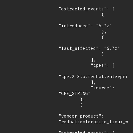
"extracted_events": [

                {

"introduced": "6.7z"

                },

                {

"last_affected": "6.7z"

                }

            ],

            "cpes": [

"cpe:2.3:o:redhat:enterprise
            ],

            "source": 
"CPE_STRING"

        },

        {

"vendor_product": 
"redhat:enterprise_linux_wor