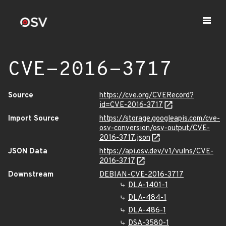
CVE-2016-3717
Source
https://cve.org/CVERecord?
id=CVE-2016-3717
Import Source
https://storage.googleapis.com/cve-
osv-conversion/osv-output/CVE-
2016-3717.json
JSON Data
https://api.osv.dev/v1/vulns/CVE-
2016-3717
Downstream
DEBIAN-CVE-2016-3717
DLA-1401-1
DLA-484-1
DLA-486-1
DSA-3580-1