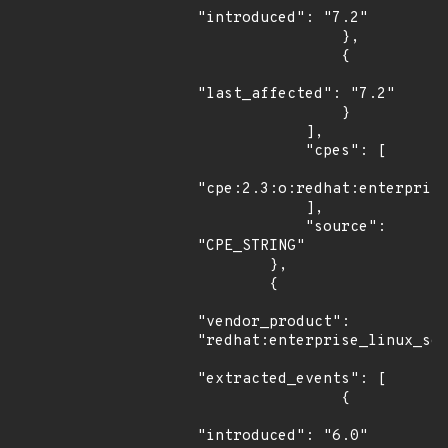
"introduced": "7.2"

                },

                {

"last_affected": "7.2"

                }

            ],

            "cpes": [

"cpe:2.3:o:redhat:enterprise
            ],

            "source": 
"CPE_STRING"

        },

        {

"vendor_product": 
"redhat:enterprise_linux_ser
"extracted_events": [

                {

"introduced": "6.0"
