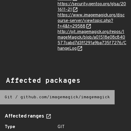
https://security.gentoo.org/glsa/20
1611-21
https://www.imagemagick.org/disc
ourse-server/viewtopic.php?
f=4&t=29588
http://git.imagemagick.org/repos/I
mageMagick/blob/a01518e08c840
577cabd7d3ff291a9ba735f7276/C
hangeLog
Affected packages
Git
/
github.com/imagemagick/imagemagick
Affected ranges
Type
GIT