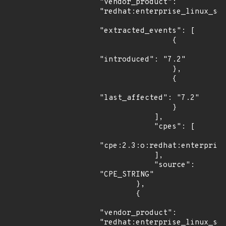
"vendor_product": 
"redhat:enterprise_linux_ser
"extracted_events": [

                {

"introduced": "7.2"

                },

                {

"last_affected": "7.2"

                }

            ],

            "cpes": [

"cpe:2.3:o:redhat:enterprise
            ],

            "source": 
"CPE_STRING"

        },

        {

"vendor_product": 
"redhat:enterprise_linux_ser