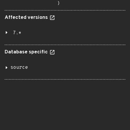
}
Affected versions
7.*
Database specific
source