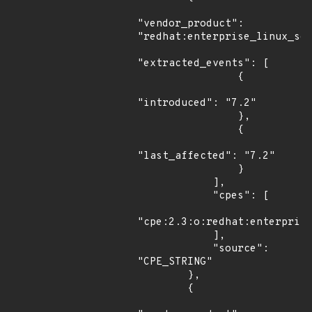
"vendor_product": 
"redhat:enterprise_linux_ser
"extracted_events": [

                {

"introduced": "7.2"

                },

                {

"last_affected": "7.2"

                }

            ],

            "cpes": [

"cpe:2.3:o:redhat:enterprise
            ],

            "source": 
"CPE_STRING"

        },

        {
