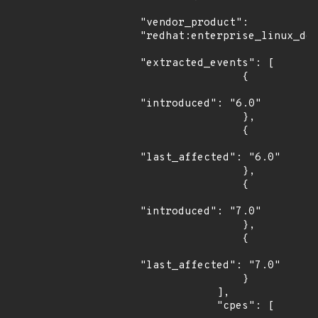
"vendor_product": 
"redhat:enterprise_linux_des
"extracted_events": [

                {

"introduced": "6.0"

                },

                {

"last_affected": "6.0"

                },

                {

"introduced": "7.0"

                },

                {

"last_affected": "7.0"

                }

            ],

            "cpes": [
