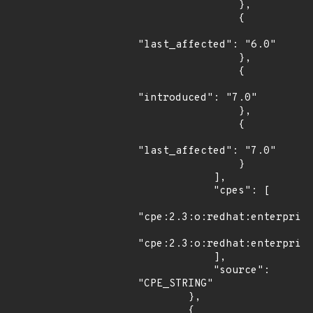
                },

                {

"last_affected": "6.0"

                },

                {

"introduced": "7.0"

                },

                {

"last_affected": "7.0"

                }

            ],

            "cpes": [

"cpe:2.3:o:redhat:enterprise
"cpe:2.3:o:redhat:enterprise
            ],

            "source": 
"CPE_STRING"

        },

        {
