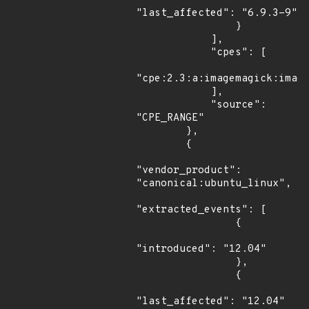
"last_affected": "6.9.3-9"

                }

            ],

            "cpes": [

"cpe:2.3:a:imagemagick:image
            ],

            "source": 
"CPE_RANGE"

        },

        {

"vendor_product": 
"canonical:ubuntu_linux",

"extracted_events": [

                {

"introduced": "12.04"

                },

                {

"last_affected": "12.04"
