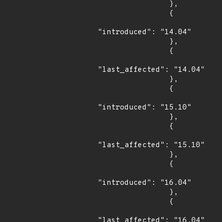
                },

                {

"introduced": "14.04"

                },

                {

"last_affected": "14.04"

                },

                {

"introduced": "15.10"

                },

                {

"last_affected": "15.10"

                },

                {

"introduced": "16.04"

                },

                {

"last_affected": "16.04"
