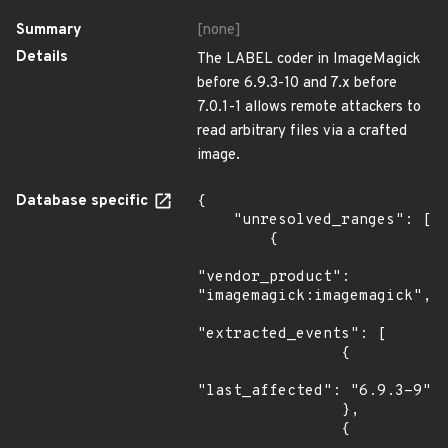
Summary
[none]
Details
The LABEL coder in ImageMagick
before 6.9.3-10 and 7.x before
7.0.1-1 allows remote attackers to
read arbitrary files via a crafted
image.
Database specific
{

    "unresolved_ranges": [

        {

"vendor_product": 
"imagemagick:imagemagick",

"extracted_events": [

                {

"last_affected": "6.9.3-9"

                },

                {
