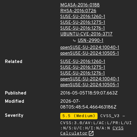
MGASA-2016-0188
RHSA-2016:0726
SUSE-SU-2016:1260-1
SUSE-SU-2016:1275-1
SUSE-SU-2016:1276-1
UBUNTU-CVE-2016-3717
USN-2990-1
openSUSE-SU-2024:10040-1
openSUSE-SU-2024:10505-1
Related
SUSE-SU-2016:1260-1
SUSE-SU-2016:1275-1
SUSE-SU-2016:1276-1
openSUSE-SU-2024:10040-1
openSUSE-SU-2024:10505-1
Published
2016-05-05T18:59:07.663Z
Modified
2026-07-
08T05:48:54.466463186Z
Severity
5.5 (Medium)
CVSS_V3 -
CVSS:3.0/AV:L/AC:L/PR:L/UI
:N/S:U/C:H/I:N/A:N
CVSS
Calculator