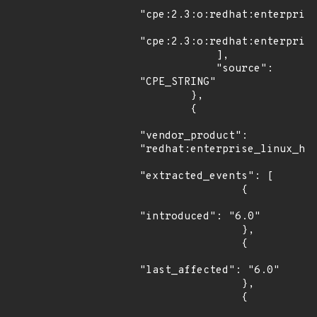
"cpe:2.3:o:redhat:enterprise
"cpe:2.3:o:redhat:enterprise
            ],

            "source": 
"CPE_STRING"

        },

        {

"vendor_product": 
"redhat:enterprise_linux_hpc
"extracted_events": [

                {

"introduced": "6.0"

                },

                {

"last_affected": "6.0"

                },

                {
