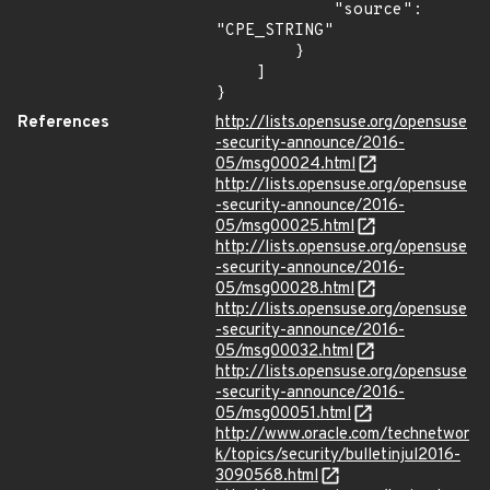
            "source": 
"CPE_STRING"

        }

    ]

}
References
http://lists.opensuse.org/opensuse
-security-announce/2016-
05/msg00024.html
http://lists.opensuse.org/opensuse
-security-announce/2016-
05/msg00025.html
http://lists.opensuse.org/opensuse
-security-announce/2016-
05/msg00028.html
http://lists.opensuse.org/opensuse
-security-announce/2016-
05/msg00032.html
http://lists.opensuse.org/opensuse
-security-announce/2016-
05/msg00051.html
http://www.oracle.com/technetwor
k/topics/security/bulletinjul2016-
3090568.html