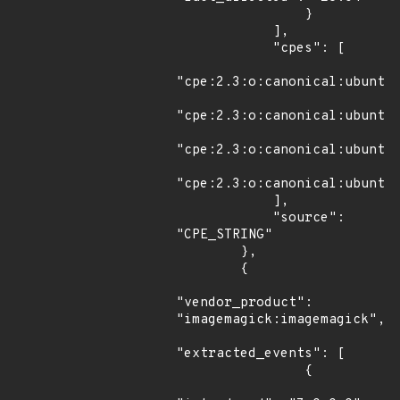
                }

            ],

            "cpes": [

"cpe:2.3:o:canonical:ubuntu_
"cpe:2.3:o:canonical:ubuntu_
"cpe:2.3:o:canonical:ubuntu_
"cpe:2.3:o:canonical:ubuntu_
            ],

            "source": 
"CPE_STRING"

        },

        {

"vendor_product": 
"imagemagick:imagemagick",

"extracted_events": [

                {
