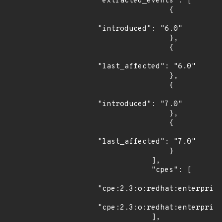
"extracted_events": [

                {

"introduced": "6.0"

                },

                {

"last_affected": "6.0"

                },

                {

"introduced": "7.0"

                },

                {

"last_affected": "7.0"

                }

            ],

            "cpes": [

"cpe:2.3:o:redhat:enterprise
"cpe:2.3:o:redhat:enterprise
            ],
