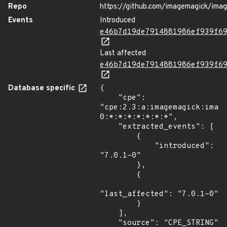
Repo
https://github.com/imagemagick/ima
Events
Introduced
e46b7d19de7914881986ef939f6
Last affected
e46b7d19de7914881986ef939f6
Database specific
{

    "cpe": 
"cpe:2.3:a:imagemagick:imag
0:*:*:*:*:*:*:*",

    "extracted_events": [

        {

            "introduced": 
"7.0.1-0"

        },

        {

"last_affected": "7.0.1-0"

        }

    ],

    "source": "CPE_STRING"
