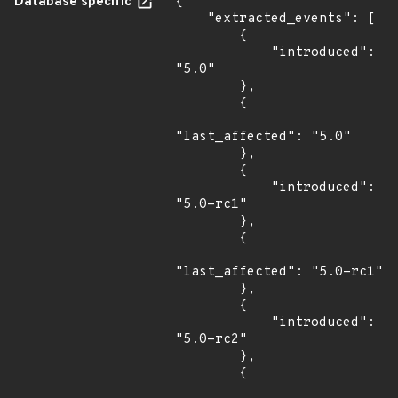
Database specific
{

    "extracted_events": [

        {

            "introduced": 
"5.0"

        },

        {

"last_affected": "5.0"

        },

        {

            "introduced": 
"5.0-rc1"

        },

        {

"last_affected": "5.0-rc1"

        },

        {

            "introduced": 
"5.0-rc2"

        },

        {
