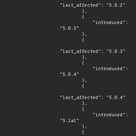
"last_affected": "5.0.2"

        },

        {

            "introduced": 
"5.0.3"

        },

        {

"last_affected": "5.0.3"

        },

        {

            "introduced": 
"5.0.4"

        },

        {

"last_affected": "5.0.4"

        },

        {

            "introduced": 
"5.1a1"

        },

        {
