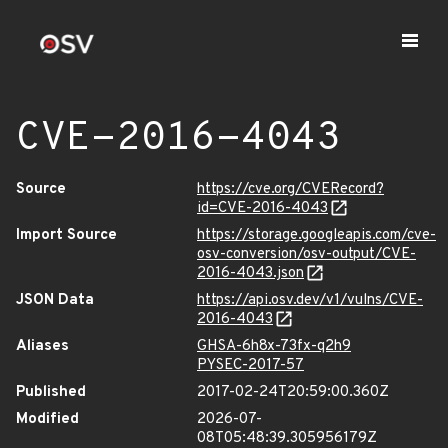
CVE-2016-4043
Source
https://cve.org/CVERecord?
id=CVE-2016-4043
Import Source
https://storage.googleapis.com/cve-
osv-conversion/osv-output/CVE-
2016-4043.json
JSON Data
https://api.osv.dev/v1/vulns/CVE-
2016-4043
Aliases
GHSA-6h8x-73fx-q2h9
PYSEC-2017-57
Published
2017-02-24T20:59:00.360Z
Modified
2026-07-
08T05:48:39.305956179Z