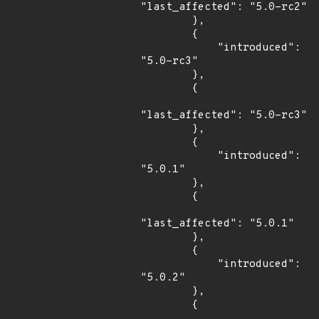
"last_affected": "5.0-rc2"

        },

        {

            "introduced": 
"5.0-rc3"

        },

        {

"last_affected": "5.0-rc3"

        },

        {

            "introduced": 
"5.0.1"

        },

        {

"last_affected": "5.0.1"

        },

        {

            "introduced": 
"5.0.2"

        },

        {
