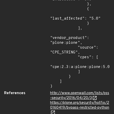
                },

                {

"last_affected": "5.0"

                }

            ],

"vendor_product": 
"plone:plone",

            "source": 
"CPE_STRING",

            "cpes": [

"cpe:2.3:a:plone:plone:5.0:*
            ]

        }

    ]

}
References
http://www.openwall.com/lists/oss
-security/2016/04/20/3
https://plone.org/security/hotfix/2
0160419/bypass-restricted-python