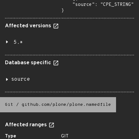
    "source": "CPE_STRING"

}
Affected versions
5.*
Database specific
source
Git
/
github.com/plone/plone.namedfile
Affected ranges
Type
GIT