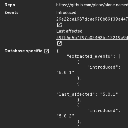
Repo
https://github.com/plone/plone.named
Events
Introduced
29e22ca1987dcae970b89f39a44
Last affected
49fb6e5b7f97a02402bc12219a9
Database specific
{

    "extracted_events": [

        {

            "introduced": 
"5.0.1"

        },

        {

"last_affected": "5.0.1"

        },

        {

            "introduced": 
"5.0.2"

        },

        {
