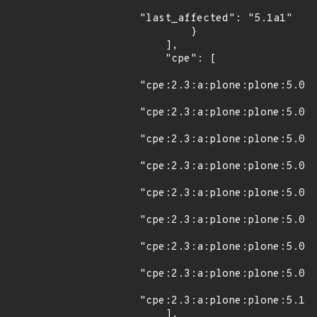
"last_affected": "5.1a1"

        }

    ],

    "cpe": [

"cpe:2.3:a:plone:plone:5.0:*
"cpe:2.3:a:plone:plone:5.0:r
"cpe:2.3:a:plone:plone:5.0:r
"cpe:2.3:a:plone:plone:5.0:r
"cpe:2.3:a:plone:plone:5.0.1
"cpe:2.3:a:plone:plone:5.0.2
"cpe:2.3:a:plone:plone:5.0.3
"cpe:2.3:a:plone:plone:5.0.4
"cpe:2.3:a:plone:plone:5.1a1
    ],
