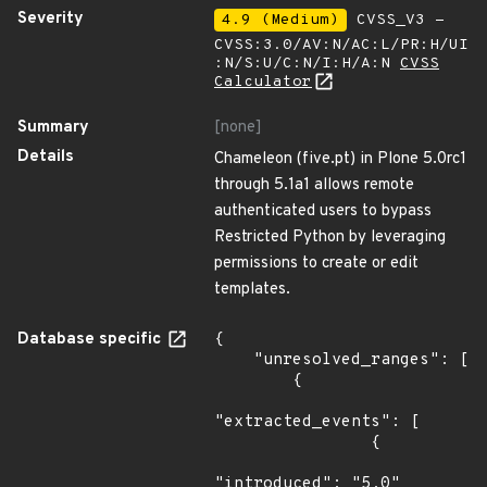
Severity
4.9 (Medium)
CVSS_V3 -
CVSS:3.0/AV:N/AC:L/PR:H/UI
:N/S:U/C:N/I:H/A:N
CVSS
Calculator
Summary
[none]
Details
Chameleon (five.pt) in Plone 5.0rc1
through 5.1a1 allows remote
authenticated users to bypass
Restricted Python by leveraging
permissions to create or edit
templates.
Database specific
{

    "unresolved_ranges": [

        {

"extracted_events": [

                {

"introduced": "5.0"
