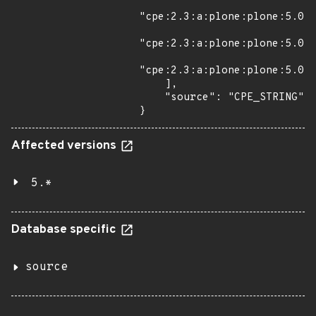
"cpe:2.3:a:plone:plone:5.0.2
"cpe:2.3:a:plone:plone:5.0.3
"cpe:2.3:a:plone:plone:5.0.4
    ],

    "source": "CPE_STRING"

}
Affected versions
5.*
Database specific
source