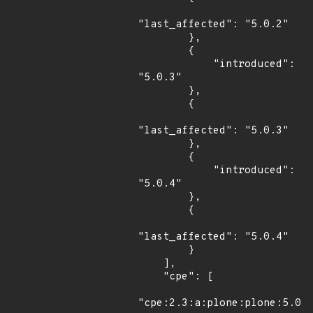
"last_affected": "5.0.2"

        },

        {

            "introduced": 
"5.0.3"

        },

        {

"last_affected": "5.0.3"

        },

        {

            "introduced": 
"5.0.4"

        },

        {

"last_affected": "5.0.4"

        }

    ],

    "cpe": [

"cpe:2.3:a:plone:plone:5.0.1