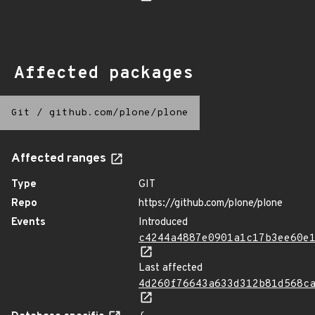
Affected packages
Git
/
github.com/plone/plone
Affected ranges
Type
GIT
Repo
https://github.com/plone/plone
Events
Introduced
c4244a4887e0901a1c17b3ee60e
Last affected
4d260f76643a633d312b81d568c