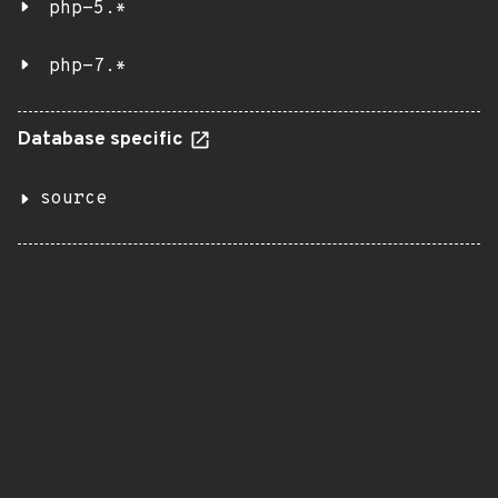
php-5.*
php-7.*
Database specific
source