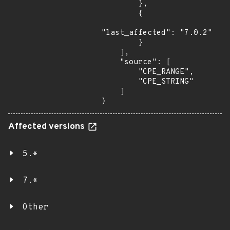
        },

        {

"last_affected": "7.0.2"

        }

    ],

    "source": [

        "CPE_RANGE",

        "CPE_STRING"

    ]

}
Affected versions
5.*
7.*
Other