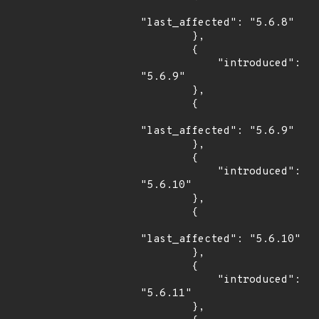
"last_affected": "5.6.8"

        },

        {

            "introduced": 
"5.6.9"

        },

        {

"last_affected": "5.6.9"

        },

        {

            "introduced": 
"5.6.10"

        },

        {

"last_affected": "5.6.10"

        },

        {

            "introduced": 
"5.6.11"

        },
