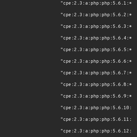
"cpe:2.3:a:php:php:5.6.1:*:*
"cpe:2.3:a:php:php:5.6.2:*:*
"cpe:2.3:a:php:php:5.6.3:*:*
"cpe:2.3:a:php:php:5.6.4:*:*
"cpe:2.3:a:php:php:5.6.5:*:*
"cpe:2.3:a:php:php:5.6.6:*:*
"cpe:2.3:a:php:php:5.6.7:*:*
"cpe:2.3:a:php:php:5.6.8:*:*
"cpe:2.3:a:php:php:5.6.9:*:*
"cpe:2.3:a:php:php:5.6.10:*:
"cpe:2.3:a:php:php:5.6.11:*:
"cpe:2.3:a:php:php:5.6.12:*: