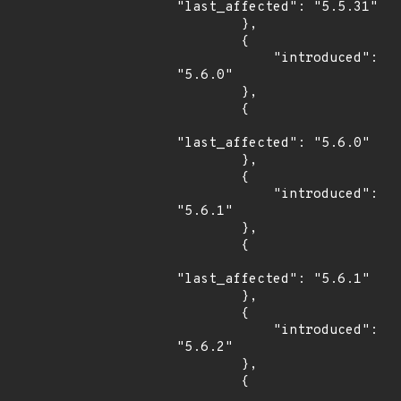
"last_affected": "5.5.31"

        },

        {

            "introduced": 
"5.6.0"

        },

        {

"last_affected": "5.6.0"

        },

        {

            "introduced": 
"5.6.1"

        },

        {

"last_affected": "5.6.1"

        },

        {

            "introduced": 
"5.6.2"

        },

        {
