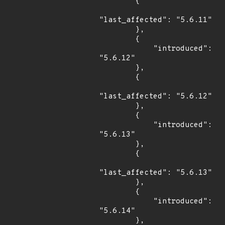
        {

"last_affected": "5.6.11"

        },

        {

            "introduced": 
"5.6.12"

        },

        {

"last_affected": "5.6.12"

        },

        {

            "introduced": 
"5.6.13"

        },

        {

"last_affected": "5.6.13"

        },

        {

            "introduced": 
"5.6.14"

        },
