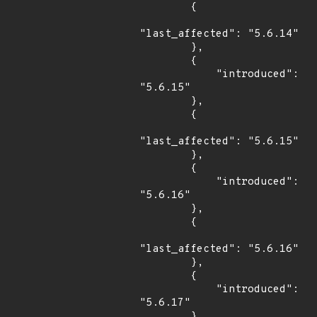
        {

"last_affected": "5.6.14"

        },

        {

            "introduced": 
"5.6.15"

        },

        {

"last_affected": "5.6.15"

        },

        {

            "introduced": 
"5.6.16"

        },

        {

"last_affected": "5.6.16"

        },

        {

            "introduced": 
"5.6.17"

        },
