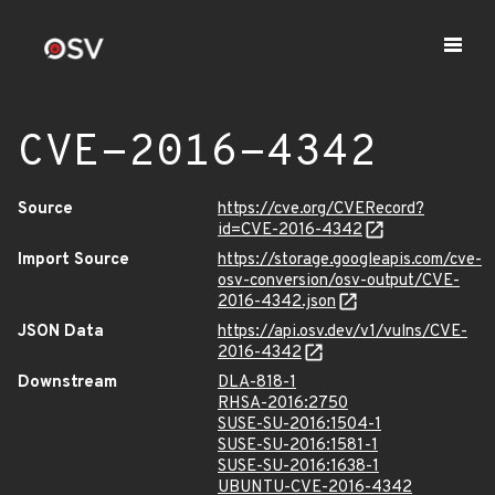
CVE-2016-4342
Source
https://cve.org/CVERecord?
id=CVE-2016-4342
Import Source
https://storage.googleapis.com/cve-
osv-conversion/osv-output/CVE-
2016-4342.json
JSON Data
https://api.osv.dev/v1/vulns/CVE-
2016-4342
Downstream
DLA-818-1
RHSA-2016:2750
SUSE-SU-2016:1504-1
SUSE-SU-2016:1581-1
SUSE-SU-2016:1638-1
UBUNTU-CVE-2016-4342