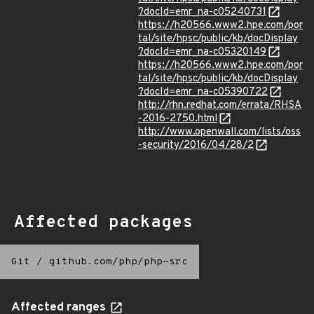
?docId=emr_na-c05240731
https://h20566.www2.hpe.com/por
tal/site/hpsc/public/kb/docDisplay
?docId=emr_na-c05320149
https://h20566.www2.hpe.com/por
tal/site/hpsc/public/kb/docDisplay
?docId=emr_na-c05390722
http://rhn.redhat.com/errata/RHSA
-2016-2750.html
http://www.openwall.com/lists/oss
-security/2016/04/28/2
Affected packages
Git
/
github.com/php/php-src
Affected ranges