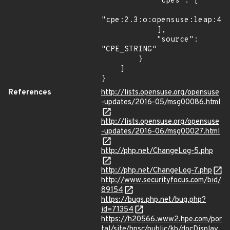
            "cpes": [

"cpe:2.3:o:opensuse:leap:42.
            ],

            "source": 
"CPE_STRING"

        }

    ]

}
References
http://lists.opensuse.org/opensuse
-updates/2016-05/msg00086.html
http://lists.opensuse.org/opensuse
-updates/2016-06/msg00027.html
http://php.net/ChangeLog-5.php
http://php.net/ChangeLog-7.php
http://www.securityfocus.com/bid/
89154
https://bugs.php.net/bug.php?
id=71354
https://h20566.www2.hpe.com/por
tal/site/hpsc/public/kb/docDisplay