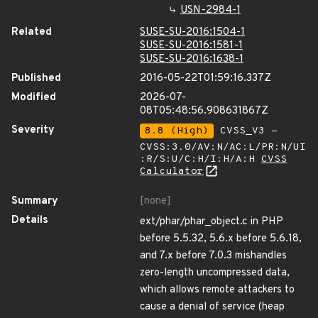
USN-2984-1
Related
SUSE-SU-2016:1504-1
SUSE-SU-2016:1581-1
SUSE-SU-2016:1638-1
Published
2016-05-22T01:59:16.337Z
Modified
2026-07-
08T05:48:56.908631867Z
Severity
8.8 (High)
CVSS_V3 -
CVSS:3.0/AV:N/AC:L/PR:N/UI
:R/S:U/C:H/I:H/A:H
CVSS
Calculator
Summary
[none]
Details
ext/phar/phar_object.c in PHP
before 5.5.32, 5.6.x before 5.6.18,
and 7.x before 7.0.3 mishandles
zero-length uncompressed data,
which allows remote attackers to
cause a denial of service (heap