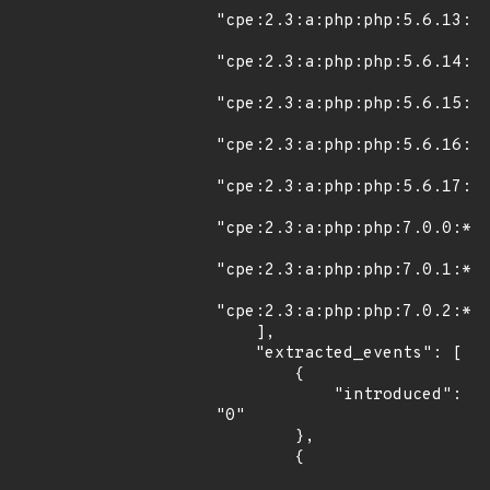
"cpe:2.3:a:php:php:5.6.13:*:
"cpe:2.3:a:php:php:5.6.14:*:
"cpe:2.3:a:php:php:5.6.15:*:
"cpe:2.3:a:php:php:5.6.16:*:
"cpe:2.3:a:php:php:5.6.17:*:
"cpe:2.3:a:php:php:7.0.0:*:*
"cpe:2.3:a:php:php:7.0.1:*:*
"cpe:2.3:a:php:php:7.0.2:*:*
    ],

    "extracted_events": [

        {

            "introduced": 
"0"

        },

        {
