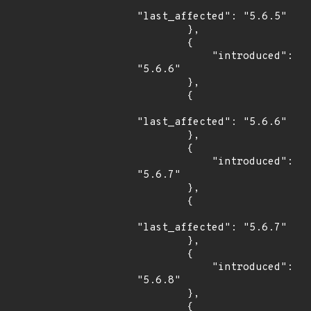
"last_affected": "5.6.5"

        },

        {

            "introduced": 
"5.6.6"

        },

        {

"last_affected": "5.6.6"

        },

        {

            "introduced": 
"5.6.7"

        },

        {

"last_affected": "5.6.7"

        },

        {

            "introduced": 
"5.6.8"

        },

        {
