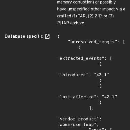
memory corruption) or possibly
have unspecified other impact via a
crafted (1) TAR, (2) ZIP, or (3)
PHAR archive.
Database specific
{

    "unresolved_ranges": [

        {

"extracted_events": [

                {

"introduced": "42.1"

                },

                {

"last_affected": "42.1"

                }

            ],

"vendor_product": 
"opensuse:leap",
