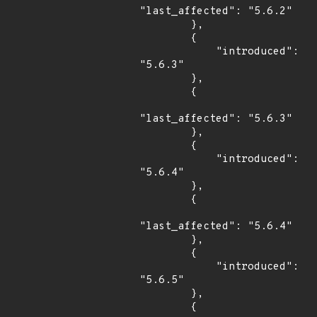
"last_affected": "5.6.2"

        },

        {

            "introduced": 
"5.6.3"

        },

        {

"last_affected": "5.6.3"

        },

        {

            "introduced": 
"5.6.4"

        },

        {

"last_affected": "5.6.4"

        },

        {

            "introduced": 
"5.6.5"

        },

        {
