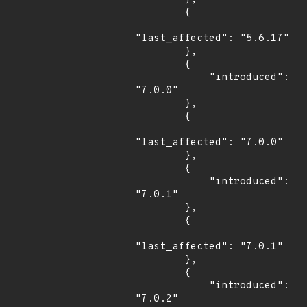
        {

"last_affected": "5.6.17"

        },

        {

            "introduced": 
"7.0.0"

        },

        {

"last_affected": "7.0.0"

        },

        {

            "introduced": 
"7.0.1"

        },

        {

"last_affected": "7.0.1"

        },

        {

            "introduced": 
"7.0.2"
