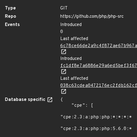
Type
GIT
Repo
https://github.com/php/php-src
Events
Introduced
0
Last affected
6c78ce66de2a9c4f872ae67b967
Introduced
fc1df8e7a6886e29a6ed5bef3f6
Last affected
038c63cdea0472176ec2fdb162c
Database specific
{

    "cpe": [

"cpe:2.3:a:php:php:*:*:*:*:*
"cpe:2.3:a:php:php:5.6.0:*:*