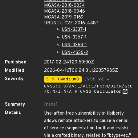
MGASA-2018-0034
MGASA-2018-0046
MGASA-2019-0169
UBUNTU-CVE-2016-4487
USN-3337-1
USN-3367-1
USN-3368-1
USN-4336-2
Published
2017-02-24T20:59:00Z
Modified
2026-04-16T06:24:31.122357985Z
Severity
5.5 (Medium)
CVSS_V3 -
CVSS:3.0/AV:L/AC:L/PR:N/UI:R/S:U
/C:N/I:N/A:H
CVSS Calculator
Summary
[none]
Details
Use-after-free vulnerability in libiberty
allows remote attackers to cause a denial
of service (segmentation fault and crash)
via a crafted binary, related to "btypevec."