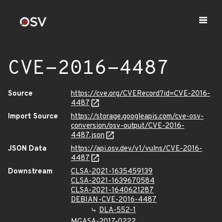
CVE-2016-4487
Source
https://cve.org/CVERecord?id=CVE-2016-
4487
Import Source
https://storage.googleapis.com/cve-osv-
conversion/osv-output/CVE-2016-
4487.json
JSON Data
https://api.osv.dev/v1/vulns/CVE-2016-
4487
Downstream
CLSA-2021-1635459139
CLSA-2021-1639670584
CLSA-2021-1640621287
DEBIAN-CVE-2016-4487
DLA-552-1
MGASA-2017-0222