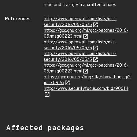
read and crash) via a crafted binary.
References
http://www.openwall.com/lists/oss-
security/2016/05/05/5
https://gcc.gnu.org/ml/gcc-patches/2016-
05/msg00223.html
http://www.openwall.com/lists/oss-
security/2016/05/05/5
http://www.openwall.com/lists/oss-
security/2016/05/05/5
https://gcc.gnu.org/ml/gcc-patches/2016-
05/msg00223.html
https://gcc.gnu.org/bugzilla/show_bug.cgi?
id=70926
http://www.securityfocus.com/bid/90014
Affected packages