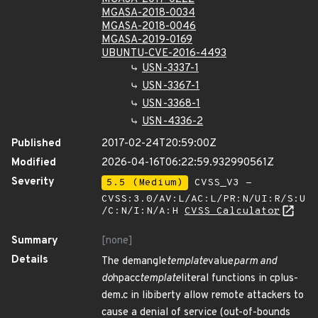
MGASA-2018-0034
MGASA-2018-0046
MGASA-2019-0169
UBUNTU-CVE-2016-4493
USN-3337-1
USN-3367-1
USN-3368-1
USN-4336-2
Published
2017-02-24T20:59:00Z
Modified
2026-04-16T06:22:59.932990561Z
Severity
5.5 (Medium)
CVSS_V3 -
CVSS:3.0/AV:L/AC:L/PR:N/UI:R/S:U
/C:N/I:N/A:H
CVSS Calculator
Summary
[none]
Details
The demangle
template
value
parm and
do
hpacc
template
literal functions in cplus-
dem.c in libiberty allow remote attackers to
cause a denial of service (out-of-bounds