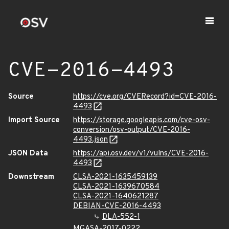
CVE-2016-4493
Source
https://cve.org/CVERecord?id=CVE-2016-
4493
Import Source
https://storage.googleapis.com/cve-osv-
conversion/osv-output/CVE-2016-
4493.json
JSON Data
https://api.osv.dev/v1/vulns/CVE-2016-
4493
Downstream
CLSA-2021-1635459139
CLSA-2021-1639670584
CLSA-2021-1640621287
DEBIAN-CVE-2016-4493
DLA-552-1
MGASA-2017-0222