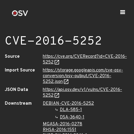
CVE-2016-5252
Source
https://cve.org/CVERecord?id=CVE-2016-
5252
Import Source
https://storage.googleapis.com/cve-osv-
conversion/osv-output/CVE-2016-
5252.json
JSON Data
https://api.osv.dev/v1/vulns/CVE-2016-
5252
Downstream
DEBIAN-CVE-2016-5252
DLA-585-1
DSA-3640-1
MGASA-2016-0278
RHSA-2016:1551