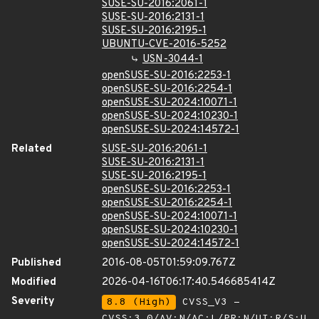
SUSE-SU-2016:2061-1
SUSE-SU-2016:2131-1
SUSE-SU-2016:2195-1
UBUNTU-CVE-2016-5252
USN-3044-1
openSUSE-SU-2016:2253-1
openSUSE-SU-2016:2254-1
openSUSE-SU-2024:10071-1
openSUSE-SU-2024:10230-1
openSUSE-SU-2024:14572-1
Related
SUSE-SU-2016:2061-1
SUSE-SU-2016:2131-1
SUSE-SU-2016:2195-1
openSUSE-SU-2016:2253-1
openSUSE-SU-2016:2254-1
openSUSE-SU-2024:10071-1
openSUSE-SU-2024:10230-1
openSUSE-SU-2024:14572-1
Published
2016-08-05T01:59:09.767Z
Modified
2026-04-16T06:17:40.546685414Z
Severity
8.8 (High)
CVSS_V3 -
CVSS:3.0/AV:N/AC:L/PR:N/UI:R/S:U