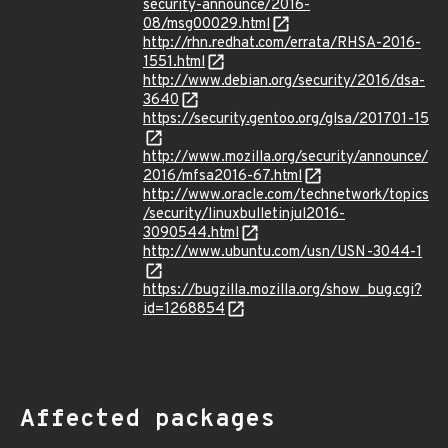
security-announce/2016-
08/msg00029.html
http://rhn.redhat.com/errata/RHSA-2016-
1551.html
http://www.debian.org/security/2016/dsa-
3640
https://security.gentoo.org/glsa/201701-15
http://www.mozilla.org/security/announce/
2016/mfsa2016-67.html
http://www.oracle.com/technetwork/topics
/security/linuxbulletinjul2016-
3090544.html
http://www.ubuntu.com/usn/USN-3044-1
https://bugzilla.mozilla.org/show_bug.cgi?
id=1268854
Affected packages