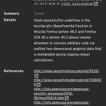
/C:H/I:H/A:H
CVSS Calculator
Summary
[none]
Details
Stack-based buffer underflow in the
mozilla::gfx::BasePoint4d function in
Mozilla Firefox before 48.0 and Firefox
ESR 45.x before 45.3 allows remote
attackers to execute arbitrary code via
crafted two-dimensional graphics data that
is mishandled during clipping-region
calculations.
References
http://www.securityfocus.com/bid/92261
http://www.securitytracker.com/id/103650
8
http://lists.opensuse.org/opensuse-
security-announce/2016-
08/msg00004.html
http://lists.opensuse.org/opensuse-