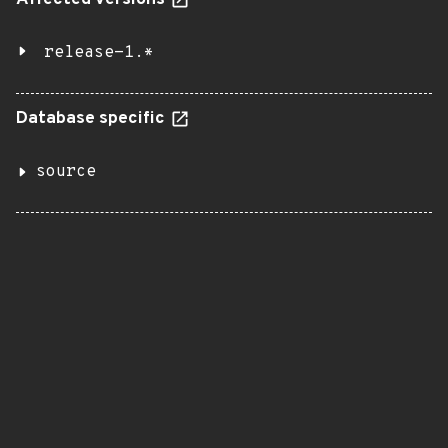
Affected versions
release-1.*
Database specific
source