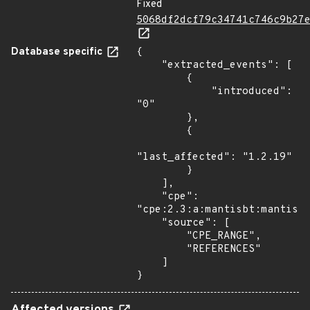
Fixed
5068df2dcf79c34741c746c9b27
Database specific
{

    "extracted_events": [

        {

            "introduced": 
"0"

        },

        {

"last_affected": "1.2.19"

        }

    ],

    "cpe": 
"cpe:2.3:a:mantisbt:mantisbt
    "source": [

        "CPE_RANGE",

        "REFERENCES"

    ]

}