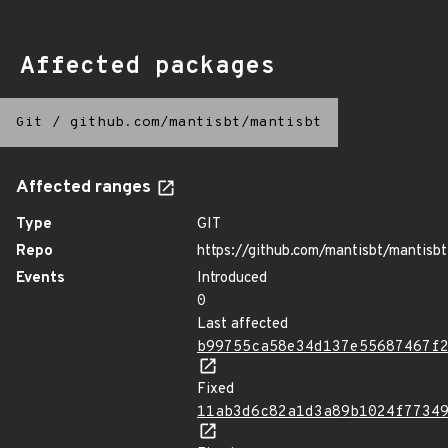
Affected packages
Git
/
github.com/mantisbt/mantisbt
Affected ranges
Type
GIT
Repo
https://github.com/mantisbt/mantisbt
Events
Introduced
0
Last affected
b99755ca58e34d137e55687467f
Fixed
11ab3d6c82a1d3a89b1024f7734