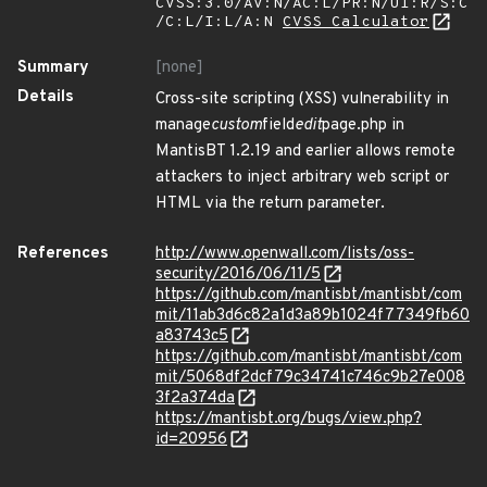
CVSS:3.0/AV:N/AC:L/PR:N/UI:R/S:C
/C:L/I:L/A:N
CVSS Calculator
Summary
[none]
Details
Cross-site scripting (XSS) vulnerability in
manage
custom
field
edit
page.php in
MantisBT 1.2.19 and earlier allows remote
attackers to inject arbitrary web script or
HTML via the return parameter.
References
http://www.openwall.com/lists/oss-
security/2016/06/11/5
https://github.com/mantisbt/mantisbt/com
mit/11ab3d6c82a1d3a89b1024f77349fb60
a83743c5
https://github.com/mantisbt/mantisbt/com
mit/5068df2dcf79c34741c746c9b27e008
3f2a374da
https://mantisbt.org/bugs/view.php?
id=20956