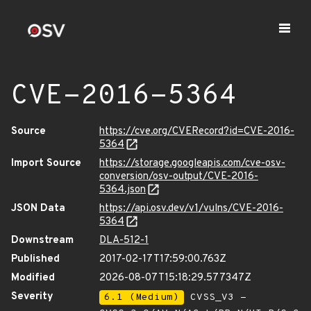
CVE-2016-5364
Source
https://cve.org/CVERecord?id=CVE-2016-
5364
Import Source
https://storage.googleapis.com/cve-osv-
conversion/osv-output/CVE-2016-
5364.json
JSON Data
https://api.osv.dev/v1/vulns/CVE-2016-
5364
Downstream
DLA-512-1
Published
2017-02-17T17:59:00.763Z
Modified
2026-08-07T15:18:29.577347Z
Severity
6.1 (Medium)
CVSS_V3 -