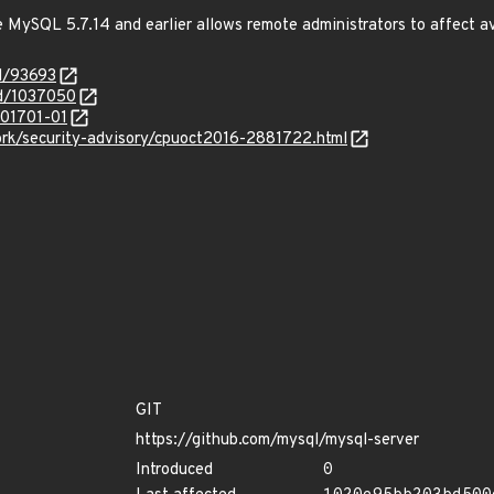
e MySQL 5.7.14 and earlier allows remote administrators to affect ava
id/93693
id/1037050
201701-01
rk/security-advisory/cpuoct2016-2881722.html
GIT
https://github.com/mysql/mysql-server
Introduced
0