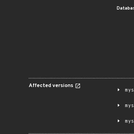
Databas
Affected versions
mys
mys
mys