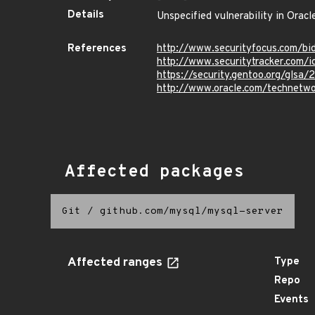
Details
Unspecified vulnerability in Oracl
References
http://www.securityfocus.com/b
http://www.securitytracker.com/
https://security.gentoo.org/glsa/
http://www.oracle.com/technetwo
Affected packages
Git
/
github.com/mysql/mysql-server
Affected ranges
Type
Repo
Events