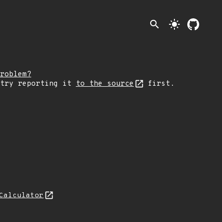
search
light_mode
roblem?
 try reporting it
to the source
first.
Calculator