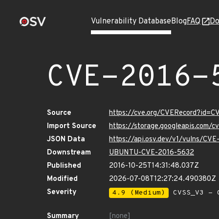
Vulnerability Database
Blog
FAQ
Do
CVE-2016-
Source
https://cve.org/CVERecord?id=
Import Source
https://storage.googleapis.com/
JSON Data
https://api.osv.dev/v1/vulns/CV
Downstream
UBUNTU-CVE-2016-5632
Published
2016-10-25T14:31:48.037Z
Modified
2026-07-08T12:27:24.490380Z
Severity
4.9 (Medium)
CVSS_V3 - C
Summary
[none]