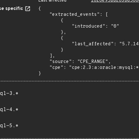
Last affected
1020e95bb203bd500
e specific
{

    "extracted_events": [

        {

            "introduced": "0"

        },

        {

            "last_affected": "5.7.14"

        }

    ],

    "source": "CPE_RANGE",

    "cpe": "cpe:2.3:a:oracle:mysql:*:*:*:*:*:*:*:*"

}
ql-3.*
ql-4.*
ql-5.*