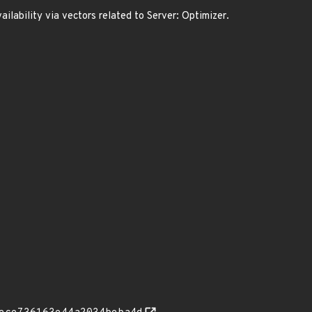
ilability via vectors related to Server: Optimizer.