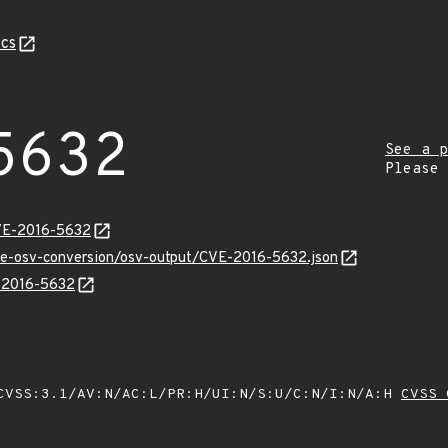
cs
5632
See a p
Please
CVE-2016-5632
cve-osv-conversion/osv-output/CVE-2016-5632.json
E-2016-5632
VSS:3.1/AV:N/AC:L/PR:H/UI:N/S:U/C:N/I:N/A:H
CVSS 