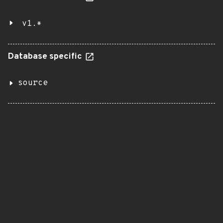
v1.*
Database specific
source