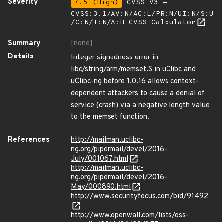
Severity
7.5 (High)
CVSS_V3 -
CVSS:3.1/AV:N/AC:L/PR:N/UI:N/S:U
/C:N/I:N/A:H
CVSS Calculator
Summary
[none]
Details
Integer signedness error in
libc/string/arm/memset.S in uClibc and
uClibc-ng before 1.0.16 allows context-
dependent attackers to cause a denial of
service (crash) via a negative length value
to the memset function.
References
http://mailman.uclibc-
ng.org/pipermail/devel/2016-
July/001067.html
http://mailman.uclibc-
ng.org/pipermail/devel/2016-
May/000890.html
http://www.securityfocus.com/bid/91492
http://www.openwall.com/lists/oss-