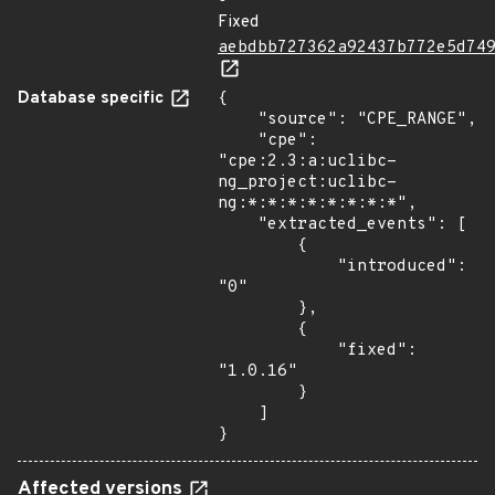
Fixed
aebdbb727362a92437b772e5d74
Database specific
{

    "source": "CPE_RANGE",

    "cpe": 
"cpe:2.3:a:uclibc-
ng_project:uclibc-
ng:*:*:*:*:*:*:*:*",

    "extracted_events": [

        {

            "introduced": 
"0"

        },

        {

            "fixed": 
"1.0.16"

        }

    ]

}
Affected versions