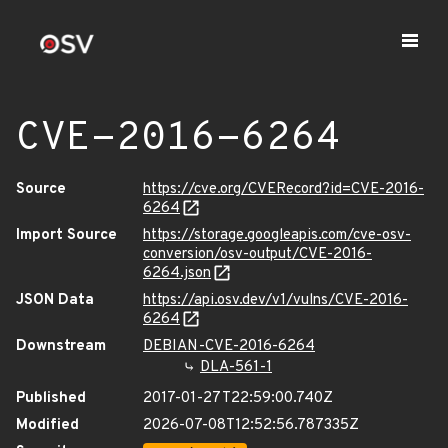
CVE-2016-6264
Source
https://cve.org/CVERecord?id=CVE-2016-
6264
Import Source
https://storage.googleapis.com/cve-osv-
conversion/osv-output/CVE-2016-
6264.json
JSON Data
https://api.osv.dev/v1/vulns/CVE-2016-
6264
Downstream
DEBIAN-CVE-2016-6264
DLA-561-1
Published
2017-01-27T22:59:00.740Z
Modified
2026-07-08T12:52:56.787335Z