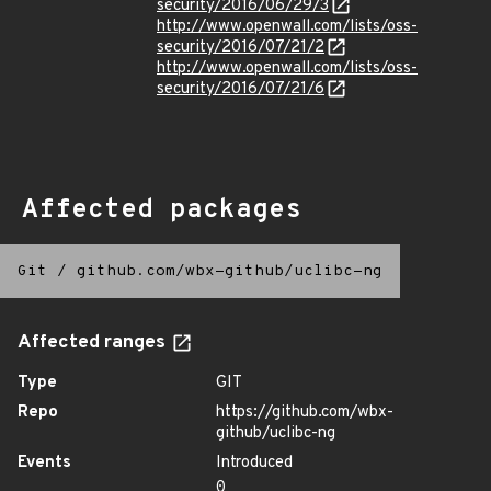
security/2016/06/29/3
http://www.openwall.com/lists/oss-
security/2016/07/21/2
http://www.openwall.com/lists/oss-
security/2016/07/21/6
Affected packages
Git
/
github.com/wbx-github/uclibc-ng
Affected ranges
Type
GIT
Repo
https://github.com/wbx-
github/uclibc-ng
Events
Introduced
0