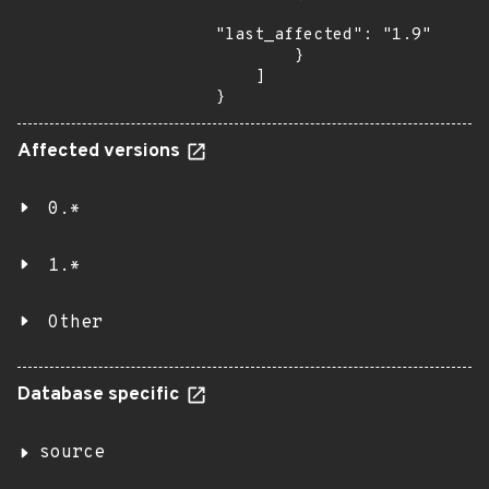
"last_affected": "1.9"

        }

    ]

}
Affected versions
0.*
1.*
Other
Database specific
source