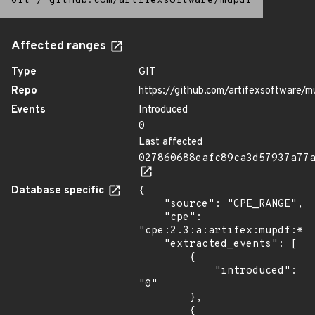
Git
/
github.com/artifexsoftware/mupdf
Affected ranges
Type
GIT
Repo
https://github.com/artifexsoftware/m
Events
Introduced
0
Last affected
027860688eafc89ca3d57937a77
Database specific
{

    "source": "CPE_RANGE",

    "cpe": 
"cpe:2.3:a:artifex:mupdf:*:*
    "extracted_events": [

        {

            "introduced": 
"0"

        },

        {
