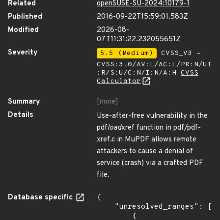
Related
openSUSE-SU-2024:10179-1
Published
2016-09-22T15:59:01.583Z
Modified
2026-08-
07T11:31:22.232055651Z
Severity
5.5 (Medium)
CVSS_V3 -
CVSS:3.0/AV:L/AC:L/PR:N/UI
:R/S:U/C:N/I:N/A:H
CVSS
Calculator
Summary
[none]
Details
Use-after-free vulnerability in the
pdf
load
xref function in pdf/pdf-
xref.c in MuPDF allows remote
attackers to cause a denial of
service (crash) via a crafted PDF
file.
Database specific
{

    "unresolved_ranges": [

        {
