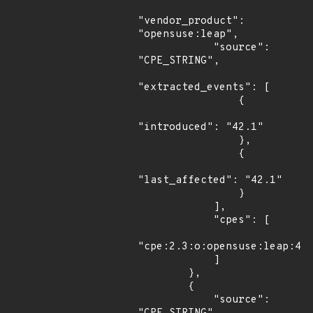
"vendor_product": 
"opensuse:leap",

            "source": 
"CPE_STRING",

"extracted_events": [

                {

"introduced": "42.1"

                },

                {

"last_affected": "42.1"

                }

            ],

            "cpes": [

"cpe:2.3:o:opensuse:leap:42.
            ]

        },

        {

            "source": 