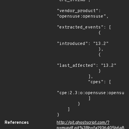
"CPE_STRING",

"vendor_product": 
"opensuse:opensuse",

"extracted_events": [

                {

"introduced": "13.2"

                },

                {

"last_affected": "13.2"

                }

            ],

            "cpes": [

"cpe:2.3:o:opensuse:opensuse
            ]

        }

    ]

}
References
http://git.ghostscript.com/?
p=mupdf.git%3Bh=fa1936405b6a8