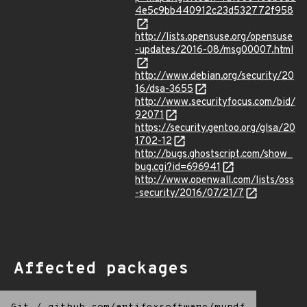
4e5c9bb440912c23d532772f958
http://lists.opensuse.org/opensuse
-updates/2016-08/msg00007.html
http://www.debian.org/security/20
16/dsa-3655
http://www.securityfocus.com/bid/
92071
https://security.gentoo.org/glsa/20
1702-12
http://bugs.ghostscript.com/show_
bug.cgi?id=696941
http://www.openwall.com/lists/oss
-security/2016/07/21/7
Affected packages