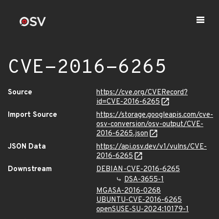
CVE-2016-6265
Source
https://cve.org/CVERecord?
id=CVE-2016-6265
Import Source
https://storage.googleapis.com/cve-
osv-conversion/osv-output/CVE-
2016-6265.json
JSON Data
https://api.osv.dev/v1/vulns/CVE-
2016-6265
Downstream
DEBIAN-CVE-2016-6265
DSA-3655-1
MGASA-2016-0268
UBUNTU-CVE-2016-6265
openSUSE-SU-2024:10179-1