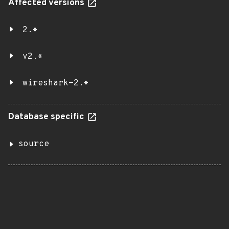
Affected versions
2.*
v2.*
wireshark-2.*
Database specific
source