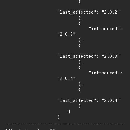
        {

"last_affected": "2.0.2"

        },

        {

            "introduced": 
"2.0.3"

        },

        {

"last_affected": "2.0.3"

        },

        {

            "introduced": 
"2.0.4"

        },

        {

"last_affected": "2.0.4"

        }

    ]

}