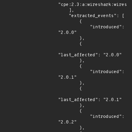
"cpe:2.3:a:wireshark:wiresha
    ],

    "extracted_events": [

        {

            "introduced": 
"2.0.0"

        },

        {

"last_affected": "2.0.0"

        },

        {

            "introduced": 
"2.0.1"

        },

        {

"last_affected": "2.0.1"

        },

        {

            "introduced": 
"2.0.2"

        },
