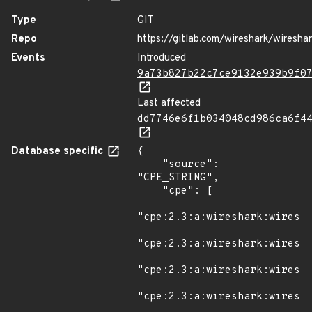
Type
GIT
Repo
https://gitlab.com/wireshark/wiresha
Events
Introduced
9a73b827b22c7ce9132e939b9f0
Last affected
dd7746e6f1b034048cd986ca6f4
Database specific
{

    "source": 
"CPE_STRING",

    "cpe": [

"cpe:2.3:a:wireshark:wiresha
"cpe:2.3:a:wireshark:wiresha
"cpe:2.3:a:wireshark:wiresha
"cpe:2.3:a:wireshark:wiresha