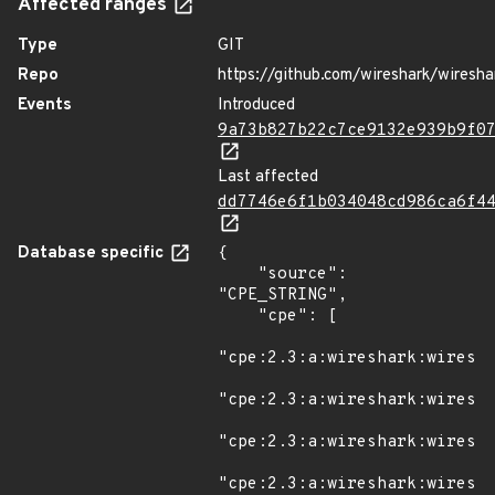
Affected ranges
Type
GIT
Repo
https://github.com/wireshark/wiresha
Events
Introduced
9a73b827b22c7ce9132e939b9f0
Last affected
dd7746e6f1b034048cd986ca6f4
Database specific
{

    "source": 
"CPE_STRING",

    "cpe": [

"cpe:2.3:a:wireshark:wiresha
"cpe:2.3:a:wireshark:wiresha
"cpe:2.3:a:wireshark:wiresha
"cpe:2.3:a:wireshark:wiresha