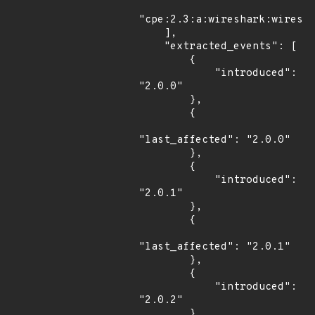
"cpe:2.3:a:wireshark:wiresha
    ],

    "extracted_events": [

        {

            "introduced": 
"2.0.0"

        },

        {

"last_affected": "2.0.0"

        },

        {

            "introduced": 
"2.0.1"

        },

        {

"last_affected": "2.0.1"

        },

        {

            "introduced": 
"2.0.2"

        },
