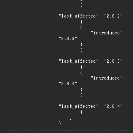
        {

"last_affected": "2.0.2"

        },

        {

            "introduced": 
"2.0.3"

        },

        {

"last_affected": "2.0.3"

        },

        {

            "introduced": 
"2.0.4"

        },

        {

"last_affected": "2.0.4"

        }

    ]

}