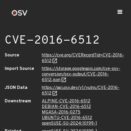
CVE-2016-6512
Source
https://cve.org/CVERecord?id=CVE-2016-
6512
Import Source
https://storage.googleapis.com/cve-osv-
conversion/osv-output/CVE-2016-
6512.json
JSON Data
https://api.osv.dev/v1/vulns/CVE-2016-
6512
Downstream
ALPINE-CVE-2016-6512
DEBIAN-CVE-2016-6512
MGASA-2016-0275
UBUNTU-CVE-2016-6512
openSUSE-SU-2024:10199-1