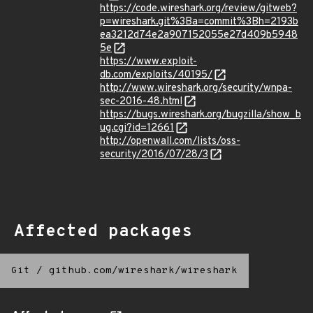
https://code.wireshark.org/review/gitweb?
p=wireshark.git%3Ba=commit%3Bh=2193b
ea3212d74e2a907152055e27d409b5948
5e
https://www.exploit-
db.com/exploits/40195/
http://www.wireshark.org/security/wnpa-
sec-2016-48.html
https://bugs.wireshark.org/bugzilla/show_b
ug.cgi?id=12661
http://openwall.com/lists/oss-
security/2016/07/28/3
Affected packages
Git
/
github.com/wireshark/wireshark