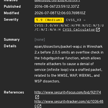
Related
openSUSE-SU-2024:10199-1
Published
2016-08-06T23:59:12.337Z
Modified
2026-07-08T12:06:03.769810Z
Severity
5.9 (Medium)
CVSS_V3 -
CVSS:3.0/AV:N/AC:H/PR:N/UI:N/S:U
/C:N/I:N/A:H
CVSS Calculator
Summary
[none]
Details
epan/dissectors/packet-wap.c in Wireshark
2.x before 2.0.5 omits an overflow check in
the tvb
get
guintvar function, which allows
remote attackers to cause a denial of
service (infinite loop) via a crafted packet,
related to the MMSE, WAP, WBXML, and
WSP dissectors.
References
http://www.securityfocus.com/bid/92174
http://www.securitytracker.com/id/103648
0