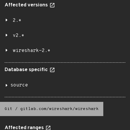
Affected versions
2.*
v2.*
wireshark-2.*
Database specific
source
Git
/
gitlab.com/wireshark/wireshark
Affected ranges