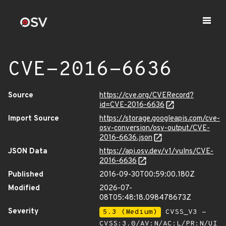
CVE-2016-6636
Source
https://cve.org/CVERecord?
id=CVE-2016-6636
Import Source
https://storage.googleapis.com/cve-
osv-conversion/osv-output/CVE-
2016-6636.json
JSON Data
https://api.osv.dev/v1/vulns/CVE-
2016-6636
Published
2016-09-30T00:59:00.180Z
Modified
2026-07-
08T05:48:18.098478673Z
Severity
5.3 (Medium)
CVSS_V3 -
CVSS:3.0/AV:N/AC:L/PR:N/UI