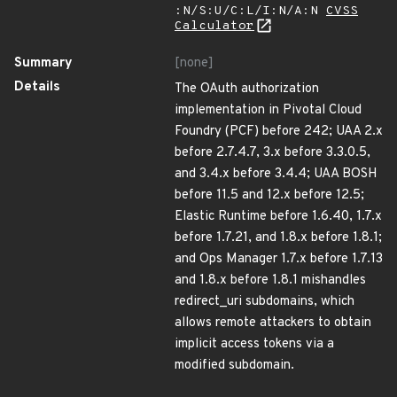
:N/S:U/C:L/I:N/A:N
CVSS
Calculator
Summary
[none]
Details
The OAuth authorization
implementation in Pivotal Cloud
Foundry (PCF) before 242; UAA 2.x
before 2.7.4.7, 3.x before 3.3.0.5,
and 3.4.x before 3.4.4; UAA BOSH
before 11.5 and 12.x before 12.5;
Elastic Runtime before 1.6.40, 1.7.x
before 1.7.21, and 1.8.x before 1.8.1;
and Ops Manager 1.7.x before 1.7.13
and 1.8.x before 1.8.1 mishandles
redirect_uri subdomains, which
allows remote attackers to obtain
implicit access tokens via a
modified subdomain.