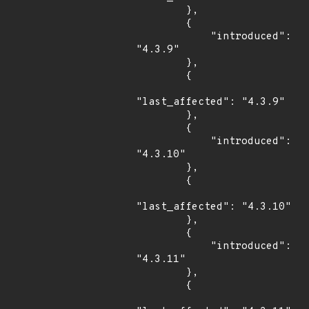
        },

        {

            "introduced": 
"4.3.9"

        },

        {

"last_affected": "4.3.9"

        },

        {

            "introduced": 
"4.3.10"

        },

        {

"last_affected": "4.3.10"

        },

        {

            "introduced": 
"4.3.11"

        },

        {
