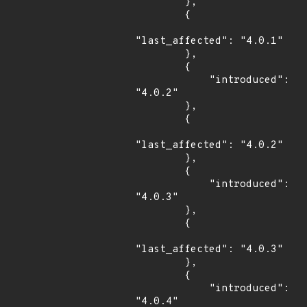
        },

        {

"last_affected": "4.0.1"

        },

        {

            "introduced": 
"4.0.2"

        },

        {

"last_affected": "4.0.2"

        },

        {

            "introduced": 
"4.0.3"

        },

        {

"last_affected": "4.0.3"

        },

        {

            "introduced": 
"4.0.4"
