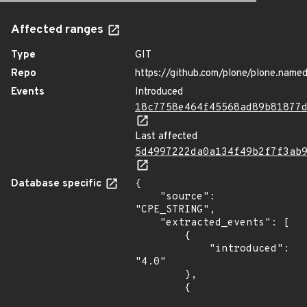
Affected ranges
Type
GIT
Repo
https://github.com/plone/plone.named
Events
Introduced
18c7758e464f45568ad89b81877
Last affected
5d4997222da0a134f49b2f7f3ab
Database specific
{

    "source": 
"CPE_STRING",

    "extracted_events": [

        {

            "introduced": 
"4.0"

        },

        {
