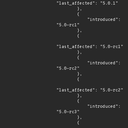
"last_affected": "5.0.1"

        },

        {

            "introduced": 
"5.0-rc1"

        },

        {

"last_affected": "5.0-rc1"

        },

        {

            "introduced": 
"5.0-rc2"

        },

        {

"last_affected": "5.0-rc2"

        },

        {

            "introduced": 
"5.0-rc3"

        },

        {
