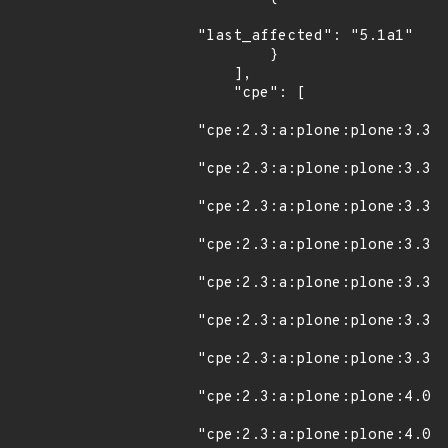
"last_affected": "5.1a1"

        }

    ],

    "cpe": [

"cpe:2.3:a:plone:plone:3.3:*
"cpe:2.3:a:plone:plone:3.3.1
"cpe:2.3:a:plone:plone:3.3.2
"cpe:2.3:a:plone:plone:3.3.3
"cpe:2.3:a:plone:plone:3.3.4
"cpe:2.3:a:plone:plone:3.3.5
"cpe:2.3:a:plone:plone:3.3.6
"cpe:2.3:a:plone:plone:4.0:*
"cpe:2.3:a:plone:plone:4.0.1