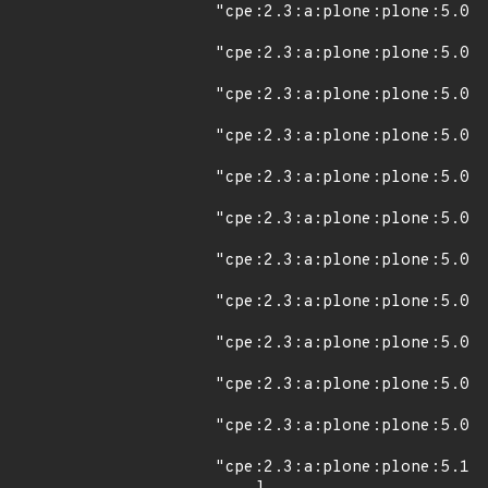
"cpe:2.3:a:plone:plone:5.0:*
"cpe:2.3:a:plone:plone:5.0:a
"cpe:2.3:a:plone:plone:5.0.1
"cpe:2.3:a:plone:plone:5.0:r
"cpe:2.3:a:plone:plone:5.0:r
"cpe:2.3:a:plone:plone:5.0:r
"cpe:2.3:a:plone:plone:5.0.2
"cpe:2.3:a:plone:plone:5.0.3
"cpe:2.3:a:plone:plone:5.0.4
"cpe:2.3:a:plone:plone:5.0.5
"cpe:2.3:a:plone:plone:5.0.6
"cpe:2.3:a:plone:plone:5.1a1