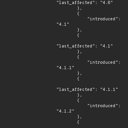
"last_affected": "4.0"

        },

        {

            "introduced": 
"4.1"

        },

        {

"last_affected": "4.1"

        },

        {

            "introduced": 
"4.1.1"

        },

        {

"last_affected": "4.1.1"

        },

        {

            "introduced": 
"4.1.2"

        },

        {
