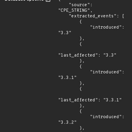
    "source": 
"CPE_STRING",

    "extracted_events": [

        {

            "introduced": 
"3.3"

        },

        {

"last_affected": "3.3"

        },

        {

            "introduced": 
"3.3.1"

        },

        {

"last_affected": "3.3.1"

        },

        {

            "introduced": 
"3.3.2"

        },
