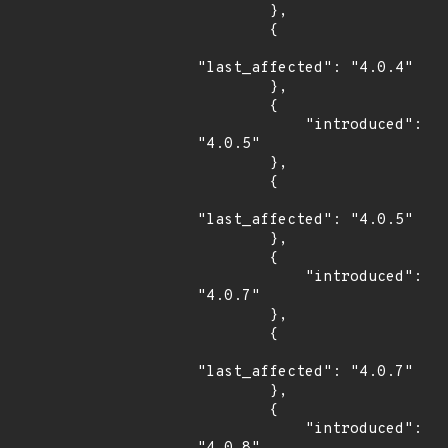
        },

        {

"last_affected": "4.0.4"

        },

        {

            "introduced": 
"4.0.5"

        },

        {

"last_affected": "4.0.5"

        },

        {

            "introduced": 
"4.0.7"

        },

        {

"last_affected": "4.0.7"

        },

        {

            "introduced": 