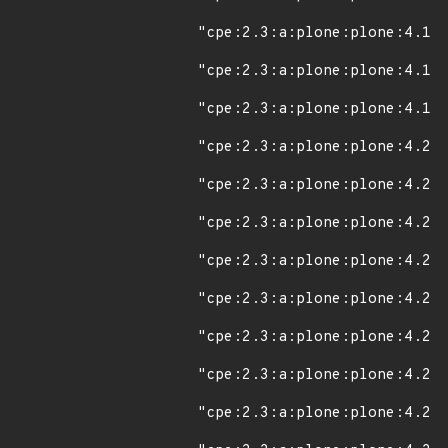
"cpe:2.3:a:plone:plone:4.1.4
"cpe:2.3:a:plone:plone:4.1.5
"cpe:2.3:a:plone:plone:4.1.6
"cpe:2.3:a:plone:plone:4.2:*
"cpe:2.3:a:plone:plone:4.2.1
"cpe:2.3:a:plone:plone:4.2.2
"cpe:2.3:a:plone:plone:4.2.3
"cpe:2.3:a:plone:plone:4.2.4
"cpe:2.3:a:plone:plone:4.2.5
"cpe:2.3:a:plone:plone:4.2.6
"cpe:2.3:a:plone:plone:4.2.7