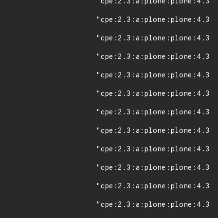
"cpe:2.3:a:plone:plone:4.3:*
"cpe:2.3:a:plone:plone:4.3.1
"cpe:2.3:a:plone:plone:4.3.2
"cpe:2.3:a:plone:plone:4.3.3
"cpe:2.3:a:plone:plone:4.3.4
"cpe:2.3:a:plone:plone:4.3.5
"cpe:2.3:a:plone:plone:4.3.6
"cpe:2.3:a:plone:plone:4.3.7
"cpe:2.3:a:plone:plone:4.3.8
"cpe:2.3:a:plone:plone:4.3.9
"cpe:2.3:a:plone:plone:4.3.1
"cpe:2.3:a:plone:plone:4.3.1