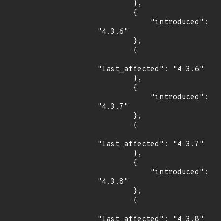
        },

        {

            "introduced": 
"4.3.6"

        },

        {

"last_affected": "4.3.6"

        },

        {

            "introduced": 
"4.3.7"

        },

        {

"last_affected": "4.3.7"

        },

        {

            "introduced": 
"4.3.8"

        },

        {

"last_affected": "4.3.8"
