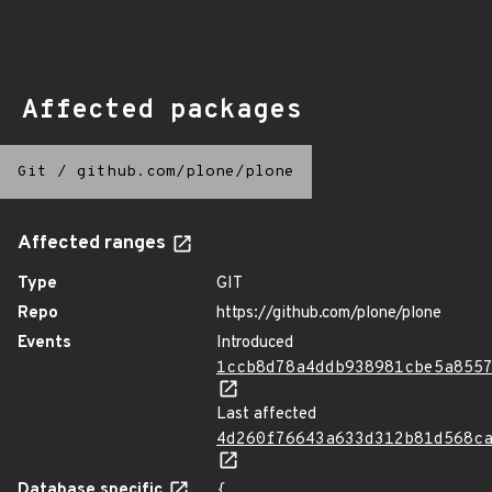
Affected packages
Git
/
github.com/plone/plone
Affected ranges
Type
GIT
Repo
https://github.com/plone/plone
Events
Introduced
1ccb8d78a4ddb938981cbe5a855
Last affected
4d260f76643a633d312b81d568c
Database specific
{
