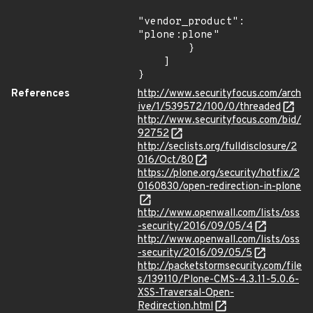
"vendor_product": 
"plone:plone"

        }

    ]

}
References
http://www.securityfocus.com/arch
ive/1/539572/100/0/threaded
http://www.securityfocus.com/bid/
92752
http://seclists.org/fulldisclosure/2
016/Oct/80
https://plone.org/security/hotfix/2
0160830/open-redirection-in-plone
http://www.openwall.com/lists/oss
-security/2016/09/05/4
http://www.openwall.com/lists/oss
-security/2016/09/05/5
http://packetstormsecurity.com/file
s/139110/Plone-CMS-4.3.11-5.0.6-
XSS-Traversal-Open-
Redirection.html