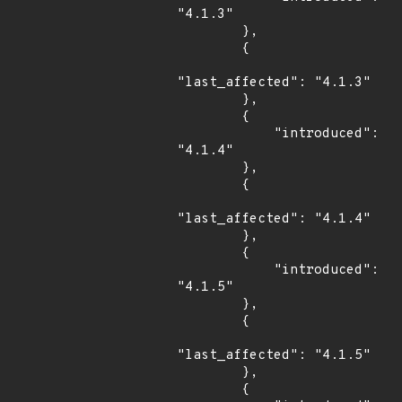
"4.1.3"

        },

        {

"last_affected": "4.1.3"

        },

        {

            "introduced": 
"4.1.4"

        },

        {

"last_affected": "4.1.4"

        },

        {

            "introduced": 
"4.1.5"

        },

        {

"last_affected": "4.1.5"

        },

        {
