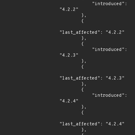
            "introduced": 
"4.2.2"

        },

        {

"last_affected": "4.2.2"

        },

        {

            "introduced": 
"4.2.3"

        },

        {

"last_affected": "4.2.3"

        },

        {

            "introduced": 
"4.2.4"

        },

        {

"last_affected": "4.2.4"

        },
