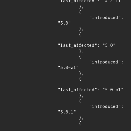
"last_affected": "4.3.11"

        },

        {

            "introduced": 
"5.0"

        },

        {

"last_affected": "5.0"

        },

        {

            "introduced": 
"5.0-a1"

        },

        {

"last_affected": "5.0-a1"

        },

        {

            "introduced": 
"5.0.1"

        },

        {
