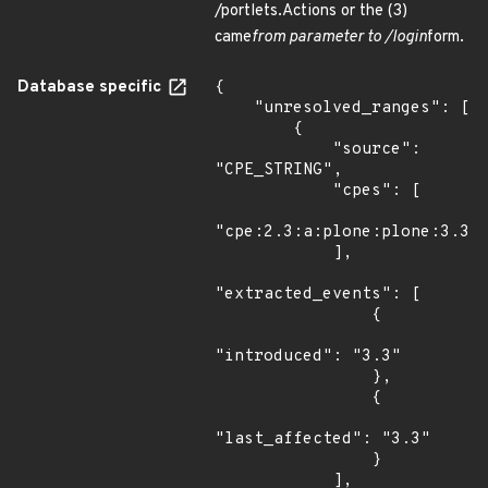
/portlets.Actions or the (3)
came
from parameter to /login
form.
Database specific
{

    "unresolved_ranges": [

        {

            "source": 
"CPE_STRING",

            "cpes": [

"cpe:2.3:a:plone:plone:3.3:*
            ],

"extracted_events": [

                {

"introduced": "3.3"

                },

                {

"last_affected": "3.3"

                }

            ],
