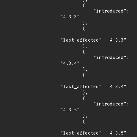
        {

            "introduced": 
"4.3.3"

        },

        {

"last_affected": "4.3.3"

        },

        {

            "introduced": 
"4.3.4"

        },

        {

"last_affected": "4.3.4"

        },

        {

            "introduced": 
"4.3.5"

        },

        {

"last_affected": "4.3.5"
