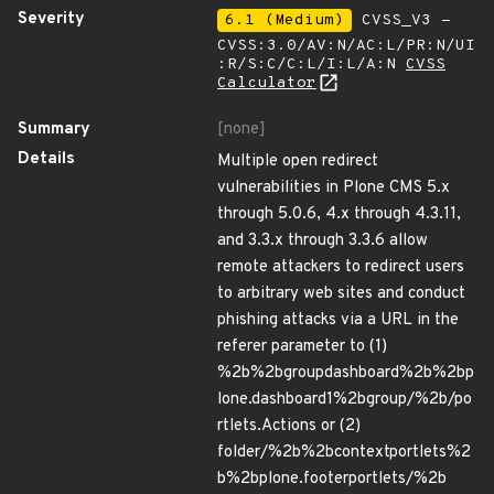
Severity
6.1 (Medium)
CVSS_V3 -
CVSS:3.0/AV:N/AC:L/PR:N/UI
:R/S:C/C:L/I:L/A:N
CVSS
Calculator
Summary
[none]
Details
Multiple open redirect
vulnerabilities in Plone CMS 5.x
through 5.0.6, 4.x through 4.3.11,
and 3.3.x through 3.3.6 allow
remote attackers to redirect users
to arbitrary web sites and conduct
phishing attacks via a URL in the
referer parameter to (1)
%2b%2bgroupdashboard%2b%2bp
lone.dashboard1%2bgroup/%2b/po
rtlets.Actions or (2)
folder/%2b%2bcontextportlets%2
b%2bplone.footerportlets/%2b