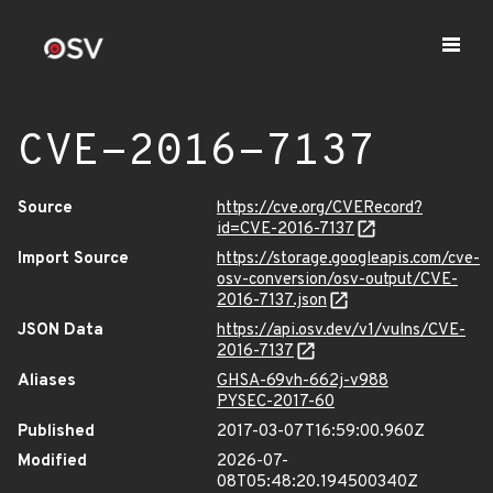
CVE-2016-7137
Source
https://cve.org/CVERecord?
id=CVE-2016-7137
Import Source
https://storage.googleapis.com/cve-
osv-conversion/osv-output/CVE-
2016-7137.json
JSON Data
https://api.osv.dev/v1/vulns/CVE-
2016-7137
Aliases
GHSA-69vh-662j-v988
PYSEC-2017-60
Published
2017-03-07T16:59:00.960Z
Modified
2026-07-
08T05:48:20.194500340Z