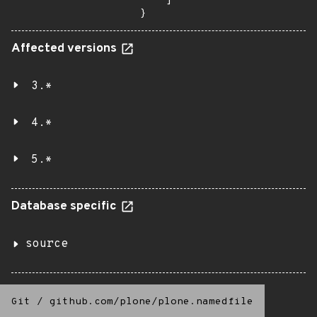
    ]

}
Affected versions
3.*
4.*
5.*
Database specific
source
Git
/
github.com/plone/plone.namedfile