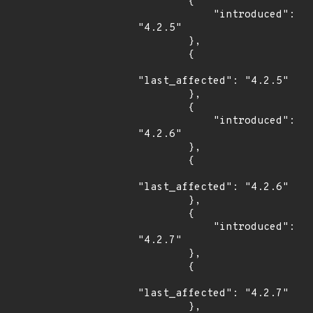
        {

            "introduced": 
"4.2.5"

        },

        {

"last_affected": "4.2.5"

        },

        {

            "introduced": 
"4.2.6"

        },

        {

"last_affected": "4.2.6"

        },

        {

            "introduced": 
"4.2.7"

        },

        {

"last_affected": "4.2.7"

        },
