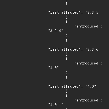
        {

"last_affected": "3.3.5"

        },

        {

            "introduced": 
"3.3.6"

        },

        {

"last_affected": "3.3.6"

        },

        {

            "introduced": 
"4.0"

        },

        {

"last_affected": "4.0"

        },

        {

            "introduced": 
"4.0.1"
