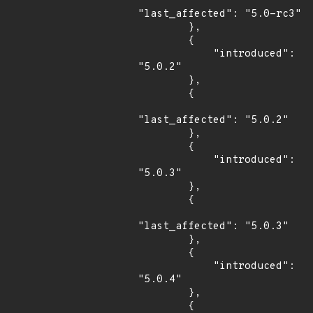
"last_affected": "5.0-rc3"

        },

        {

            "introduced": 
"5.0.2"

        },

        {

"last_affected": "5.0.2"

        },

        {

            "introduced": 
"5.0.3"

        },

        {

"last_affected": "5.0.3"

        },

        {

            "introduced": 
"5.0.4"

        },

        {
