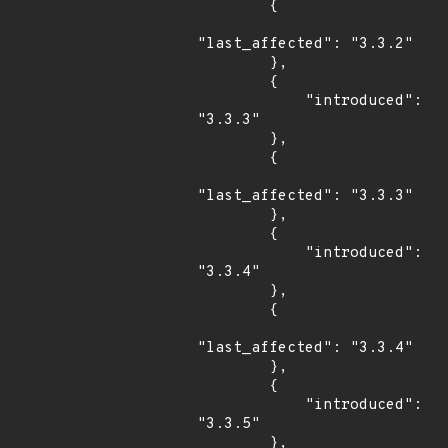
        {

"last_affected": "3.3.2"

        },

        {

            "introduced": 
"3.3.3"

        },

        {

"last_affected": "3.3.3"

        },

        {

            "introduced": 
"3.3.4"

        },

        {

"last_affected": "3.3.4"

        },

        {

            "introduced": 
"3.3.5"

        },
