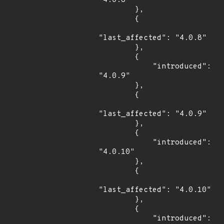
"4.0.8"

        },

        {

"last_affected": "4.0.8"

        },

        {

            "introduced": 
"4.0.9"

        },

        {

"last_affected": "4.0.9"

        },

        {

            "introduced": 
"4.0.10"

        },

        {

"last_affected": "4.0.10"

        },

        {

            "introduced": 