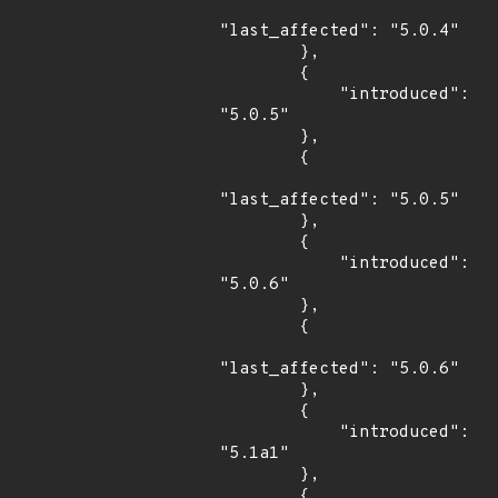
"last_affected": "5.0.4"

        },

        {

            "introduced": 
"5.0.5"

        },

        {

"last_affected": "5.0.5"

        },

        {

            "introduced": 
"5.0.6"

        },

        {

"last_affected": "5.0.6"

        },

        {

            "introduced": 
"5.1a1"

        },

        {
