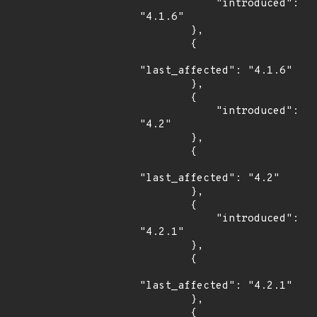
            "introduced": 
"4.1.6"

        },

        {

"last_affected": "4.1.6"

        },

        {

            "introduced": 
"4.2"

        },

        {

"last_affected": "4.2"

        },

        {

            "introduced": 
"4.2.1"

        },

        {

"last_affected": "4.2.1"

        },

        {
