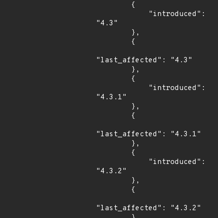
        {

            "introduced": 
"4.3"

        },

        {

"last_affected": "4.3"

        },

        {

            "introduced": 
"4.3.1"

        },

        {

"last_affected": "4.3.1"

        },

        {

            "introduced": 
"4.3.2"

        },

        {

"last_affected": "4.3.2"

        },
