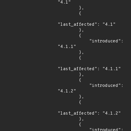
"4.1"

        },

        {

"last_affected": "4.1"

        },

        {

            "introduced": 
"4.1.1"

        },

        {

"last_affected": "4.1.1"

        },

        {

            "introduced": 
"4.1.2"

        },

        {

"last_affected": "4.1.2"

        },

        {

            "introduced": 