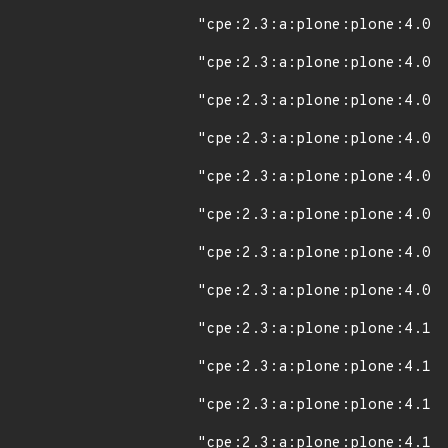
"cpe:2.3:a:plone:plone:4.0.2
"cpe:2.3:a:plone:plone:4.0.3
"cpe:2.3:a:plone:plone:4.0.4
"cpe:2.3:a:plone:plone:4.0.5
"cpe:2.3:a:plone:plone:4.0.7
"cpe:2.3:a:plone:plone:4.0.8
"cpe:2.3:a:plone:plone:4.0.9
"cpe:2.3:a:plone:plone:4.0.1
"cpe:2.3:a:plone:plone:4.1:*
"cpe:2.3:a:plone:plone:4.1.1
"cpe:2.3:a:plone:plone:4.1.2
"cpe:2.3:a:plone:plone:4.1.3