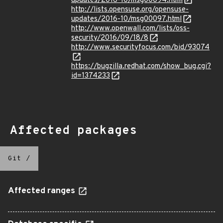
updates/2016-10/msg00094.html
http://lists.opensuse.org/opensuse-
updates/2016-10/msg00097.html
http://www.openwall.com/lists/oss-
security/2016/09/18/8
http://www.securityfocus.com/bid/93074
https://bugzilla.redhat.com/show_bug.cgi?
id=1374233
Affected packages
Git
/
Affected ranges