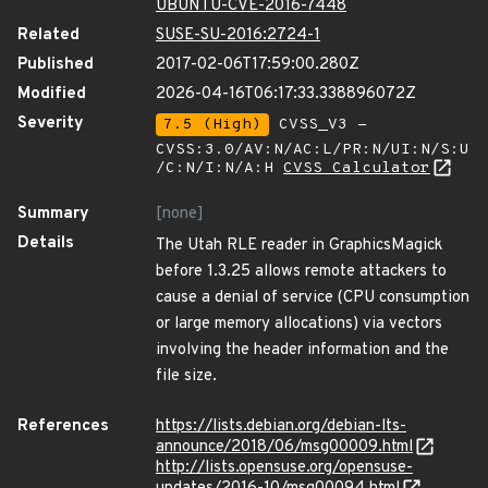
UBUNTU-CVE-2016-7448
Related
SUSE-SU-2016:2724-1
Published
2017-02-06T17:59:00.280Z
Modified
2026-04-16T06:17:33.338896072Z
Severity
7.5 (High)
CVSS_V3 -
CVSS:3.0/AV:N/AC:L/PR:N/UI:N/S:U
/C:N/I:N/A:H
CVSS Calculator
Summary
[none]
Details
The Utah RLE reader in GraphicsMagick
before 1.3.25 allows remote attackers to
cause a denial of service (CPU consumption
or large memory allocations) via vectors
involving the header information and the
file size.
References
https://lists.debian.org/debian-lts-
announce/2018/06/msg00009.html
http://lists.opensuse.org/opensuse-