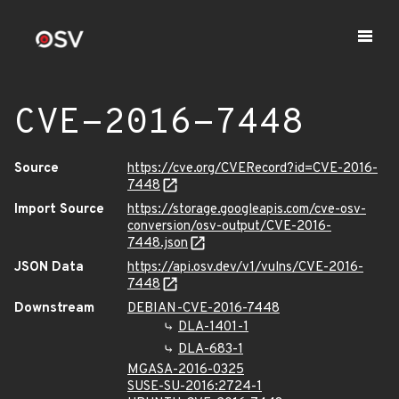
CVE-2016-7448
Source
https://cve.org/CVERecord?id=CVE-2016-
7448
Import Source
https://storage.googleapis.com/cve-osv-
conversion/osv-output/CVE-2016-
7448.json
JSON Data
https://api.osv.dev/v1/vulns/CVE-2016-
7448
Downstream
DEBIAN-CVE-2016-7448
DLA-1401-1
DLA-683-1
MGASA-2016-0325
SUSE-SU-2016:2724-1