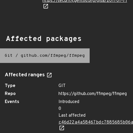
https://security.gentoo.org/glsa/201701-71
Affected packages
Git
/
github.com/ffmpeg/ffmpeg
Affected ranges
Type
GIT
Repo
https://github.com/ffmpeg/ffmpeg
Events
Introduced
0
Last affected
c46d22a4a58467bdc7885685b06