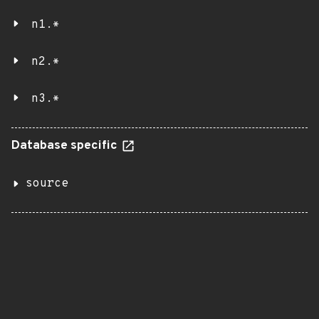
n1.*
n2.*
n3.*
Database specific
source