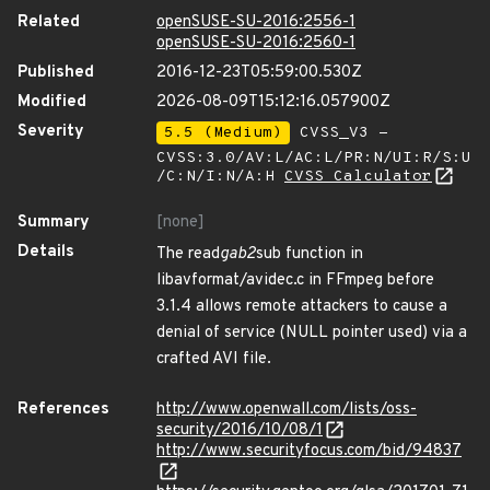
Related
openSUSE-SU-2016:2556-1
openSUSE-SU-2016:2560-1
Published
2016-12-23T05:59:00.530Z
Modified
2026-08-09T15:12:16.057900Z
Severity
5.5 (Medium)
CVSS_V3 -
CVSS:3.0/AV:L/AC:L/PR:N/UI:R/S:U
/C:N/I:N/A:H
CVSS Calculator
Summary
[none]
Details
The read
gab2
sub function in
libavformat/avidec.c in FFmpeg before
3.1.4 allows remote attackers to cause a
denial of service (NULL pointer used) via a
crafted AVI file.
References
http://www.openwall.com/lists/oss-
security/2016/10/08/1
http://www.securityfocus.com/bid/94837