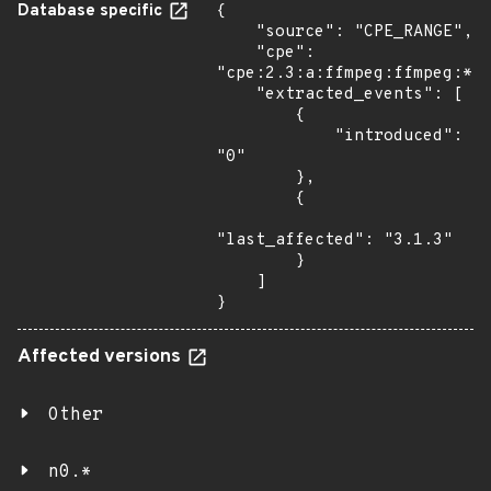
Database specific
{

    "source": "CPE_RANGE",

    "cpe": 
"cpe:2.3:a:ffmpeg:ffmpeg:*:*
    "extracted_events": [

        {

            "introduced": 
"0"

        },

        {

"last_affected": "3.1.3"

        }

    ]

}
Affected versions
Other
n0.*