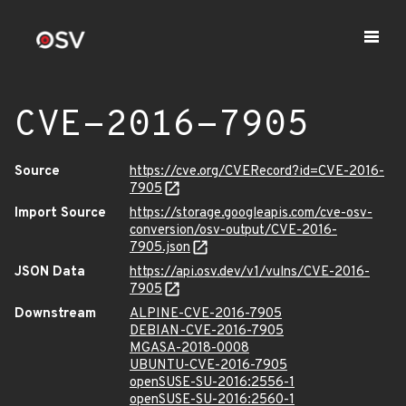
CVE-2016-7905
Source
https://cve.org/CVERecord?id=CVE-2016-
7905
Import Source
https://storage.googleapis.com/cve-osv-
conversion/osv-output/CVE-2016-
7905.json
JSON Data
https://api.osv.dev/v1/vulns/CVE-2016-
7905
Downstream
ALPINE-CVE-2016-7905
DEBIAN-CVE-2016-7905
MGASA-2018-0008
UBUNTU-CVE-2016-7905
openSUSE-SU-2016:2556-1
openSUSE-SU-2016:2560-1