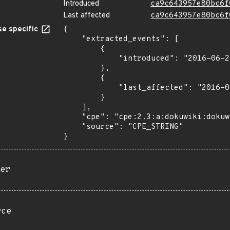
Introduced
ca9c643957e80bc6f
Last affected
ca9c643957e80bc6f
e specific
{

    "extracted_events": [

        {

            "introduced": "2016-06-26a"

        },

        {

            "last_affected": "2016-06-26a"

        }

    ],

    "cpe": "cpe:2.3:a:dokuwiki:dokuwiki:2016-06-26a:*:*:*:*:*:*:*",

    "source": "CPE_STRING"

}
er
rce