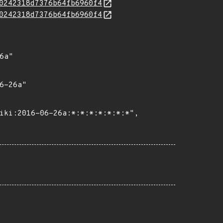
0242318d7376b64fb6960f4
0242318d7376b64fb6960f4