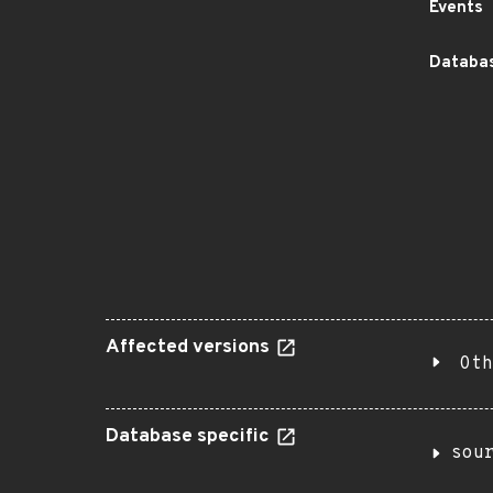
Events
Databas
Affected versions
Oth
Database specific
sou