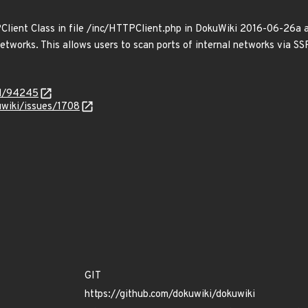
ient Class in file /inc/HTTPClient.php in DokuWiki 2016-06-26a and
networks. This allows users to scan ports of internal networks via SS
id/94245
kuwiki/issues/1708
GIT
https://github.com/dokuwiki/dokuwiki