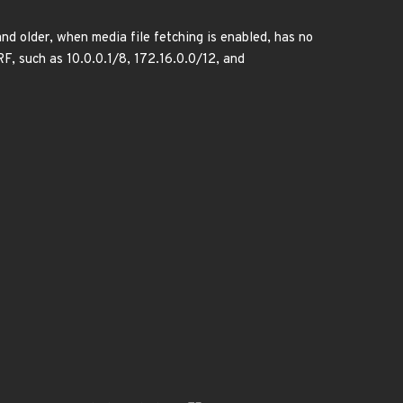
 older, when media file fetching is enabled, has no
RF, such as 10.0.0.1/8, 172.16.0.0/12, and