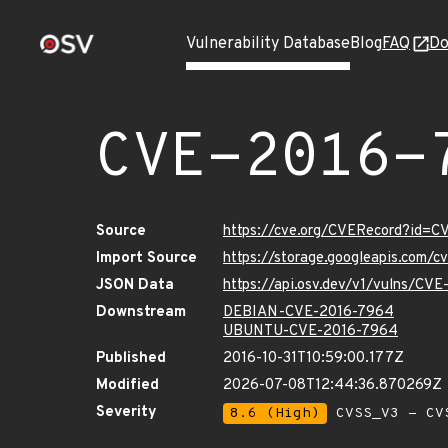
Vulnerability Database
Blog
FAQ
Do
CVE-2016-
Source
https://cve.org/CVERecord?id=
Import Source
https://storage.googleapis.com/
JSON Data
https://api.osv.dev/v1/vulns/CV
Downstream
DEBIAN-CVE-2016-7964
UBUNTU-CVE-2016-7964
Published
2016-10-31T10:59:00.177Z
Modified
2026-07-08T12:44:36.870269Z
Severity
8.6 (High)
CVSS_V3 - CV