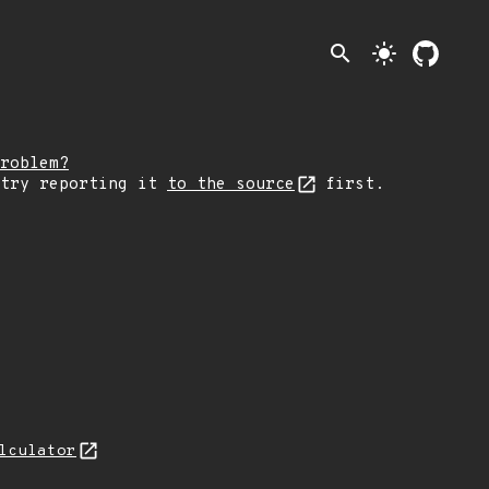
search
light_mode
roblem?
 try reporting it
to the source
first.
lculator