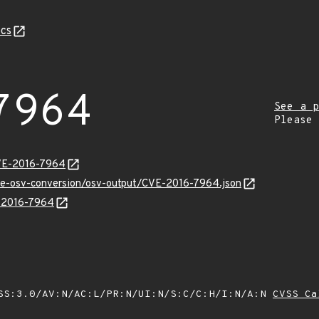
cs
7964
See a p
Please
CVE-2016-7964
cve-osv-conversion/osv-output/CVE-2016-7964.json
E-2016-7964
SS:3.0/AV:N/AC:L/PR:N/UI:N/S:C/C:H/I:N/A:N
CVSS Ca