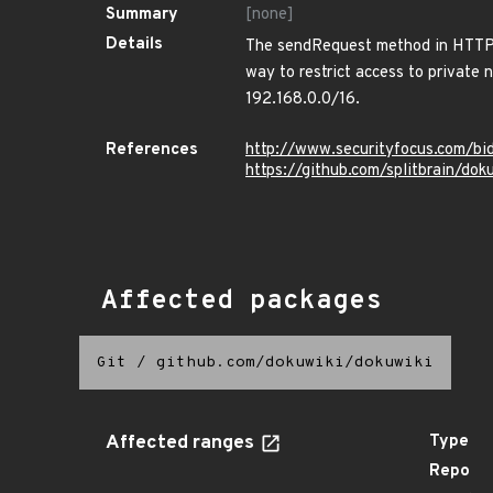
Summary
[none]
Details
The sendRequest method in HTTPCl
way to restrict access to private 
192.168.0.0/16.
References
http://www.securityfocus.com/b
https://github.com/splitbrain/do
Affected packages
Git
/
github.com/dokuwiki/dokuwiki
Affected ranges
Type
Repo