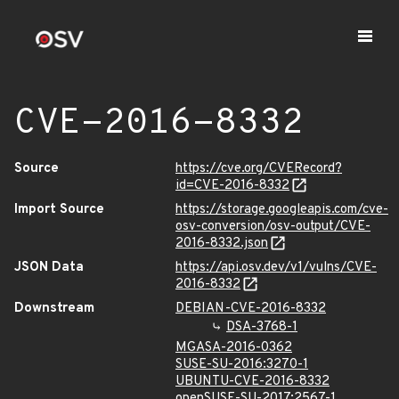
CVE-2016-8332
Source
https://cve.org/CVERecord?
id=CVE-2016-8332
Import Source
https://storage.googleapis.com/cve-
osv-conversion/osv-output/CVE-
2016-8332.json
JSON Data
https://api.osv.dev/v1/vulns/CVE-
2016-8332
Downstream
DEBIAN-CVE-2016-8332
DSA-3768-1
MGASA-2016-0362
SUSE-SU-2016:3270-1
UBUNTU-CVE-2016-8332
openSUSE-SU-2017:2567-1