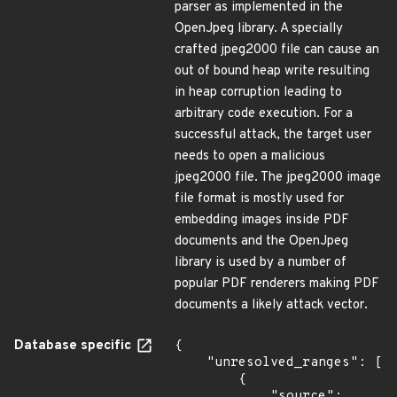
parser as implemented in the
OpenJpeg library. A specially
crafted jpeg2000 file can cause an
out of bound heap write resulting
in heap corruption leading to
arbitrary code execution. For a
successful attack, the target user
needs to open a malicious
jpeg2000 file. The jpeg2000 image
file format is mostly used for
embedding images inside PDF
documents and the OpenJpeg
library is used by a number of
popular PDF renderers making PDF
documents a likely attack vector.
Database specific
{

    "unresolved_ranges": [

        {

            "source": 