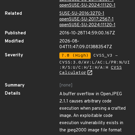
openSUSE-SU-2024:11120-1
Related
SUSE-SU-2016:3270-1
openSUSE-SU-2017:2567-1
openSUSE-SU-2024:11120-1
Published
2016-10-28T14:59:00.167Z
Modified
2026-08-
04T11:47:09.013883547Z
Severity
7.8 (High)
CVSS_V3 -
CVSS:3.0/AV:L/AC:L/PR:N/UI
:R/S:U/C:H/I:H/A:H
CVSS
Calculator
Summary
[none]
Details
A buffer overflow in OpenJPEG
2.1.1 causes arbitrary code
execution when parsing a crafted
image. An exploitable code
execution vulnerability exists in
the jpeg2000 image file format