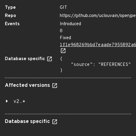
Type
GIT
Repo
https://github.com/uclouvain/openjp
Events
Introduced
0
Fixed
1f1e968269bbd7eaade7955892a
Database specific
{

    "source": "REFERENCES"

}
Affected versions
v2.*
Database specific