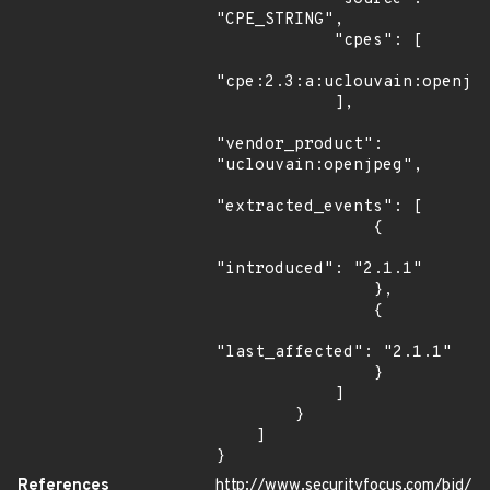
"CPE_STRING",

            "cpes": [

"cpe:2.3:a:uclouvain:openjpe
            ],

"vendor_product": 
"uclouvain:openjpeg",

"extracted_events": [

                {

"introduced": "2.1.1"

                },

                {

"last_affected": "2.1.1"

                }

            ]

        }

    ]

}
References
http://www.securityfocus.com/bid/