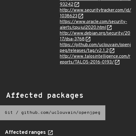
93242
http://www.securitytracker.com/id/
1038623
https://www.oracle.com/security-
alerts/cpujul2020.html
http://www.debian.org/security/20
17/dsa-3768
https://github.com/uclouvain/openj
peg/releases/tag/v2.1.2
http://www.talosintelligence.com/r
eports/TALOS-2016-0193/
Affected packages
Git
/
github.com/uclouvain/openjpeg
Affected ranges