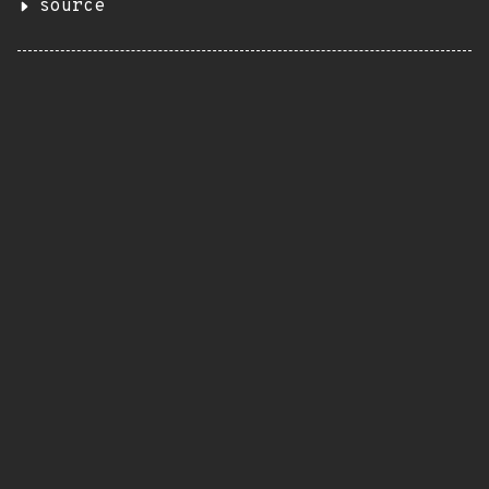
source