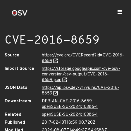
CVE-2016-8659
Source
https://cve.org/CVERecord?id=CVE-2016-
8659
Import Source
https://storage.googleapis.com/cve-osv-
conversion/osv-output/CVE-2016-
8659.json
JSON Data
https://api.osv.dev/v1/vulns/CVE-2016-
8659
Downstream
DEBIAN-CVE-2016-8659
openSUSE-SU-2024:10386-1
Related
openSUSE-SU-2024:10386-1
Published
2017-02-13T18:59:00.720Z
Modified
2026-08-07T14:49:27.546588Z