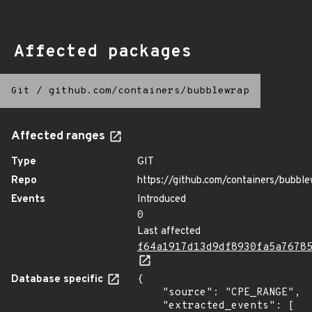
Affected packages
Git
/
github.com/containers/bubblewrap
Affected ranges
Type
GIT
Repo
https://github.com/containers/bubbl
Events
Introduced
0
Last affected
f64a1917d13d9df8930fa5a7678
Database specific
{

    "source": "CPE_RANGE",

    "extracted_events": [
