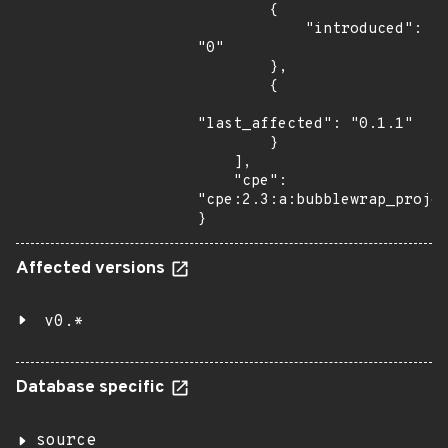
        {

            "introduced": 
"0"

        },

        {

"last_affected": "0.1.1"

        }

    ],

    "cpe": 
"cpe:2.3:a:bubblewrap_projec
}
Affected versions
v0.*
Database specific
source