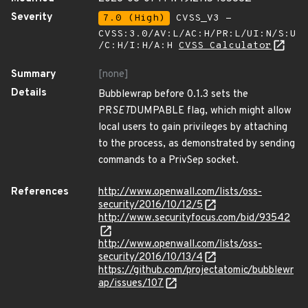
Severity
7.0 (High)
CVSS_V3 -
CVSS:3.0/AV:L/AC:H/PR:L/UI:N/S:U
/C:H/I:H/A:H
CVSS Calculator
Summary
[none]
Details
Bubblewrap before 0.1.3 sets the
PR
SET
DUMPABLE flag, which might allow
local users to gain privileges by attaching
to the process, as demonstrated by sending
commands to a PrivSep socket.
References
http://www.openwall.com/lists/oss-
security/2016/10/12/5
http://www.securityfocus.com/bid/93542
http://www.openwall.com/lists/oss-
security/2016/10/13/4
https://github.com/projectatomic/bubblewr
ap/issues/107