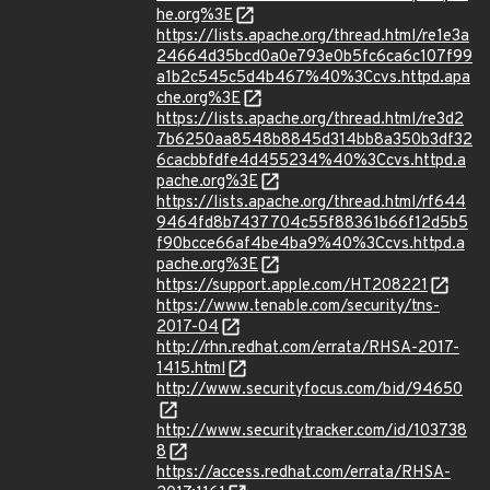
he.org%3E
https://lists.apache.org/thread.html/re1e3a
24664d35bcd0a0e793e0b5fc6ca6c107f99
a1b2c545c5d4b467%40%3Ccvs.httpd.apa
che.org%3E
https://lists.apache.org/thread.html/re3d2
7b6250aa8548b8845d314bb8a350b3df32
6cacbbfdfe4d455234%40%3Ccvs.httpd.a
pache.org%3E
https://lists.apache.org/thread.html/rf644
9464fd8b7437704c55f88361b66f12d5b5
f90bcce66af4be4ba9%40%3Ccvs.httpd.a
pache.org%3E
https://support.apple.com/HT208221
https://www.tenable.com/security/tns-
2017-04
http://rhn.redhat.com/errata/RHSA-2017-
1415.html
http://www.securityfocus.com/bid/94650
http://www.securitytracker.com/id/103738
8
https://access.redhat.com/errata/RHSA-