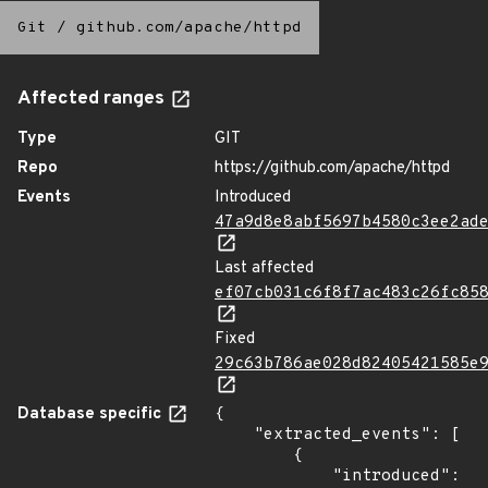
Git
/
github.com/apache/httpd
Affected ranges
Type
GIT
Repo
https://github.com/apache/httpd
Events
Introduced
47a9d8e8abf5697b4580c3ee2ad
Last affected
ef07cb031c6f8f7ac483c26fc85
Fixed
29c63b786ae028d82405421585e
Database specific
{

    "extracted_events": [

        {

            "introduced": 