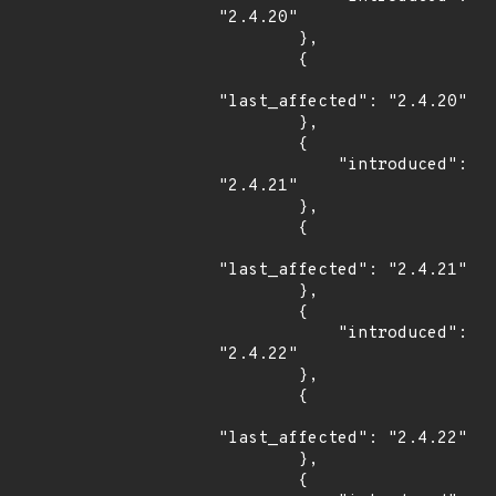
"2.4.20"

        },

        {

"last_affected": "2.4.20"

        },

        {

            "introduced": 
"2.4.21"

        },

        {

"last_affected": "2.4.21"

        },

        {

            "introduced": 
"2.4.22"

        },

        {

"last_affected": "2.4.22"

        },

        {
