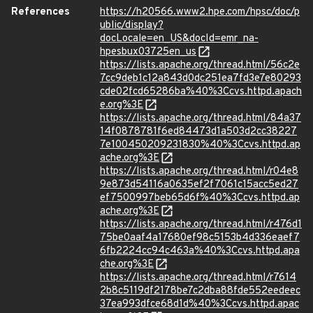
References
https://h20566.www2.hpe.com/hpsc/doc/p
ublic/display?
docLocale=en_US&docId=emr_na-
hpesbux03725en_us
https://lists.apache.org/thread.html/56c2e
7cc9deb1c12a843d0dc251ea7fd3e7e80293
cde02fcd65286ba%40%3Ccvs.httpd.apach
e.org%3E
https://lists.apache.org/thread.html/84a37
14f0878781f6ed84473d1a503d2cc38227
7e100450209231830%40%3Ccvs.httpd.ap
ache.org%3E
https://lists.apache.org/thread.html/r04e8
9e873d54116a0635ef2f7061c15acc5ed27
ef7500997beb65d6f%40%3Ccvs.httpd.ap
ache.org%3E
https://lists.apache.org/thread.html/r476d1
75be0aaf4a17680ef98c5153b4d336eaef7
6fb2224cc94c463a%40%3Ccvs.httpd.apa
che.org%3E
https://lists.apache.org/thread.html/r7614
2b8c5119df2178be7c2dba88fde552eedeec
37ea993dfce68d1d%40%3Ccvs.httpd.apac