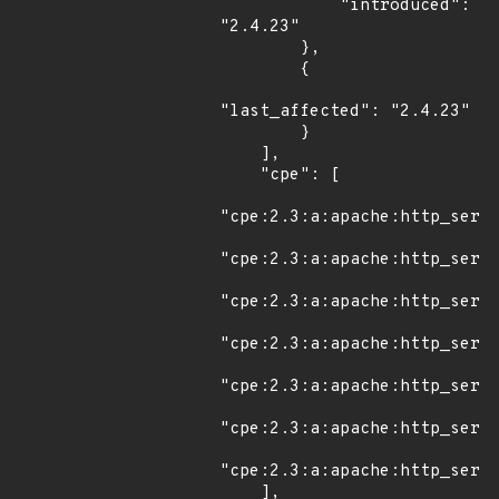
            "introduced": 
"2.4.23"

        },

        {

"last_affected": "2.4.23"

        }

    ],

    "cpe": [

"cpe:2.3:a:apache:http_serve
"cpe:2.3:a:apache:http_serve
"cpe:2.3:a:apache:http_serve
"cpe:2.3:a:apache:http_serve
"cpe:2.3:a:apache:http_serve
"cpe:2.3:a:apache:http_serve
"cpe:2.3:a:apache:http_serve
    ],
