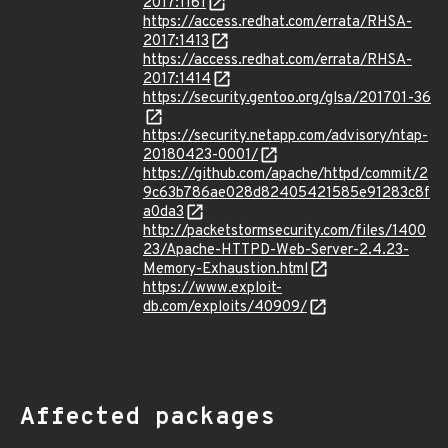
2017:1161
https://access.redhat.com/errata/RHSA-
2017:1413
https://access.redhat.com/errata/RHSA-
2017:1414
https://security.gentoo.org/glsa/201701-36
https://security.netapp.com/advisory/ntap-
20180423-0001/
https://github.com/apache/httpd/commit/2
9c63b786ae028d82405421585e91283c8f
a0da3
http://packetstormsecurity.com/files/1400
23/Apache-HTTPD-Web-Server-2.4.23-
Memory-Exhaustion.html
https://www.exploit-
db.com/exploits/40909/
Affected packages