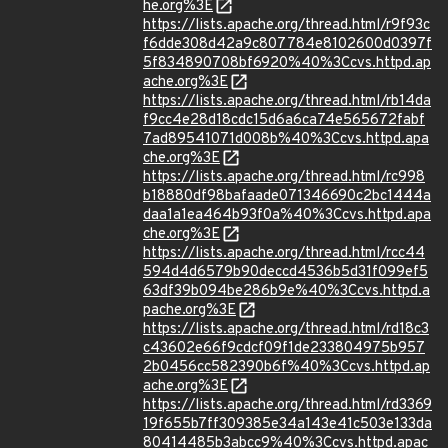
he.org%3E
https://lists.apache.org/thread.html/r9f93c
f6dde308d42a9c807784e8102600d0397f
5f834890708bf6920%40%3Ccvs.httpd.ap
ache.org%3E
https://lists.apache.org/thread.html/rb14da
f9cc4e28d18cdc15d6a6ca74e565672fabf
7ad89541071d008b%40%3Ccvs.httpd.apa
che.org%3E
https://lists.apache.org/thread.html/rc998
b18880df98bafaade071346690c2bc1444a
daa1a1ea464b93f0a%40%3Ccvs.httpd.apa
che.org%3E
https://lists.apache.org/thread.html/rcc44
594d4d6579b90deccd4536b5d31f099ef5
63df39b094be286b9e%40%3Ccvs.httpd.a
pache.org%3E
https://lists.apache.org/thread.html/rd18c3
c43602e66f9cdcf09f1de233804975b957
2b0456cc582390b6f%40%3Ccvs.httpd.ap
ache.org%3E
https://lists.apache.org/thread.html/rd3369
19f655b7ff309385e34a143e41c503e133da
80414485b3abcc9%40%3Ccvs.httpd.apac