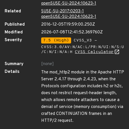
openSUSE-SU-2024:10623-1
Related
SUSE-SU-2017:0203-1
openSUSE-SU-2024:10623-1
Published
2016-12-05T19:59:00.250Z
Modified
2026-07-08T12:41:52.369760Z
Severity
7.5 (High)
CVSS_V3 -
CVSS:3.0/AV:N/AC:L/PR:N/UI:N/S:U
/C:N/I:N/A:H
CVSS Calculator
Summary
[none]
Details
The mod_http2 module in the Apache HTTP
Server 2.4.17 through 2.4.23, when the
Protocols configuration includes h2 or h2c,
does not restrict request-header length,
which allows remote attackers to cause a
denial of service (memory consumption) via
crafted CONTINUATION frames in an
HTTP/2 request.