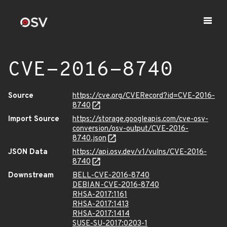
CVE-2016-8740
Source
https://cve.org/CVERecord?id=CVE-2016-
8740
Import Source
https://storage.googleapis.com/cve-osv-
conversion/osv-output/CVE-2016-
8740.json
JSON Data
https://api.osv.dev/v1/vulns/CVE-2016-
8740
Downstream
BELL-CVE-2016-8740
DEBIAN-CVE-2016-8740
RHSA-2017:1161
RHSA-2017:1413
RHSA-2017:1414
SUSE-SU-2017:0203-1