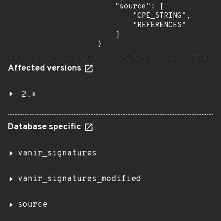
    "source": [

        "CPE_STRING",

        "REFERENCES"

    ]

}
Affected versions
2.*
Database specific
vanir_signatures
vanir_signatures_modified
source