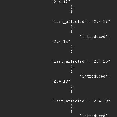
"2.4.17"

        },

        {

"last_affected": "2.4.17"

        },

        {

            "introduced": 
"2.4.18"

        },

        {

"last_affected": "2.4.18"

        },

        {

            "introduced": 
"2.4.19"

        },

        {

"last_affected": "2.4.19"

        },

        {

            "introduced": 