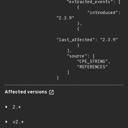
    "extracted_events": [

        {

            "introduced": 
"2.3.9"

        },

        {

"last_affected": "2.3.9"

        }

    ],

    "source": [

        "CPE_STRING",

        "REFERENCES"

    ]

}
Affected versions
2.*
v2.*