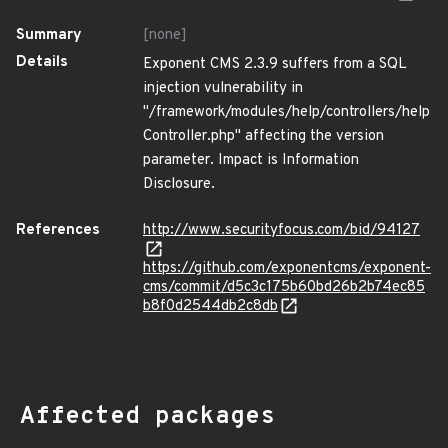
Summary
[none]
Details
Exponent CMS 2.3.9 suffers from a SQL
injection vulnerability in
"/framework/modules/help/controllers/help
Controller.php" affecting the version
parameter. Impact is Information
Disclosure.
References
http://www.securityfocus.com/bid/94127
https://github.com/exponentcms/exponent-
cms/commit/d5c3c175b60bd26b2b74ec85
b8f0d2544db2c8db
Affected packages