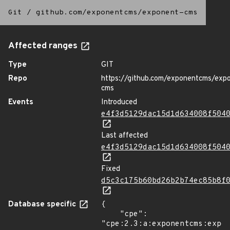
Git
/
github.com/exponentcms/exponent-cms
Affected ranges
Type
GIT
Repo
https://github.com/exponentcms/exp
cms
Events
Introduced
e4f3d5129dac15d1d634008f504
Last affected
e4f3d5129dac15d1d634008f504
Fixed
d5c3c175b60bd26b2b74ec85b8f
Database specific
{

    "cpe": 
"cpe:2.3:a:exponentcms:expon