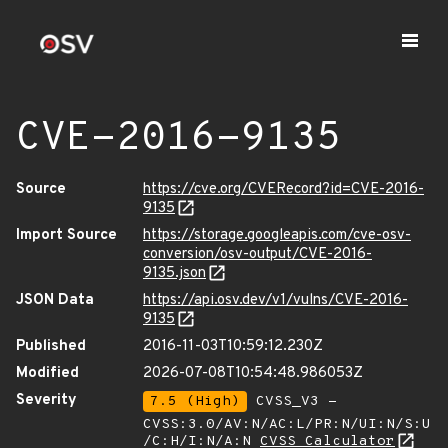
CVE-2016-9135
Source
https://cve.org/CVERecord?id=CVE-2016-
9135
Import Source
https://storage.googleapis.com/cve-osv-
conversion/osv-output/CVE-2016-
9135.json
JSON Data
https://api.osv.dev/v1/vulns/CVE-2016-
9135
Published
2016-11-03T10:59:12.230Z
Modified
2026-07-08T10:54:48.986053Z
Severity
7.5 (High)
CVSS_V3 -
CVSS:3.0/AV:N/AC:L/PR:N/UI:N/S:U
/C:H/I:N/A:N
CVSS Calculator