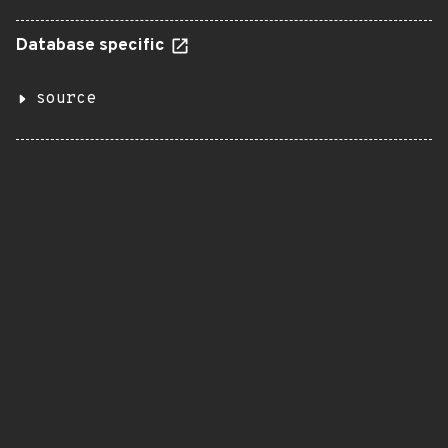
Database specific
source